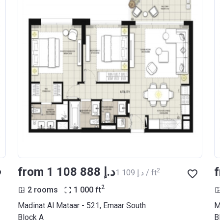
from ‍1 108 888 د.إ
2
‍1 109 د.إ / ft
2
2 rooms
1 000
ft
Madinat Al Mataar - 521, Emaar South
M
Block A
B