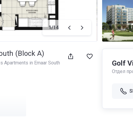
1
/
14
outh (Block A)
Golf V
ws Apartments in Emaar South
Отдел пр
S