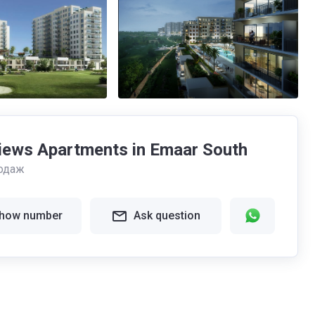
iews Apartments in Emaar South
одаж
how number
Ask question