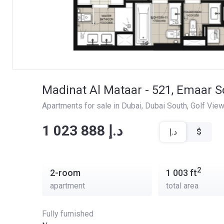
Madinat Al Mataar - 521, Emaar S
Apartments for sale in Dubai
, 
Dubai South
, 
Golf Vie
‍‍1 023 888 د.إ
د.إ
$
2
2-room
1 003
ft
apartment
total area
Fully furnished