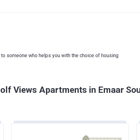
1951621
20%
MERCIAL BANK OF DUBAI (PSC)
80%
ink to someone who helps you with the choice of housing
Golf Views Apartments in Emaar So