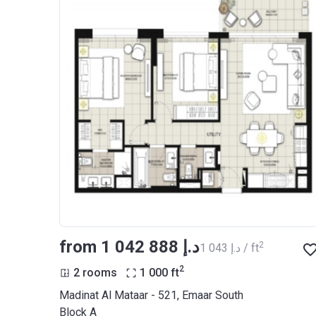
from ‍1 042 888 د.إ
2
‍1 043 د.إ / ft
2
2 rooms
1 000
ft
Madinat Al Mataar - 521, Emaar South
Block A