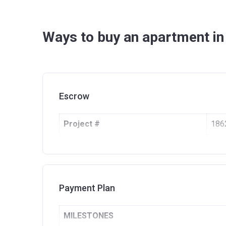
Ways to buy an apartment in
Escrow
Project #
186
Account Name
Gol
Developer
EMA
Registration Date
16/
Payment Plan
Completion Date
30/
MILESTONES