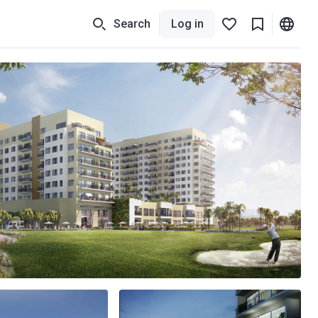
Search
Log in