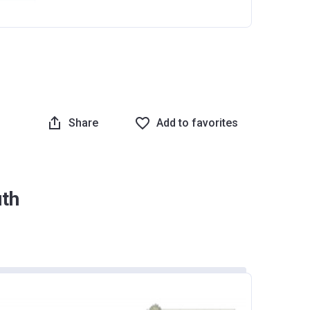
Share
Add to favorites
uth