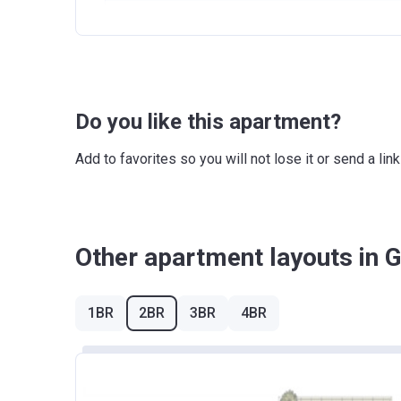
Escrow #
100
1st Installment
Bank Details
COM
100% Construction and Handover
Do you like this apartment?
Add to favorites so you will not lose it or send a l
Other apartment layouts in 
1BR
2BR
3BR
4BR