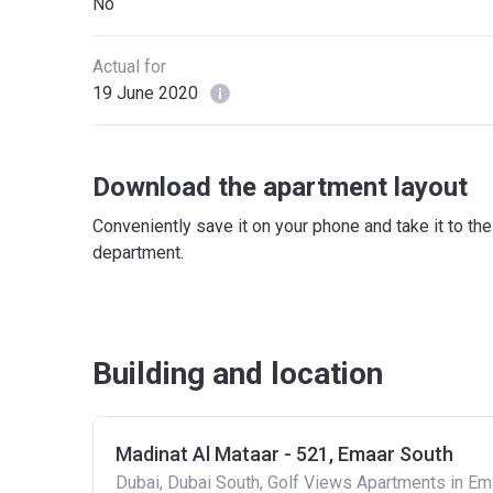
No
Actual for
19 June 2020
Download the apartment layout
Conveniently save it on your phone and take it to th
department.
Building and location
Madinat Al Mataar - 521, Emaar South
Dubai, Dubai South, Golf Views Apartments in Em