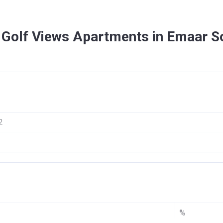
 Golf Views Apartments in Emaar S
2
f Views
AR DUBAI SOUTH DWC LLC
02/2017
06/2020
%