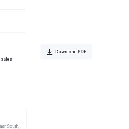
Download PDF
e sales
aar South,