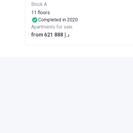
Block A
11
floors
Completed in 2020
Apartments for sale
from ‍621 888 د.إ