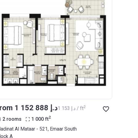
from ‍1 152 888 د.إ
2
‍1 153 د.إ / ft
2
2 rooms
1 000
ft
adinat Al Mataar - 521, Emaar South
lock A