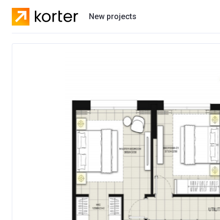
New projects
Residential projects
Villas
Developers