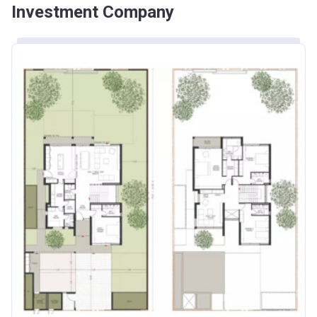
Investment Company