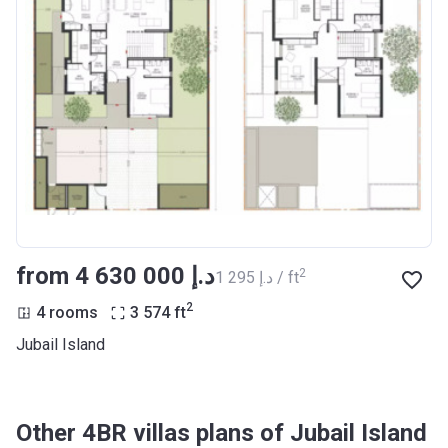
from ‍4 630 000 د.إ
2
‍1 295 د.إ / ft
2
4 rooms
3 574
ft
Jubail Island
Other 4BR villas plans of Jubail Island