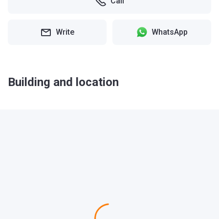
Call
Write
WhatsApp
Building and location