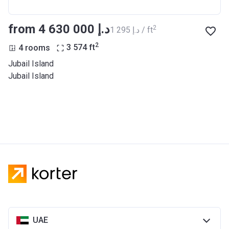
from ‍4 630 000 د.إ
2
‍1 295 د.إ / ft
2
4 rooms
3 574
ft
Jubail Island
Jubail Island
UAE