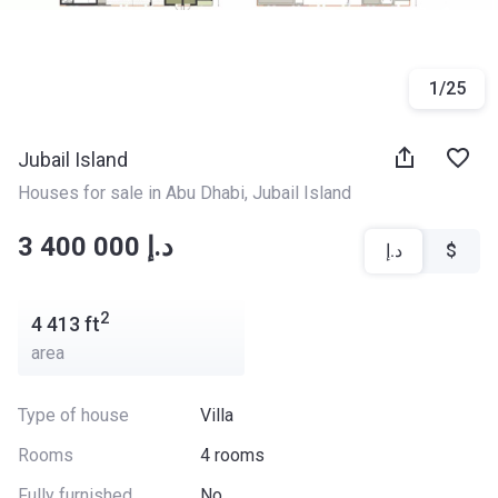
1
/
25
Jubail Island
Houses for sale in Abu Dhabi
, 
Jubail Island
‍‍3 400 000 د.إ
د.إ
$
2
4 413
ft
area
Type of house
Villa
Rooms
4 rooms
Fully furnished
No