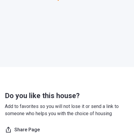
Do you like this house?
Add to favorites so you will not lose it or send a link to
someone who helps you with the choice of housing
Share Page