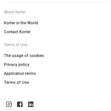
About Korter
Korter in the World
Contact Korter
Terms of Use
The usage of cookies
Privacy policy
Application terms
Terms of Use