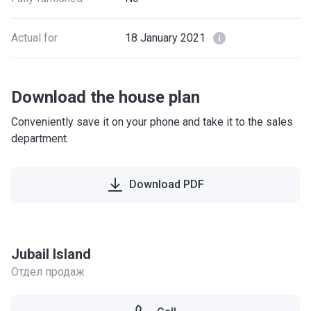
Actual for
18 January 2021
Download the house plan
Conveniently save it on your phone and take it to the sales
department.
Download PDF
Jubail Island
Отдел продаж