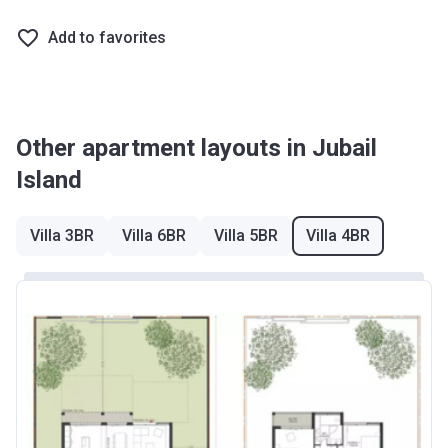
Add to favorites
Other apartment layouts in Jubail
Island
Villa 3BR
Villa 6BR
Villa 5BR
Villa 4BR