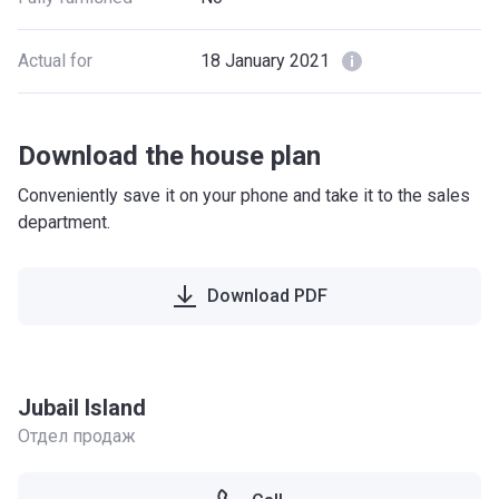
Actual for
18 January 2021
Download the house plan
Conveniently save it on your phone and take it to the sales
department.
Download PDF
Jubail Island
Отдел продаж