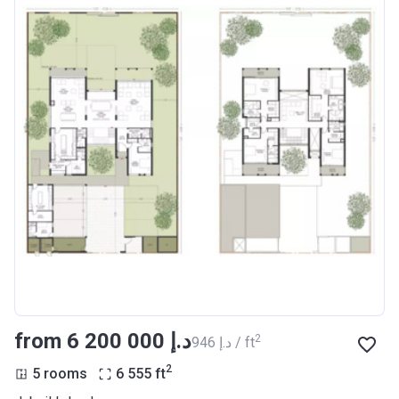
from ‍6 200 000 د.إ
2
‍946 د.إ / ft
2
5 rooms
6 555
ft