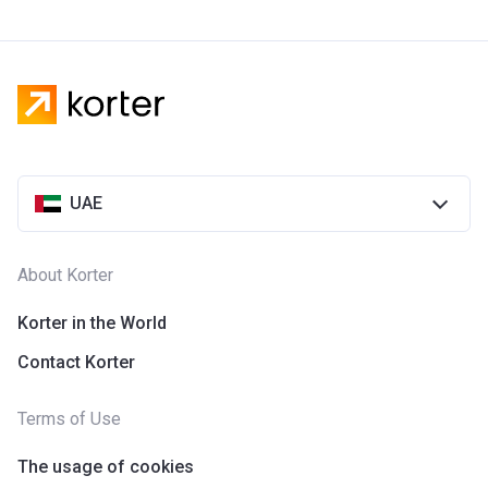
UAE
About Korter
Korter in the World
Contact Korter
Terms of Use
The usage of cookies