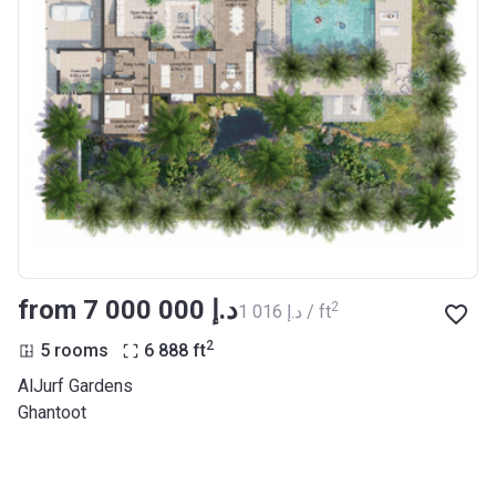
from ‍7 000 000 د.إ
2
‍1 016 د.إ / ft
2
5 rooms
6 888
ft
AlJurf Gardens
Ghantoot