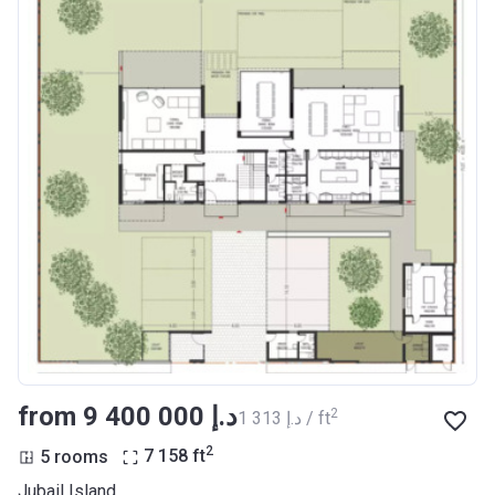
from ‍9 400 000 د.إ
2
‍1 313 د.إ / ft
2
5 rooms
7 158
ft
Jubail Island