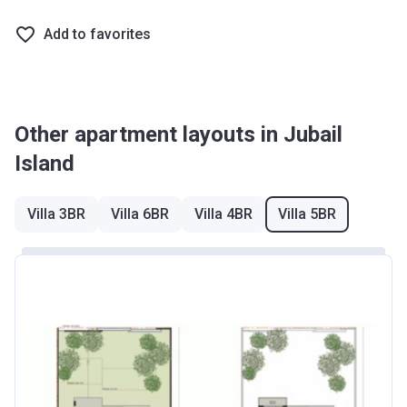
Add to favorites
Other apartment layouts in Jubail
Island
Villa 3BR
Villa 6BR
Villa 4BR
Villa 5BR