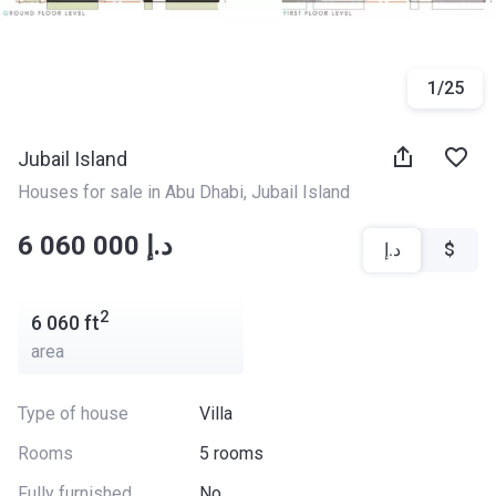
1
/
25
Jubail Island
Houses for sale in Abu Dhabi
, 
Jubail Island
‍‍6 060 000 د.إ
د.إ
$
2
6 060
ft
area
Type of house
Villa
Rooms
5 rooms
Fully furnished
No