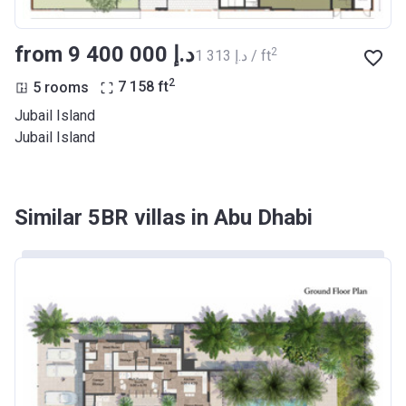
from ‍9 400 000 د.إ
2
‍1 313 د.إ / ft
2
5 rooms
7 158
ft
Jubail Island
Jubail Island
Similar 5BR villas in Abu Dhabi