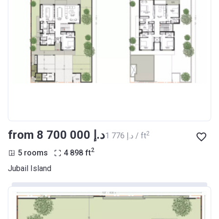
from ‍8 700 000 د.إ
2
‍1 776 د.إ / ft
2
5 rooms
4 898
ft
Jubail Island