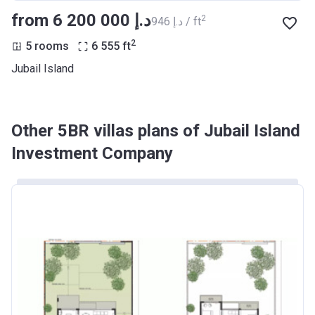
from ‍6 200 000 د.إ
2
‍946 د.إ / ft
2
5 rooms
6 555
ft
Jubail Island
Other 5BR villas plans of Jubail Island
Investment Company