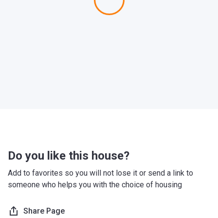
Do you like this house?
Add to favorites so you will not lose it or send a link to
someone who helps you with the choice of housing
Share Page