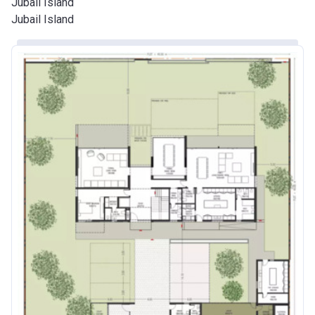
Jubail Island
Jubail Island