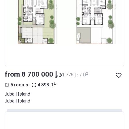
from ‍8 700 000 د.إ
2
‍1 776 د.إ / ft
2
5 rooms
4 898
ft
Jubail Island
Jubail Island