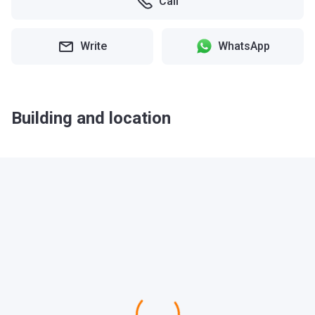
Call
Write
WhatsApp
Building and location