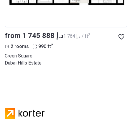
from ‍1 745 888 د.إ
2
‍1 764 د.إ / ft
2
2 rooms
990
ft
Green Square
Dubai Hills Estate