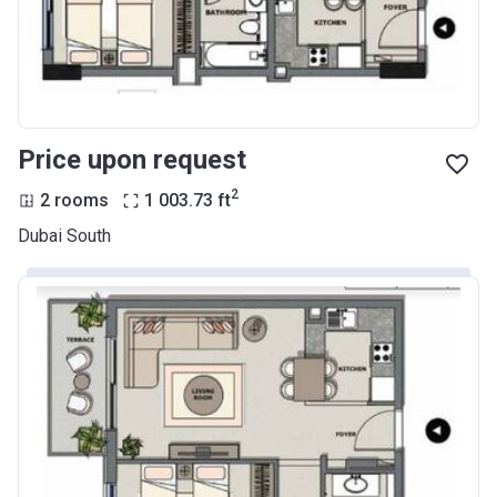
Price upon request
2
2 rooms
1 003.73
ft
Dubai South