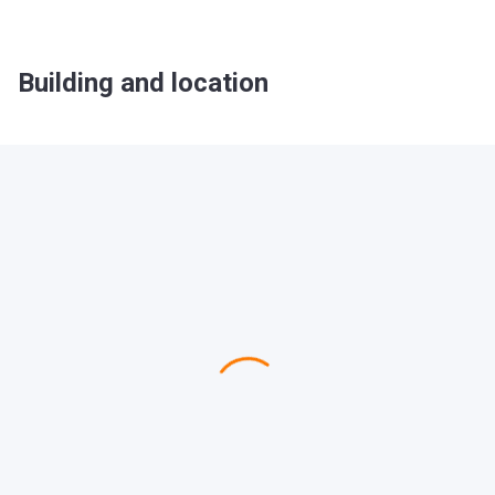
Building and location