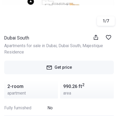
1
/
7
Dubai South
Apartments for sale in Dubai
, 
Dubai South
, 
Majestique 
Residence
Get price
2
2-room
990.26
ft
apartment
area
Fully furnished
No