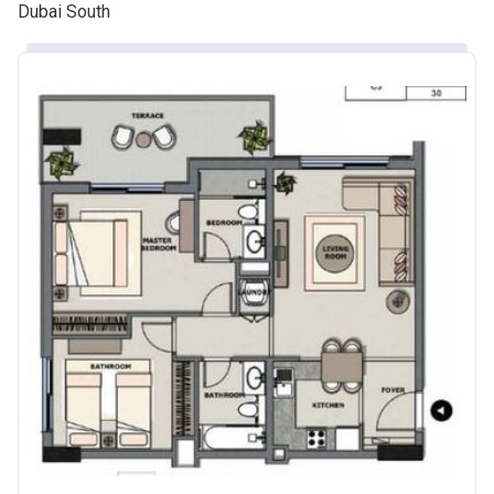
Dubai South