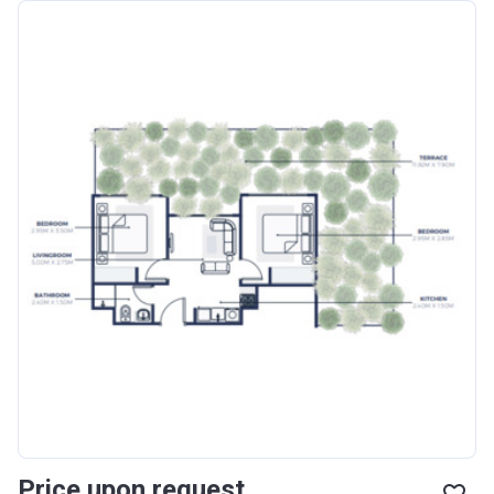
Price upon request