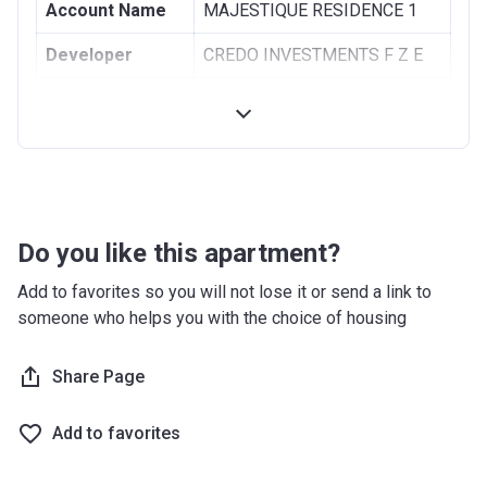
Account Name
MAJESTIQUE RESIDENCE 1
Developer
CREDO INVESTMENTS F Z E
Registration
09/12/2019
Date
Completion
31/09/2021
Date
Escrow #
11438144920001
Do you like this apartment?
Bank Details
ABU DHABI COMMERCIAL
Add to favorites so you will not lose it or send a link to
BANK
someone who helps you with the choice of housing
MAJESTIQUE RESIDENCE 2
Share Page
Project #
2134
Add to favorites
Account Name
MAJESTIQUE RESIDENCE 2