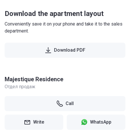
Download the apartment layout
Conveniently save it on your phone and take it to the sales
department.
Download PDF
Majestique Residence
Отдел продаж
Call
Write
WhatsApp