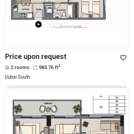
Price upon request
2
2 rooms
985.76
ft
Dubai South