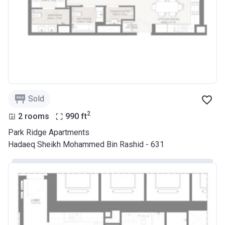
Sold
2
2 rooms
990
ft
Park Ridge Apartments
Hadaeq Sheikh Mohammed Bin Rashid - 631