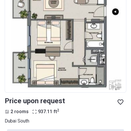
Price upon request
2
2 rooms
937.11
ft
Dubai South