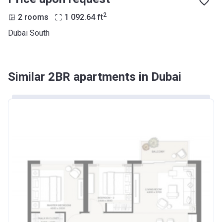
2
2 rooms
1 092.64
ft
Dubai South
Similar 2BR apartments in Dubai