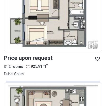
Price upon request
2
2 rooms
925.91
ft
Dubai South