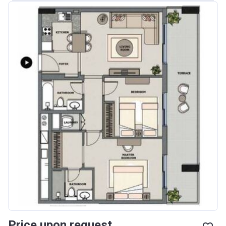
Price upon request