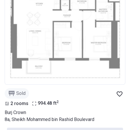
Sold
2
2 rooms
994.48
ft
Burj Crown
8a, Sheikh Mohammed bin Rashid Boulevard