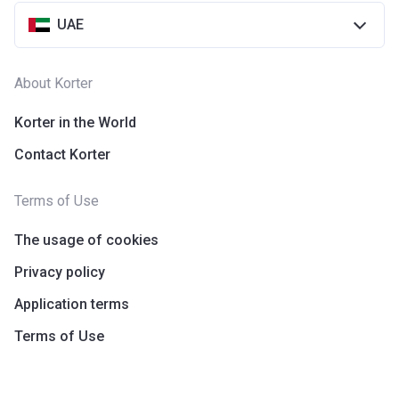
UAE
About Korter
Korter in the World
Contact Korter
Terms of Use
The usage of cookies
Privacy policy
Application terms
Terms of Use