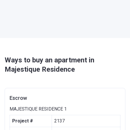
Ways to buy an apartment in
Majestique Residence
Escrow
MAJESTIQUE RESIDENCE 1
Project #
2137