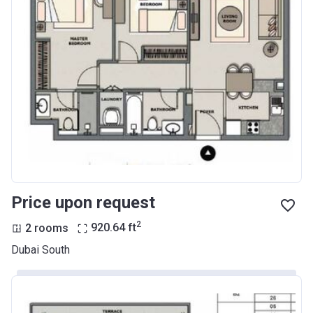
Price upon request
2
2 rooms
920.64
ft
Dubai South