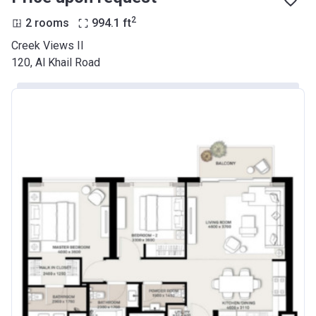
2
2 rooms
994.1
ft
Creek Views II
120, Al Khail Road