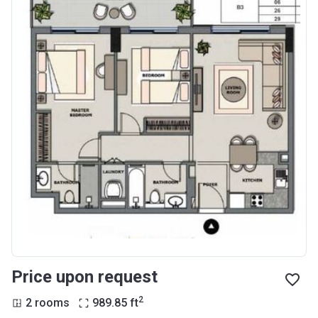
Price upon request
2
2 rooms
989.85
ft