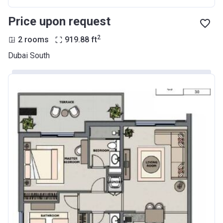
Price upon request
2
2 rooms
919.88
ft
Dubai South