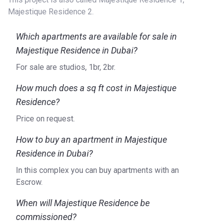
Majestique Residence 2.
Which apartments are available for sale in
Majestique Residence in Dubai?
For sale are studios, 1br, 2br.
How much does a sq ft cost in Majestique
Residence?
Price on request.
How to buy an apartment in Majestique
Residence in Dubai?
In this complex you can buy apartments with an
Escrow.
When will Majestique Residence be
commissioned?