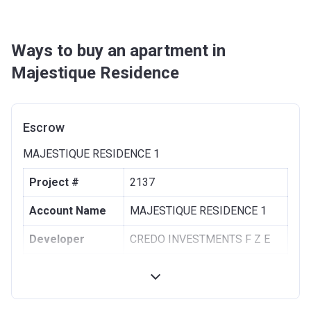
Ways to buy an apartment in
Majestique Residence
Escrow
MAJESTIQUE RESIDENCE 1
Project #
2137
Account Name
MAJESTIQUE RESIDENCE 1
Developer
CREDO INVESTMENTS F Z E
Registration
09/12/2019
Date