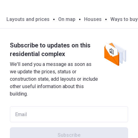
Layouts and prices
On map
Houses
Ways to buy
Subscribe to updates on this
residential complex
We'll send you a message as soon as
we update the prices, status or
construction state, add layouts or include
other useful information about this
building.
Subscribe