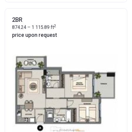
2BR
2
874.24 – 1 115.89
ft
price upon request