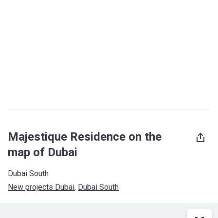
Majestique Residence on the
map of Dubai
Dubai South
New projects Dubai
, 
Dubai South