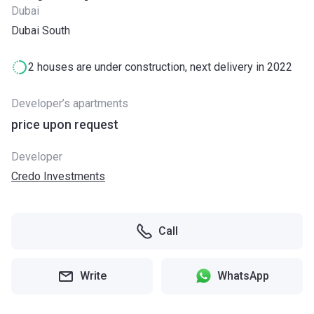
Dubai
Dubai South
2 houses are under construction, next delivery in 2022
Developer’s apartments
price upon request
Developer
Credo Investments
Call
Write
WhatsApp