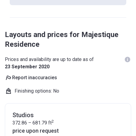
Layouts and prices for Majestique
Residence
Prices and availability are up to date as of
23 September 2020
Report inaccuracies
Finishing options
:
No
Studios
2
372.86 – 681.79
ft
price upon request