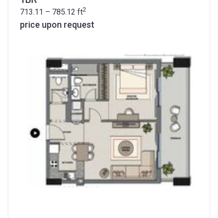
2
713.11 – 785.12
ft
price upon request