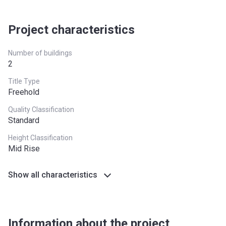
Completion
31/09/2021
Date
Project characteristics
Escrow #
11438144920001
Number of buildings
Bank Details
ABU DHABI COMMERCIAL
2
BANK
Title Type
MAJESTIQUE RESIDENCE 2
Freehold
Project #
2134
Quality Classification
Standard
Account Name
MAJESTIQUE RESIDENCE 2
Height Classification
Mid Rise
Developer
CREDO INVESTMENTS F Z E
Registration
24/11/2019
Show all characteristics
Date
Completion
30/06/2020
Date
Information about the project