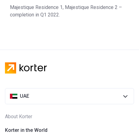
Majestique Residence 1, Majestique Residence 2 –
completion in Q1 2022.
UAE
About Korter
Korter in the World