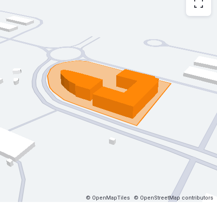
© OpenMapTiles
© OpenStreetMap contributors