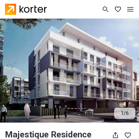
1
/
6
Majestique Residence