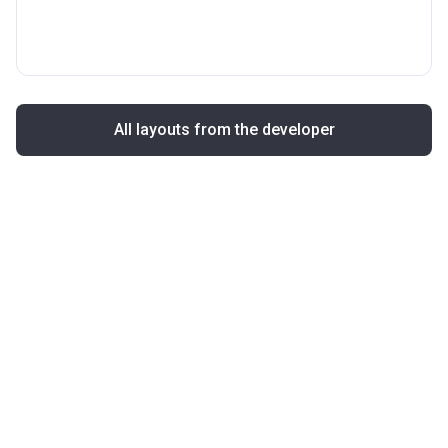
All layouts from the developer