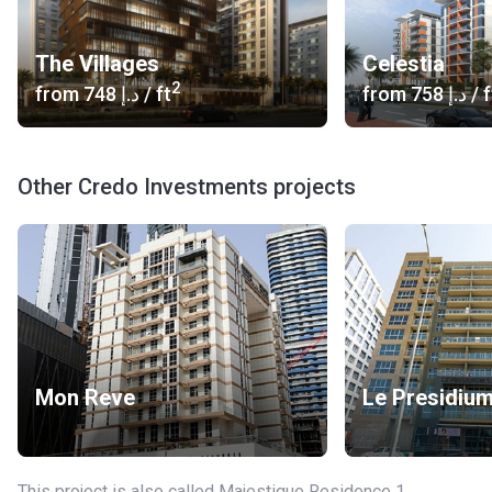
The Villages
Celestia
2
from
‍748 د.إ
/ ft
from
‍758 د.إ
/ f
Other Credo Investments projects
Mon Reve
Le Presidiu
This project is also called Majestique Residence 1,