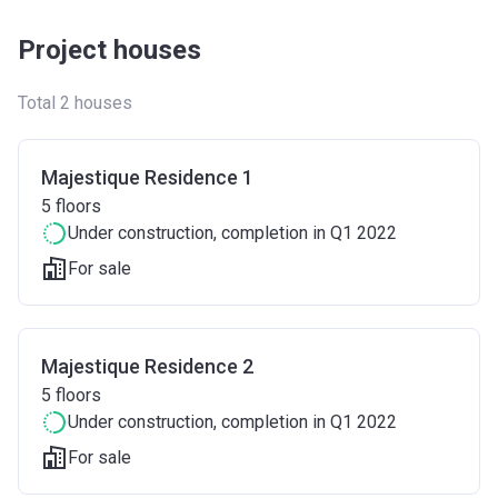
Project houses
Total 2 houses
Majestique Residence 1
5
floors
Under construction
, completion in Q1 2022
For sale
Majestique Residence 2
5
floors
Under construction
, completion in Q1 2022
For sale