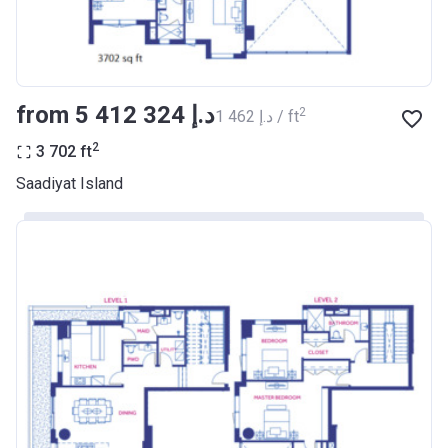
from ‍5 412 324 د.إ
2
‍1 462 د.إ / ft
2
3 702
ft
Saadiyat Island