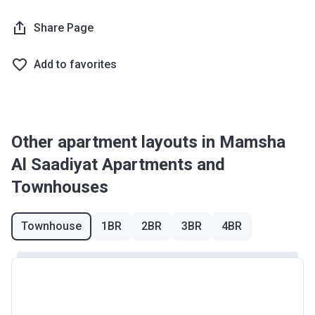
Share Page
Add to favorites
Other apartment layouts in Mamsha
Al Saadiyat Apartments and
Townhouses
Townhouse
1BR
2BR
3BR
4BR