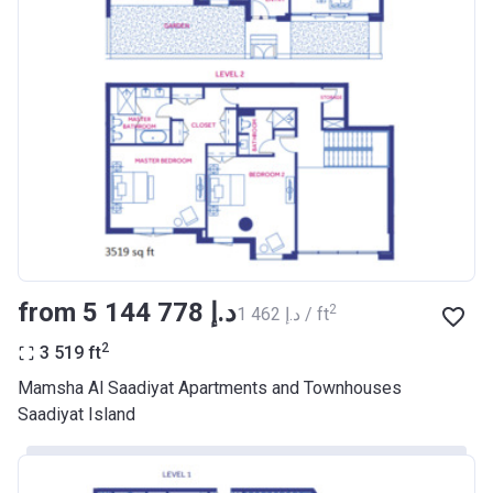
from ‍5 144 778 د.إ
2
‍1 462 د.إ / ft
2
3 519
ft
Mamsha Al Saadiyat Apartments and Townhouses
Saadiyat Island