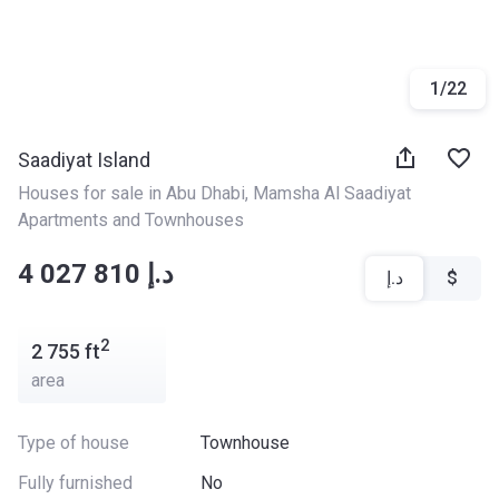
1
/
22
Saadiyat Island
Houses for sale in Abu Dhabi
, 
Mamsha Al Saadiyat 
Apartments and Townhouses
‍‍4 027 810 د.إ
د.إ
$
2
2 755
ft
area
Type of house
Townhouse
Fully furnished
No