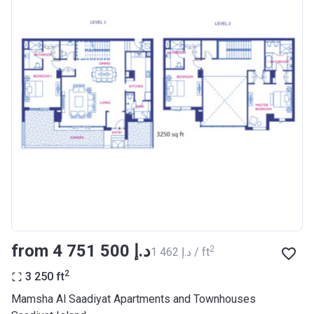
from ‍4 751 500 د.إ
2
‍1 462 د.إ / ft
2
3 250
ft
Mamsha Al Saadiyat Apartments and Townhouses