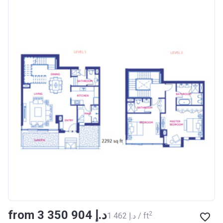
from ‍3 350 904 د.إ
2
‍1 462 د.إ / ft