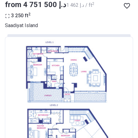
from ‍4 751 500 د.إ
2
‍1 462 د.إ / ft
2
3 250
ft
Saadiyat Island