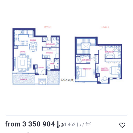
from ‍3 350 904 د.إ
2
‍1 462 د.إ / ft