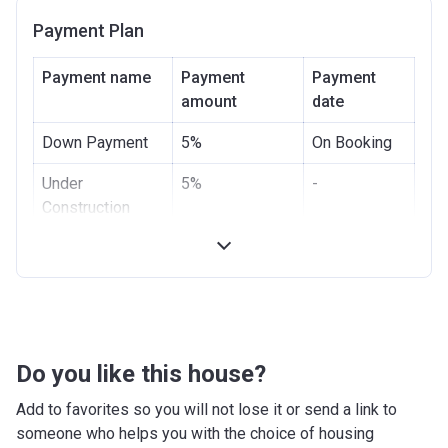
Payment Plan
Payment name
Payment
Payment
amount
date
Down Payment
5%
On Booking
Under
5%
-
Construction
Handover
90%
-
Post Handover
-
-
Do you like this house?
Add to favorites so you will not lose it or send a link to
someone who helps you with the choice of housing