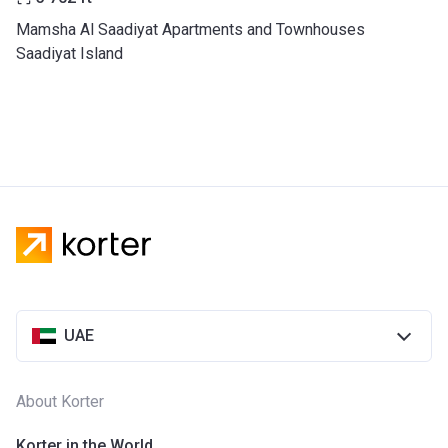
Mamsha Al Saadiyat Apartments and Townhouses
Saadiyat Island
UAE
About Korter
Korter in the World