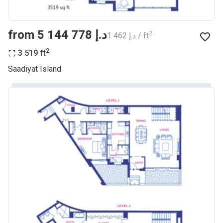
from ‍5 144 778 د.إ
2
‍1 462 د.إ / ft
2
3 519
ft
Saadiyat Island