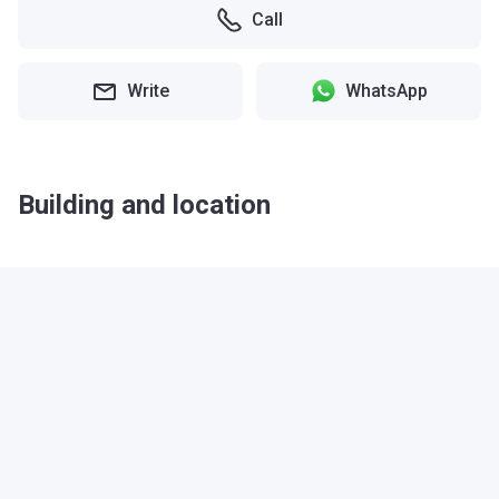
Call
Write
WhatsApp
Building and location