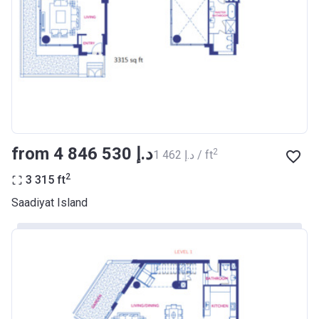
from ‍4 846 530 د.إ
2
‍1 462 د.إ / ft
2
3 315
ft
Saadiyat Island