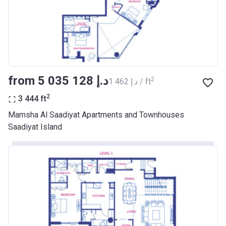
from ‍5 035 128 د.إ
2
‍1 462 د.إ / ft
2
3 444
ft
Mamsha Al Saadiyat Apartments and Townhouses
Saadiyat Island