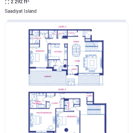
2
2 292
ft
Saadiyat Island