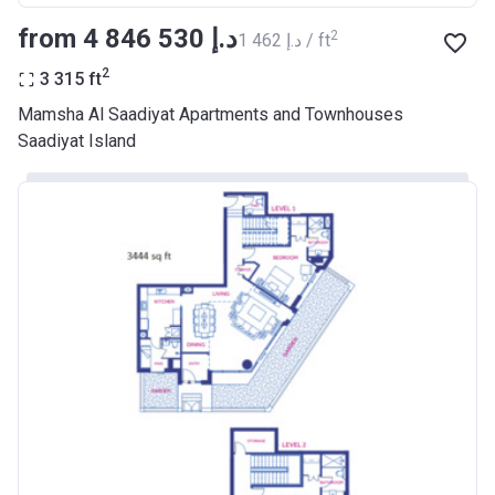
from ‍4 846 530 د.إ
2
‍1 462 د.إ / ft
2
3 315
ft
Mamsha Al Saadiyat Apartments and Townhouses
Saadiyat Island