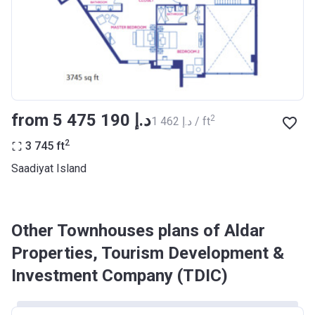
from ‍5 475 190 د.إ
2
‍1 462 د.إ / ft
2
3 745
ft
Saadiyat Island
Other Townhouses plans of Aldar
Properties, Tourism Development &
Investment Company (TDIC)