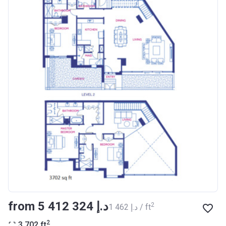
from ‍5 412 324 د.إ
2
‍1 462 د.إ / ft
2
3 702
ft