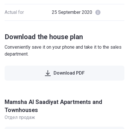
Actual for
25 September 2020
Download the house plan
Conveniently save it on your phone and take it to the sales
department.
Download PDF
Mamsha Al Saadiyat Apartments and
Townhouses
Отдел продаж