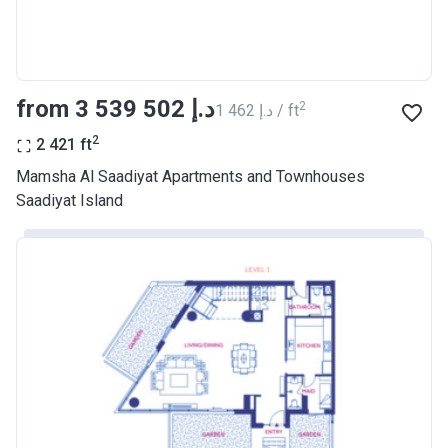
from ‍3 539 502 د.إ
2
‍1 462 د.إ / ft
2
2 421
ft
Mamsha Al Saadiyat Apartments and Townhouses
Saadiyat Island