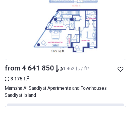
from ‍4 641 850 د.إ
2
‍1 462 د.إ / ft
2
3 175
ft
Mamsha Al Saadiyat Apartments and Townhouses
Saadiyat Island