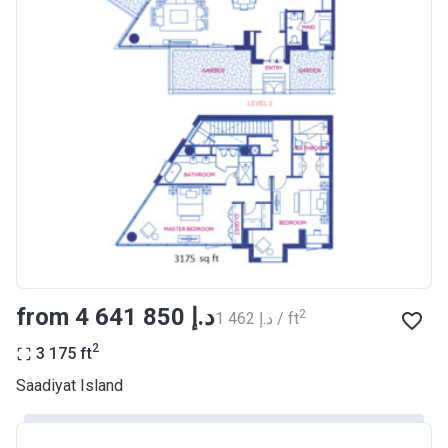
from ‍4 641 850 د.إ
2
‍1 462 د.إ / ft
2
3 175
ft
Saadiyat Island