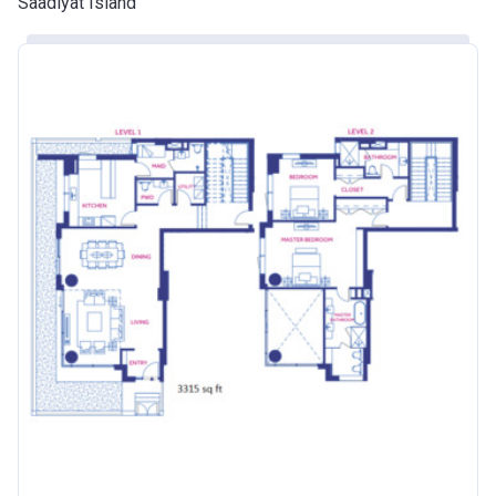
Saadiyat Island