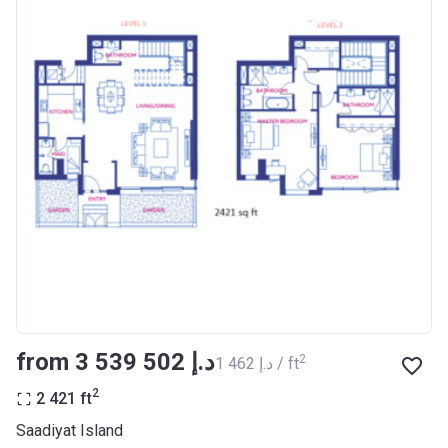
from ‍3 539 502 د.إ
2
‍1 462 د.إ / ft
2
2 421
ft
Saadiyat Island