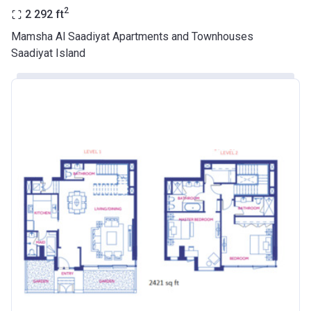
2
2 292
ft
Mamsha Al Saadiyat Apartments and Townhouses
Saadiyat Island