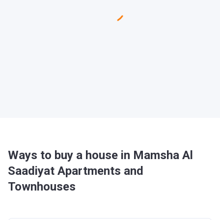
Ways to buy a house in Mamsha Al
Saadiyat Apartments and
Townhouses