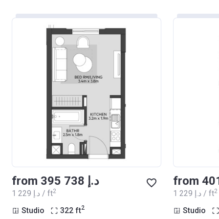
from ‍395 738 د.إ
2
2
‍1 229 د.إ / ft
‍1 229 د.إ / ft
2
Studio
322
ft
Studio