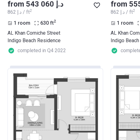
from ‍543 060 د.إ
2
2
‍862 د.إ / ft
‍862 د.إ / ft
2
1 room
630
ft
1 room
AL Khan Corniche Street
AL Khan Corn
Indigo Beach Residence
Indigo Beach
completed in Q4 2022
complete