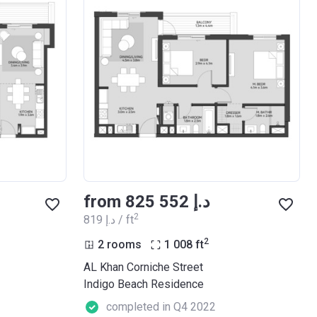
from ‍825 552 د.إ
2
‍819 د.إ / ft
2
2 rooms
1 008
ft
AL Khan Corniche Street
Indigo Beach Residence
completed in Q4 2022