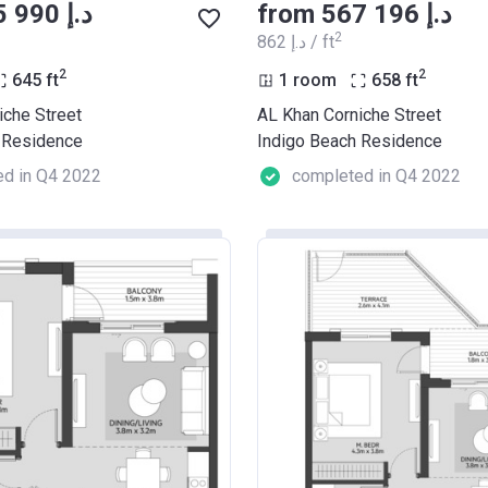
from ‍555 990 د.إ
from ‍567 196 د.إ
2
‍862 د.إ / ft
2
2
645
ft
1 room
658
ft
iche Street
AL Khan Corniche Street
 Residence
Indigo Beach Residence
d in Q4 2022
completed in Q4 2022