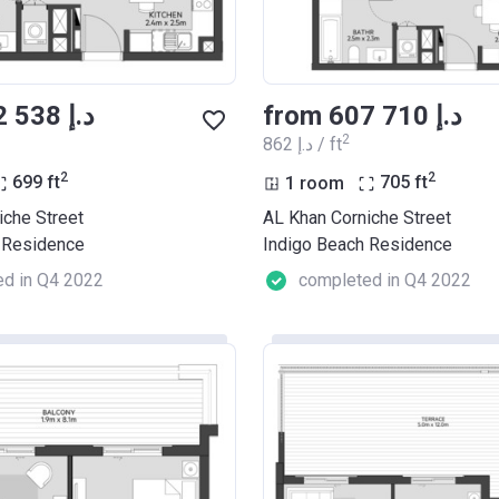
from ‍602 538 د.إ
from ‍607 710 د.إ
2
‍862 د.إ / ft
2
2
699
ft
1 room
705
ft
iche Street
AL Khan Corniche Street
 Residence
Indigo Beach Residence
d in Q4 2022
completed in Q4 2022