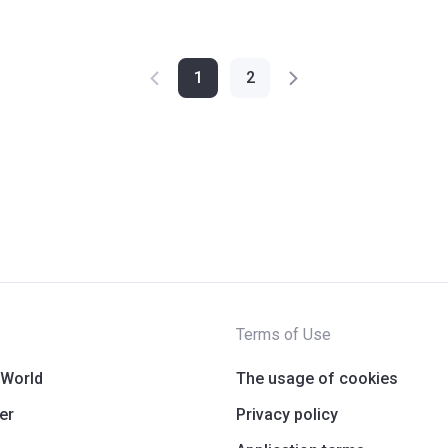
1
2
Terms of Use
 World
The usage of cookies
er
Privacy policy