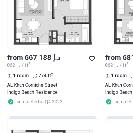
from ‍667 188 د.إ
2
2
‍862 د.إ / ft
‍862 د.إ / ft
2
1 room
774
ft
1 room
AL Khan Corniche Street
AL Khan Corn
Indigo Beach Residence
Indigo Beach
completed in Q4 2022
complete