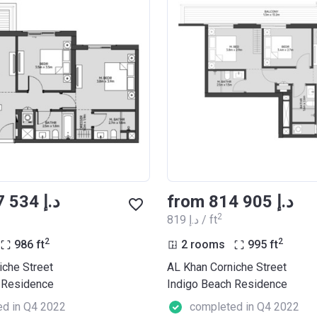
from ‍807 534 د.إ
from ‍814 905 د.إ
2
‍819 د.إ / ft
2
2
986
ft
2 rooms
995
ft
iche Street
AL Khan Corniche Street
 Residence
Indigo Beach Residence
d in Q4 2022
completed in Q4 2022