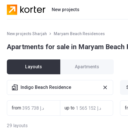
New projects
Residential projects
New projects Sharjah
Maryam Beach Residences
Villas
Apartments for sale in Maryam Beach
Developers
Layouts
Apartments
Indigo Beach Residence
from
up to
f
29
layouts