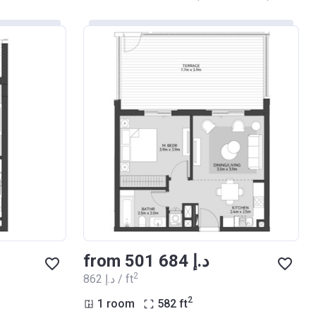
from ‍501 684 د.إ
2
‍862 د.إ / ft
2
1 room
582
ft