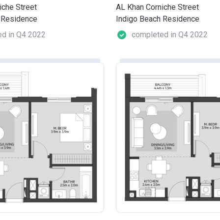
iche Street
AL Khan Corniche Street
 Residence
Indigo Beach Residence
d in Q4 2022
completed in Q4 2022