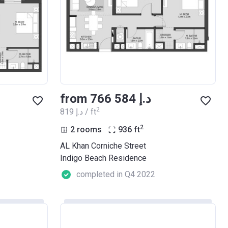
from ‍766 584 د.إ
2
‍819 د.إ / ft
2
2 rooms
936
ft
AL Khan Corniche Street
Indigo Beach Residence
completed in Q4 2022