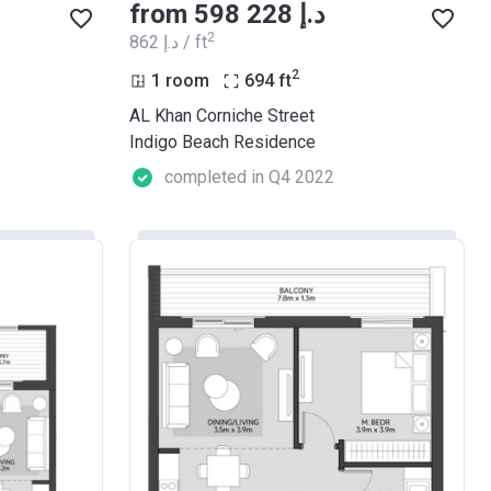
from ‍598 228 د.إ
2
‍862 د.إ / ft
2
1 room
694
ft
AL Khan Corniche Street
Indigo Beach Residence
completed in Q4 2022