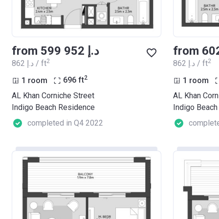
from ‍599 952 د.إ
2
2
‍862 د.إ / ft
‍862 د.إ / ft
2
1 room
696
ft
1 room
AL Khan Corniche Street
AL Khan Corn
Indigo Beach Residence
Indigo Beach
completed in Q4 2022
complete