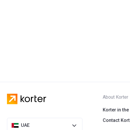
About Korter
Korter in the
Contact Kort
UAE