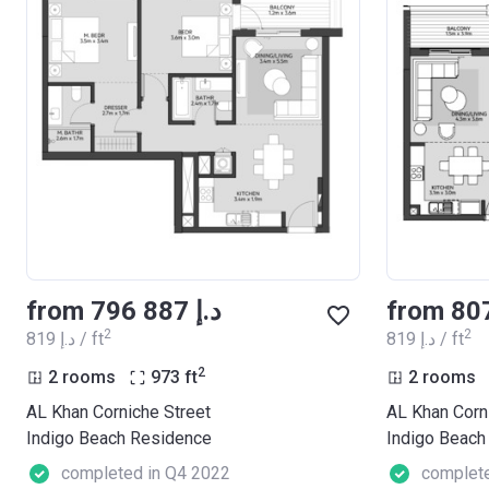
from ‍796 887 د.إ
2
2
‍819 د.إ / ft
‍819 د.إ / ft
2
2 rooms
973
ft
2 rooms
AL Khan Corniche Street
AL Khan Corn
Indigo Beach Residence
Indigo Beach
completed in Q4 2022
complete