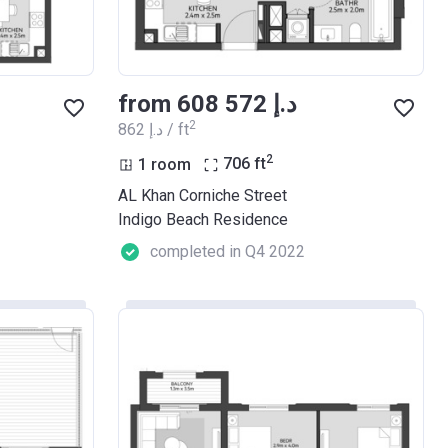
from ‍608 572 د.إ
2
‍862 د.إ / ft
2
1 room
706
ft
AL Khan Corniche Street
Indigo Beach Residence
completed in Q4 2022