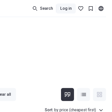
Search
Log in
ear all
Sort
:
by price (cheapest first)