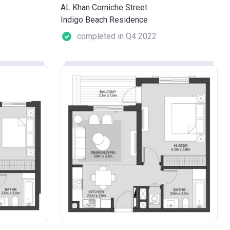
AL Khan Corniche Street
Indigo Beach Residence
completed in Q4 2022