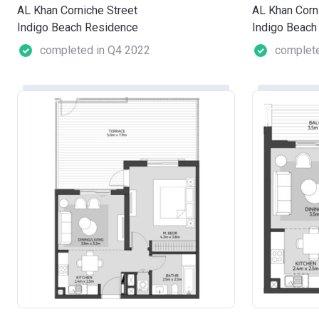
AL Khan Corniche Street
AL Khan Corn
Indigo Beach Residence
Indigo Beach
completed in Q4 2022
complete