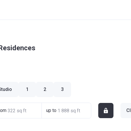
 Residences
Studio
1
2
3
rom
up to
Cl