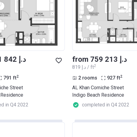
from ‍681 842 د.إ
from ‍759 213 د.إ
2
‍819 د.إ / ft
2
2
791
ft
2 rooms
927
ft
iche Street
AL Khan Corniche Street
 Residence
Indigo Beach Residence
d in Q4 2022
completed in Q4 2022