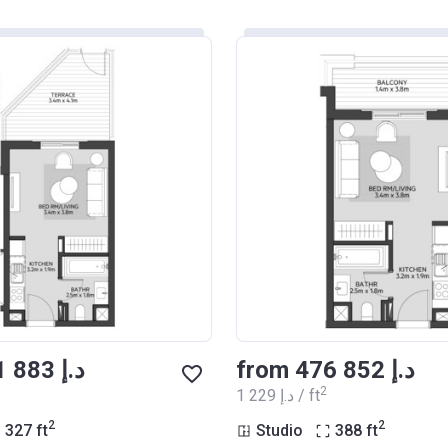
from ‍401 883 د.إ
from ‍476 852 د.إ
2
‍1 229 د.إ / ft
2
2
327
ft
Studio
388
ft