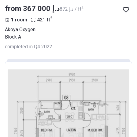
from ‍367 000 د.إ
2
‍872 د.إ / ft
2
1 room
421
ft
Akoya Oxygen
Block A
completed in Q4 2022