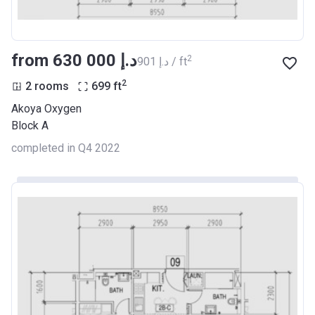
from ‍630 000 د.إ
2
‍901 د.إ / ft
2
2 rooms
699
ft
Akoya Oxygen
Block A
completed in Q4 2022