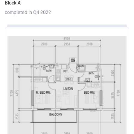
Block A
completed in Q4 2022