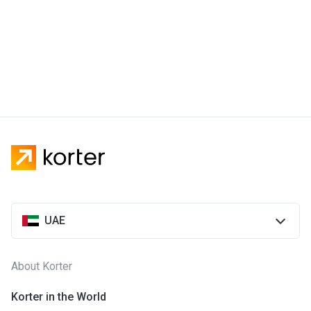
UAE
About Korter
Korter in the World