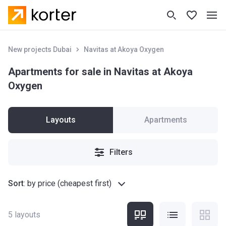
New projects Dubai
Navitas at Akoya Oxygen
Apartments for sale in Navitas at Akoya
Oxygen
Layouts
Apartments
Filters
Sort
:
by price (cheapest first)
5
layouts