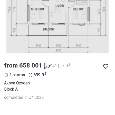
from ‍658 001 د.إ
2
‍941 د.إ / ft
2
2 rooms
699
ft
Akoya Oxygen
Block A
completed in Q4 2022