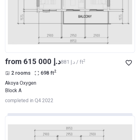
from ‍615 000 د.إ
2
‍881 د.إ / ft
2
2 rooms
698
ft
Akoya Oxygen
Block A
completed in Q4 2022