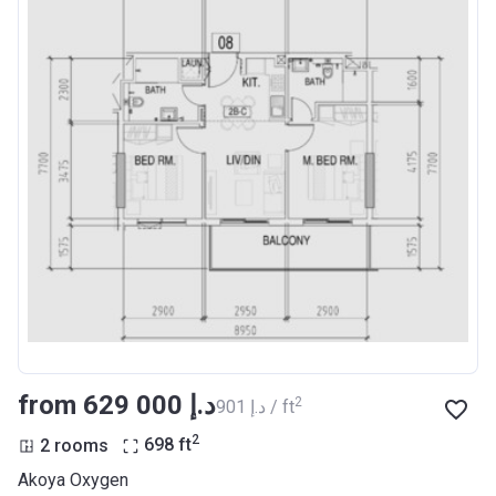
from ‍629 000 د.إ
2
‍901 د.إ / ft
2
2 rooms
698
ft
Akoya Oxygen