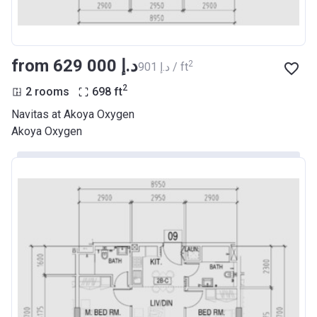
from ‍629 000 د.إ
2
‍901 د.إ / ft
2
2 rooms
698
ft
Navitas at Akoya Oxygen
Akoya Oxygen