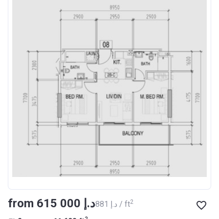
from ‍615 000 د.إ
2
‍881 د.إ / ft
2