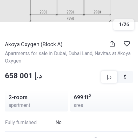
1
/
26
Akoya Oxygen (Block A)
Apartments for sale in Dubai
, 
Dubai Land
, 
Navitas at Akoya 
Oxygen
‍‍658 001 د.إ
د.إ
$
2
2-room
699
ft
apartment
area
Fully furnished
No