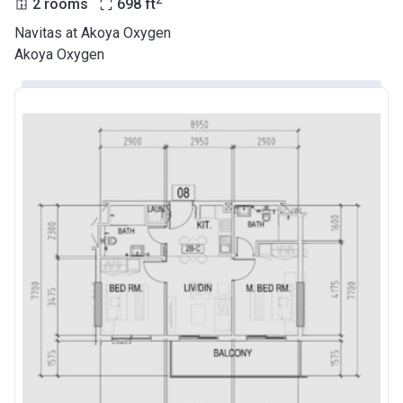
2 rooms
698
ft
Navitas at Akoya Oxygen
Akoya Oxygen