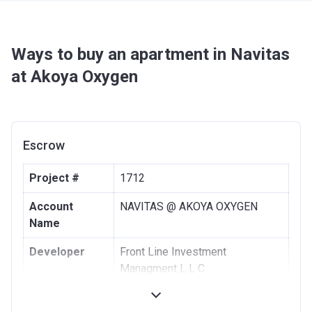
Ways to buy an apartment in Navitas
at Akoya Oxygen
Escrow
Project #
1712
Account
NAVITAS @ AKOYA OXYGEN
Name
Developer
Front Line Investment
Managment L L C
Registration
13/01/2016