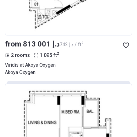
from ‍813 001 د.إ
2
‍742 د.إ / ft
2
2 rooms
1 095
ft
Viridis at Akoya Oxygen
Akoya Oxygen