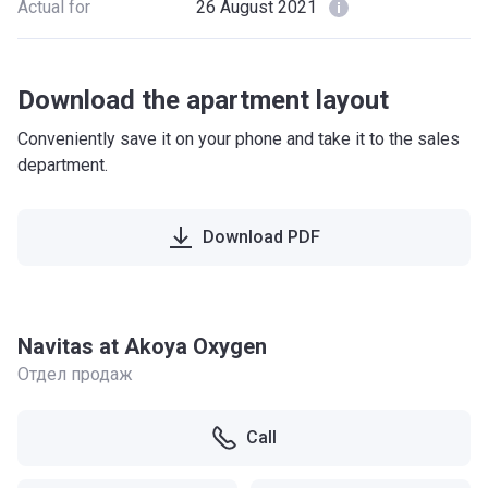
Actual for
26 August 2021
Download the apartment layout
Conveniently save it on your phone and take it to the sales
department.
Download PDF
Navitas at Akoya Oxygen
Отдел продаж
Call