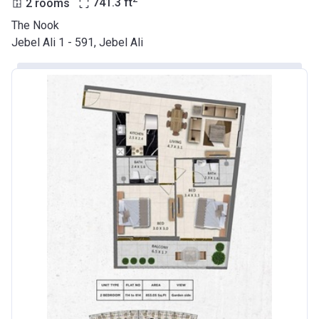
2 rooms
741.3
ft
The Nook
Jebel Ali 1 - 591, Jebel Ali