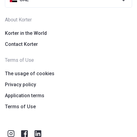
About Korter
Korter in the World
Contact Korter
Terms of Use
The usage of cookies
Privacy policy
Application terms
Terms of Use