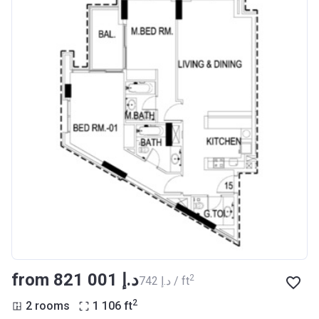
from ‍821 001 د.إ
2
‍742 د.إ / ft
2
2 rooms
1 106
ft