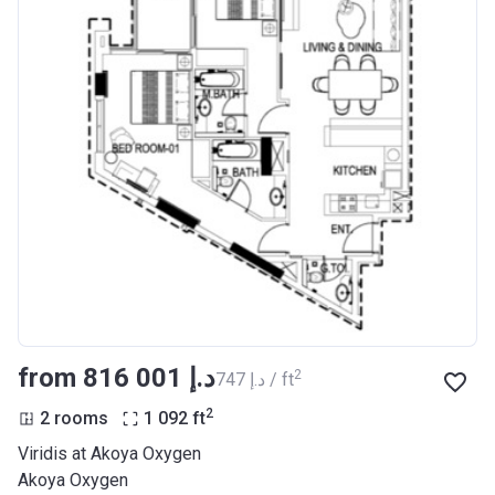
from ‍816 001 د.إ
2
‍747 د.إ / ft
2
2 rooms
1 092
ft
Viridis at Akoya Oxygen
Akoya Oxygen