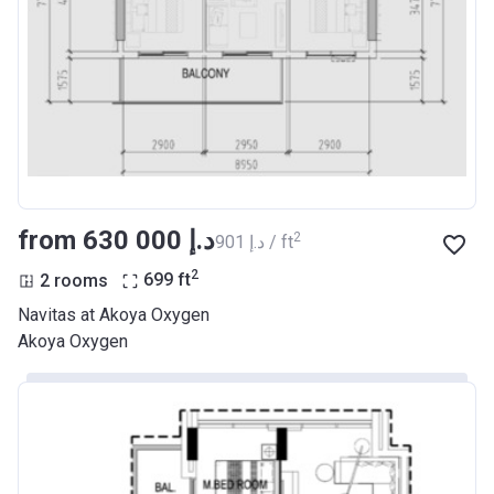
from ‍630 000 د.إ
2
‍901 د.إ / ft
2
2 rooms
699
ft
Navitas at Akoya Oxygen
Akoya Oxygen