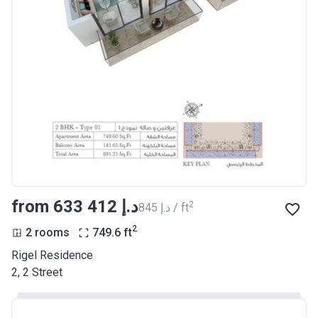
from ‍633 412 د.إ
2
‍845 د.إ / ft
2
2 rooms
749.6
ft
Rigel Residence
2, 2 Street