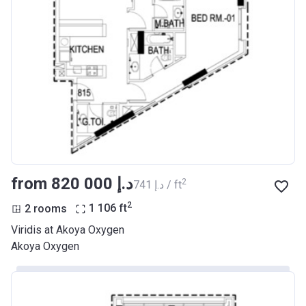
from ‍820 000 د.إ
2
‍741 د.إ / ft
2
2 rooms
1 106
ft
Viridis at Akoya Oxygen
Akoya Oxygen