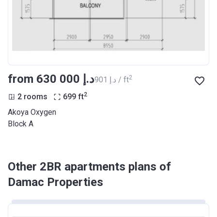
from ‍630 000 د.إ
2
‍901 د.إ / ft
2
2 rooms
699
ft
Akoya Oxygen
Block A
Other 2BR apartments plans of
Damac Properties