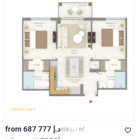
from ‍687 777 د.إ
2
‍928 د.إ / ft
2