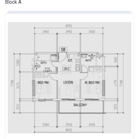
Block A