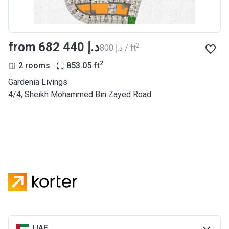
from ‍682 440 د.إ
2
‍800 د.إ / ft
2
2 rooms
853.05
ft
Gardenia Livings
​4/4, Sheikh Mohammed Bin Zayed Road
UAE