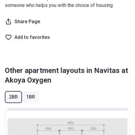
someone who helps you with the choice of housing
Share Page
Add to favorites
Other apartment layouts in Navitas at
Akoya Oxygen
2BR
1BR