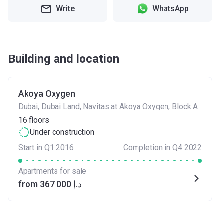
Write
WhatsApp
Building and location
Akoya Oxygen
Dubai, Dubai Land, Navitas at Akoya Oxygen, Block A
16
floors
Under construction
Start in Q1 2016
Completion in Q4 2022
Apartments for sale
from ‍367 000 د.إ