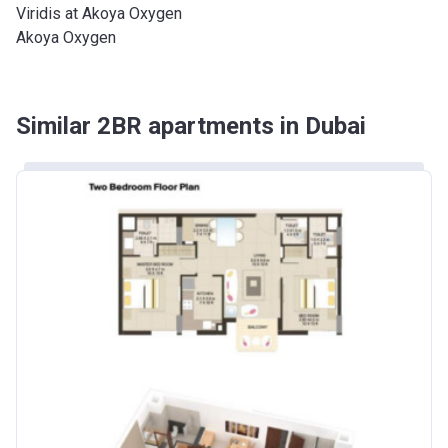
Viridis at Akoya Oxygen
Akoya Oxygen
Similar 2BR apartments in Dubai