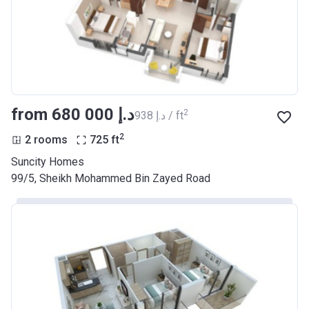
from ‍680 000 د.إ
2
‍938 د.إ / ft
2
2 rooms
725
ft
Suncity Homes
99/5, Sheikh Mohammed Bin Zayed Road