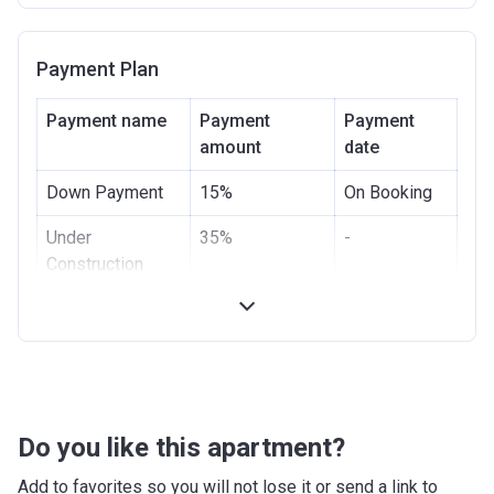
Date
Completion
31/12/2021
Payment Plan
Date
Escrow #
1002306908
Payment name
Payment
Payment
amount
date
Bank Details
COMMERCIAL BANK OF DUBAI
(PSC)
Down Payment
15%
On Booking
Under
35%
-
Construction
Handover
10%
-
Post Handover
40%
-
Do you like this apartment?
Add to favorites so you will not lose it or send a link to