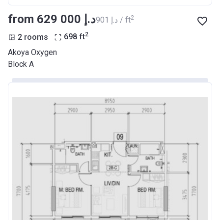
from ‍629 000 د.إ
2
‍901 د.إ / ft
2
2 rooms
698
ft
Akoya Oxygen
Block A