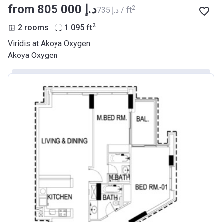
from ‍805 000 د.إ
2
‍735 د.إ / ft
2
2 rooms
1 095
ft
Viridis at Akoya Oxygen
Akoya Oxygen