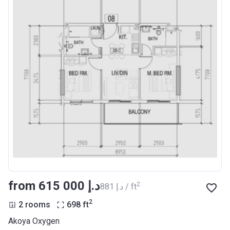
from ‍615 000 د.إ
2
‍881 د.إ / ft
2
2 rooms
698
ft
Akoya Oxygen