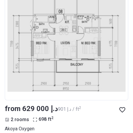
from ‍629 000 د.إ
2
‍901 د.إ / ft
2
2 rooms
698
ft
Akoya Oxygen