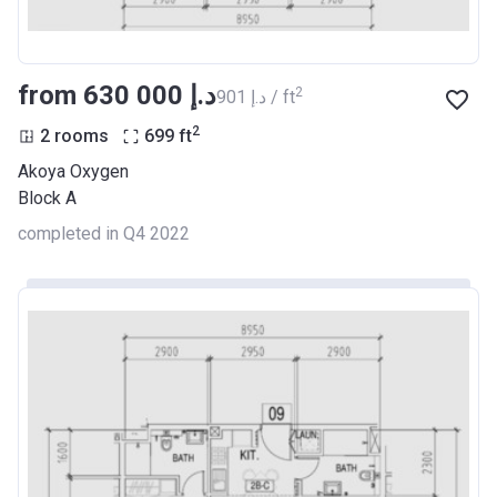
from ‍630 000 د.إ
2
‍901 د.إ / ft
2
2 rooms
699
ft
Akoya Oxygen
Block A
completed in Q4 2022