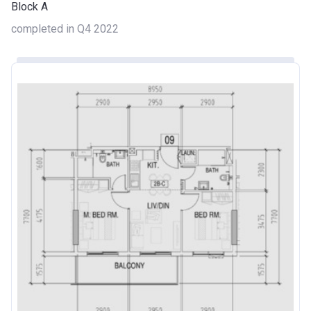
Block A
completed in Q4 2022