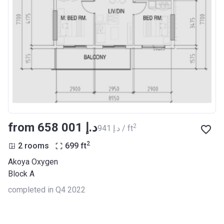
from ‍658 001 د.إ
2
‍941 د.إ / ft
2
2 rooms
699
ft
Akoya Oxygen
Block A
completed in Q4 2022