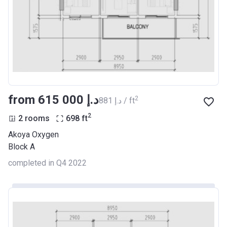
from ‍615 000 د.إ
2
‍881 د.إ / ft
2
2 rooms
698
ft
Akoya Oxygen
Block A
completed in Q4 2022