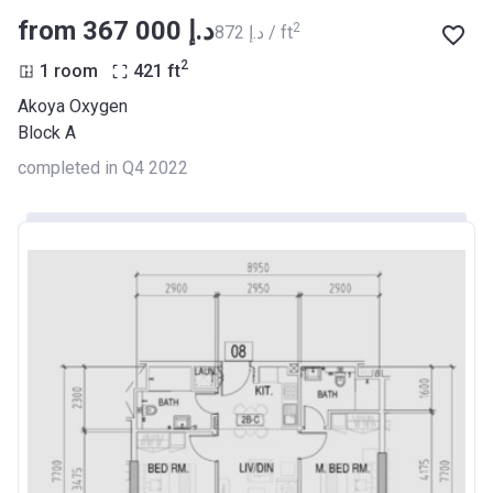
from ‍367 000 د.إ
2
‍872 د.إ / ft
2
1 room
421
ft
Akoya Oxygen
Block A
completed in Q4 2022