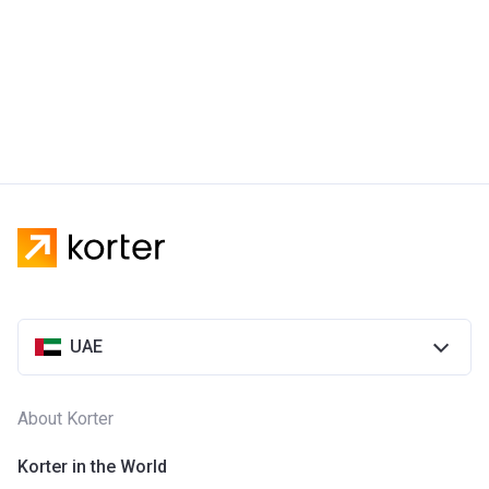
UAE
About Korter
Korter in the World