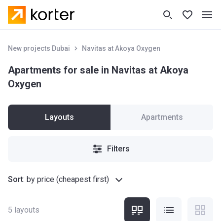
New projects Dubai
Navitas at Akoya Oxygen
Apartments for sale in Navitas at Akoya
Oxygen
Layouts
Apartments
Filters
Sort
:
by price (cheapest first)
5
layouts