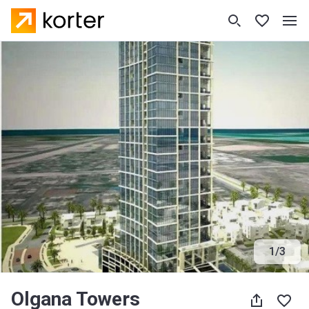
1
/
3
Olgana Towers