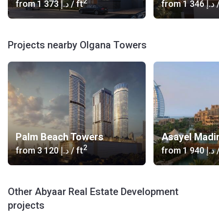
2
from
‍1 373 د.إ
/ ft
from
‍1 346 د.إ
/
Projects nearby Olgana Towers
Palm Beach Towers
2
from
‍3 120 د.إ
/ ft
from
‍1 940 د.إ
/
Other Abyaar Real Estate Development
projects