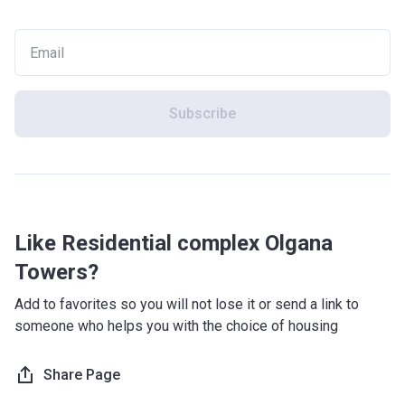
Subscribe
Like Residential complex Olgana
Towers?
Add to favorites so you will not lose it or send a link to
someone who helps you with the choice of housing
Share Page