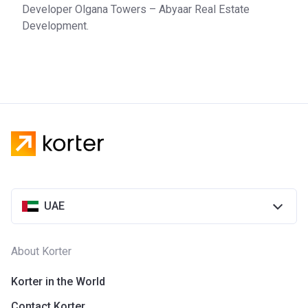
Developer Olgana Towers – Abyaar Real Estate
Development.
UAE
About Korter
Korter in the World
Contact Korter