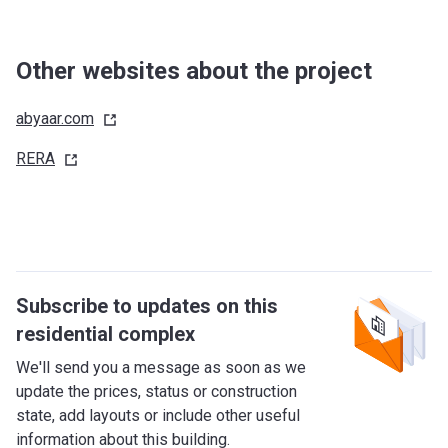
Other websites about the project
abyaar.com
RERA
Subscribe to updates on this
residential complex
We'll send you a message as soon as we
update the prices, status or construction
state, add layouts or include other useful
information about this building.