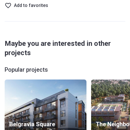
Add to favorites
Maybe you are interested in other
projects
Popular projects
Belgravia Square
The Neighbo