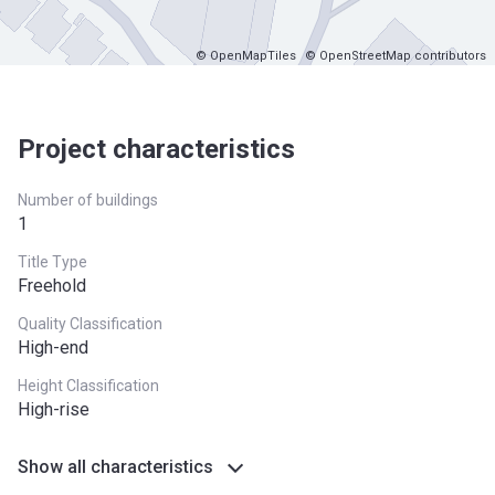
© OpenMapTiles
© OpenStreetMap contributors
Project characteristics
Number of buildings
1
Title Type
Freehold
Quality Classification
High-end
Height Classification
High-rise
Show all characteristics