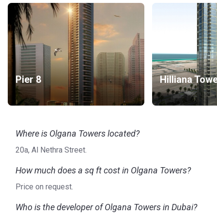
Pier 8
Hilliana Tow
Where is Olgana Towers located?
20a, Al Nethra Street.
How much does a sq ft cost in Olgana Towers?
Price on request.
Who is the developer of Olgana Towers in Dubai?