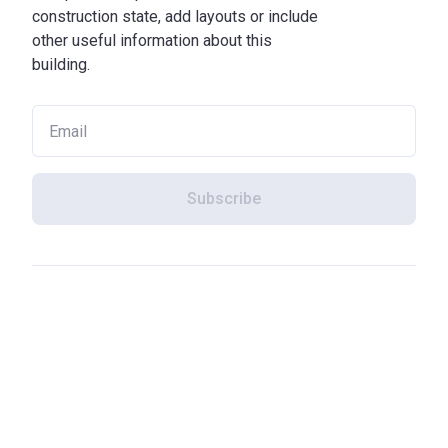
construction state, add layouts or include
other useful information about this
building.
Subscribe