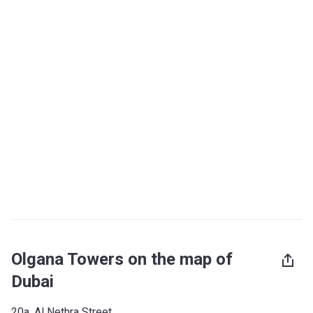
Olgana Towers on the map of
Dubai
20a, Al Nethra Street