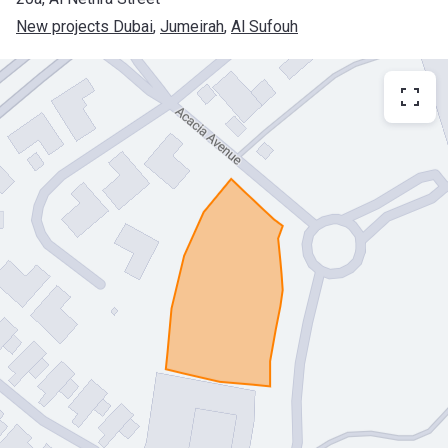
New projects Dubai
, 
Jumeirah
, 
Al Sufouh