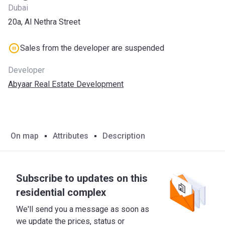
Dubai
20a, Al Nethra Street
Sales from the developer are suspended
Developer
Abyaar Real Estate Development
On map
Attributes
Description
Subscribe to updates on this
residential complex
We'll send you a message as soon as
we update the prices, status or