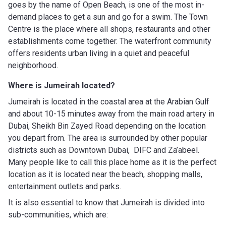
goes by the name of Open Beach, is one of the most in-
demand places to get a sun and go for a swim. The Town
Centre is the place where all shops, restaurants and other
establishments come together. The waterfront community
offers residents urban living in a quiet and peaceful
neighborhood.
Where is Jumeirah located?
Jumeirah is located in the coastal area at the Arabian Gulf
and about 10-15 minutes away from the main road artery in
Dubai, Sheikh Bin Zayed Road depending on the location
you depart from. The area is surrounded by other popular
districts such as Downtown Dubai, DIFC and Za’abeel.
Many people like to call this place home as it is the perfect
location as it is located near the beach, shopping malls,
entertainment outlets and parks.
It is also essential to know that Jumeirah is divided into
sub-communities, which are: