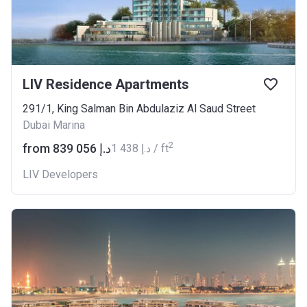
LIV Residence Apartments
291/1, King Salman Bin Abdulaziz Al Saud Street
Dubai Marina
2
from ‍839 056 د.إ
‍1 438 د.إ / ft
LIV Developers