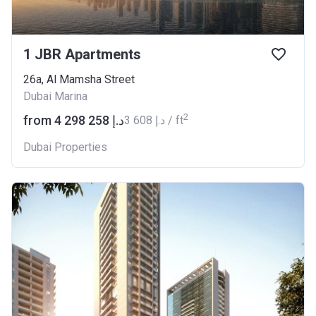
1 JBR Apartments
26a, Al Mamsha Street
Dubai Marina
2
from ‍4 298 258 د.إ
‍3 608 د.إ / ft
Dubai Properties