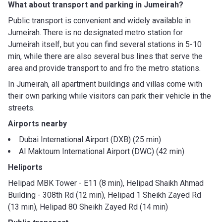
What about transport and parking in Jumeirah?
Public transport is convenient and widely available in
Jumeirah. There is no designated metro station for
Jumeirah itself, but you can find several stations in 5-10
min, while there are also several bus lines that serve the
area and provide transport to and fro the metro stations.
In Jumeirah, all apartment buildings and villas come with
their own parking while visitors can park their vehicle in the
streets.
Airports nearby
Dubai International Airport (DXB) (25 min)
Al Maktoum International Airport (DWC) (42 min)
Heliports
Helipad MBK Tower - E11 (8 min), Helipad Shaikh Ahmad
Building - 308th Rd (12 min), Helipad 1 Sheikh Zayed Rd
(13 min), Helipad 80 Sheikh Zayed Rd (14 min)