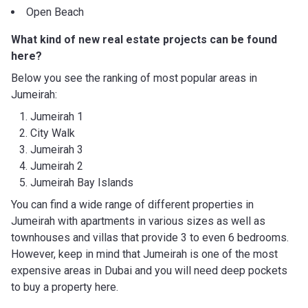
Open Beach
What kind of new real estate projects can be found
here?
Below you see the ranking of most popular areas in
Jumeirah:
Jumeirah 1
City Walk
Jumeirah 3
Jumeirah 2
Jumeirah Bay Islands
You can find a wide range of different properties in
Jumeirah with apartments in various sizes as well as
townhouses and villas that provide 3 to even 6 bedrooms.
However, keep in mind that Jumeirah is one of the most
expensive areas in Dubai and you will need deep pockets
to buy a property here.