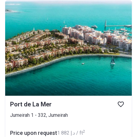
Port de La Mer
Jumeirah 1 - 332, Jumeirah
2
Price upon request
‍1 882 د.إ / ft