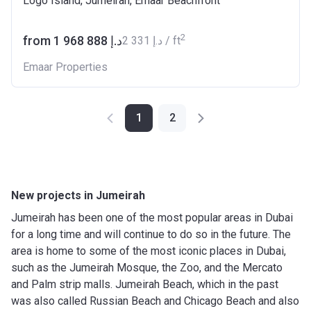
Logo Island, Jumeirah, Emaar Beachfront
2
from ‍1 968 888 د.إ
‍2 331 د.إ / ft
Emaar Properties
1
2
New projects in Jumeirah
Jumeirah has been one of the most popular areas in Dubai
for a long time and will continue to do so in the future. The
area is home to some of the most iconic places in Dubai,
such as the Jumeirah Mosque, the Zoo, and the Mercato
and Palm strip malls. Jumeirah Beach, which in the past
was also called Russian Beach and Chicago Beach and also