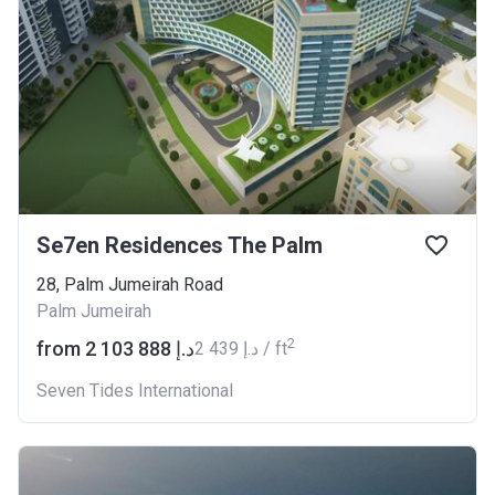
Se7en Residences The Palm
​28, Palm Jumeirah Road
Palm Jumeirah
2
from ‍2 103 888 د.إ
‍2 439 د.إ / ft
Seven Tides International