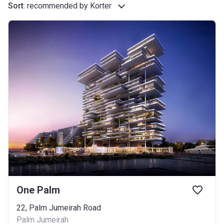
Sort
:
recommended by Korter
One Palm
22, Palm Jumeirah Road
Palm Jumeirah