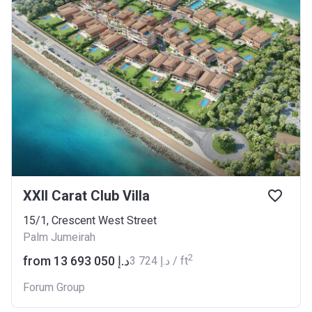
XXII Carat Club Villa
15/1, Crescent West Street
Palm Jumeirah
2
from ‍13 693 050 د.إ
‍3 724 د.إ / ft
Forum Group