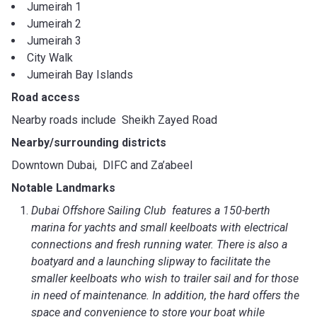
Jumeirah 1
Jumeirah 2
Jumeirah 3
City Walk
Jumeirah Bay Islands
Road access
Nearby roads include Sheikh Zayed Road
Nearby/surrounding districts
Downtown Dubai, DIFC and Za’abeel
Notable Landmarks
Dubai Offshore Sailing Club features a 150-berth
marina for yachts and small keelboats with electrical
connections and fresh running water. There is also a
boatyard and a launching slipway to facilitate the
smaller keelboats who wish to trailer sail and for those
in need of maintenance. In addition, the hard offers the
space and convenience to store your boat while