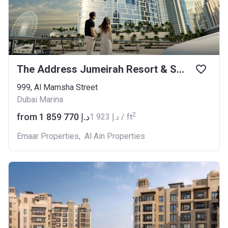
The Address Jumeirah Resort & Spa
999, Al Mamsha Street
Dubai Marina
2
from ‍1 859 770 د.إ
‍1 923 د.إ / ft
Emaar Properties
,
Al Ain Properties