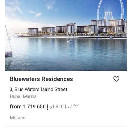
Bluewaters Residences
3, Blue Waters Isalnd Street
Dubai Marina
2
from ‍1 719 650 د.إ
‍1 810 د.إ / ft
Meraas