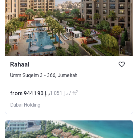
Rahaal
Umm Suqeim 3 - 366, Jumeirah
2
from ‍944 190 د.إ
‍1 051 د.إ / ft
Dubai Holding