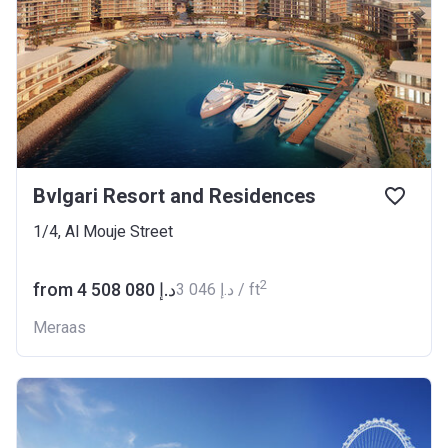
Bvlgari Resort and Residences
1/4, Al Mouje Street
2
from ‍4 508 080 د.إ
‍3 046 د.إ / ft
Meraas