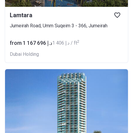
Lamtara
Jumeirah Road, Umm Suqeim 3 - 366, Jumeirah
2
from ‍1 167 696 د.إ
‍1 406 د.إ / ft
Dubai Holding