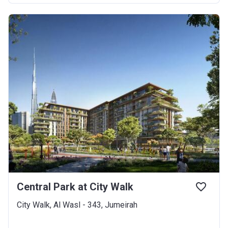
Central Park at City Walk
City Walk, Al Wasl - 343, Jumeirah