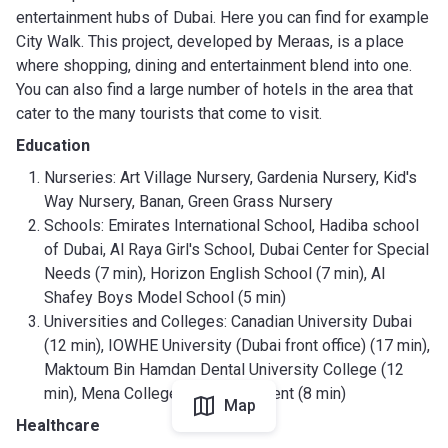
entertainment hubs of Dubai. Here you can find for example
City Walk. This project, developed by Meraas, is a place
where shopping, dining and entertainment blend into one.
You can also find a large number of hotels in the area that
cater to the many tourists that come to visit.
Education
Nurseries: Art Village Nursery, Gardenia Nursery, Kid's
Way Nursery, Banan, Green Grass Nursery
Schools: Emirates International School, Hadiba school
of Dubai, Al Raya Girl's School, Dubai Center for Special
Needs (7 min), Horizon English School (7 min), Al
Shafey Boys Model School (5 min)
Universities and Colleges: Canadian University Dubai
(12 min), IOWHE University (Dubai front office) (17 min),
Maktoum Bin Hamdan Dental University College (12
min), Mena College Of Management (8 min)
Map
Healthcare