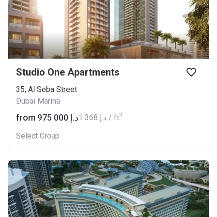
Studio One Apartments
35, Al Seba Street
Dubai Marina
2
from ‍975 000 د.إ
‍1 368 د.إ / ft
Select Group