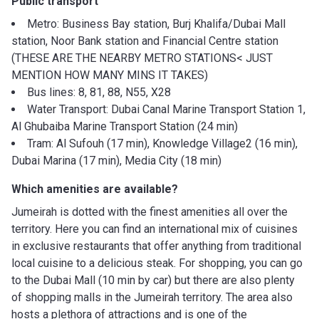
Public transport
Metro: Business Bay station, Burj Khalifa/Dubai Mall
station, Noor Bank station and Financial Centre station
(THESE ARE THE NEARBY METRO STATIONS< JUST
MENTION HOW MANY MINS IT TAKES)
Bus lines: 8, 81, 88, N55, X28
Water Transport: Dubai Canal Marine Transport Station 1,
Al Ghubaiba Marine Transport Station (24 min)
Tram: Al Sufouh (17 min), Knowledge Village2 (16 min),
Dubai Marina (17 min), Media City (18 min)
Which amenities are available?
Jumeirah is dotted with the finest amenities all over the
territory. Here you can find an international mix of cuisines
in exclusive restaurants that offer anything from traditional
local cuisine to a delicious steak. For shopping, you can go
to the Dubai Mall (10 min by car) but there are also plenty
of shopping malls in the Jumeirah territory. The area also
hosts a plethora of attractions and is one of the