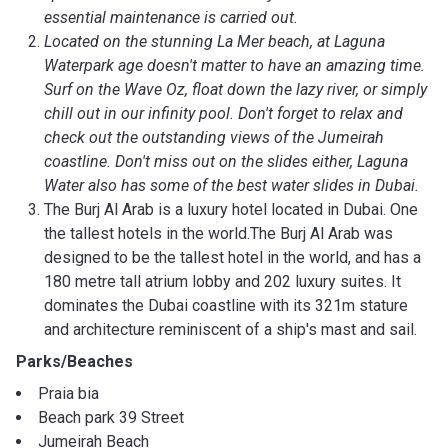
essential maintenance is carried out.
Located on the stunning La Mer beach, at Laguna
Waterpark age doesn't matter to have an amazing time.
Surf on the Wave Oz, float down the lazy river, or simply
chill out in our infinity pool. Don't forget to relax and
check out the outstanding views of the Jumeirah
coastline. Don't miss out on the slides either, Laguna
Water also has some of the best water slides in Dubai.
The Burj Al Arab is a luxury hotel located in Dubai. One
the tallest hotels in the world.The Burj Al Arab was
designed to be the tallest hotel in the world, and has a
180 metre tall atrium lobby and 202 luxury suites. It
dominates the Dubai coastline with its 321m stature
and architecture reminiscent of a ship's mast and sail.
Parks/Beaches
Praia bia
Beach park 39 Street
Jumeirah Beach