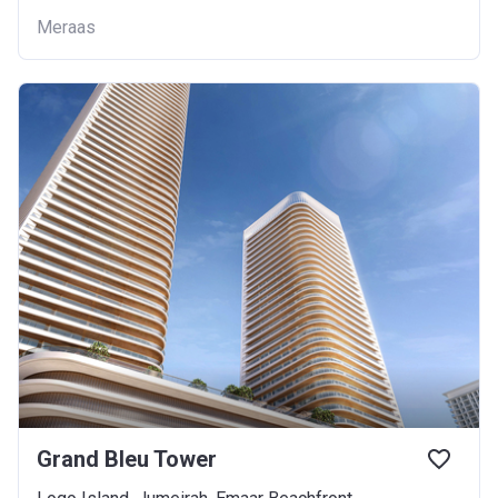
Meraas
Grand Bleu Tower