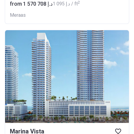
2
from ‍1 570 708 د.إ
‍1 095 د.إ / ft
Meraas
Marina Vista