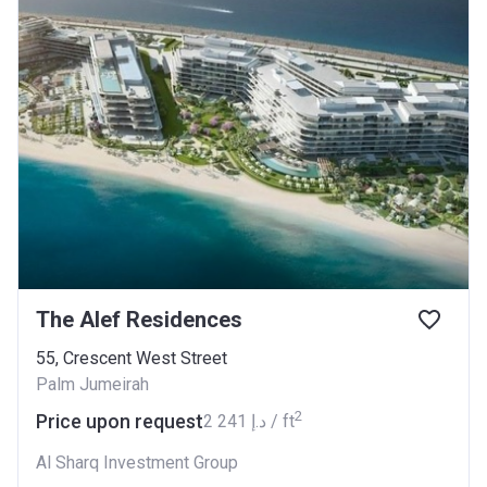
The Alef Residences
55, Crescent West Street
Palm Jumeirah
2
Price upon request
‍2 241 د.إ / ft
Al Sharq Investment Group