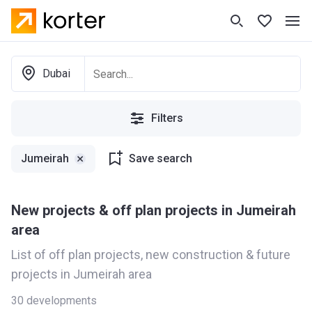
Dubai
Filters
Jumeirah
Save search
New projects & off plan projects in Jumeirah
area
List of off plan projects, new construction & future
projects in Jumeirah area
30
developments