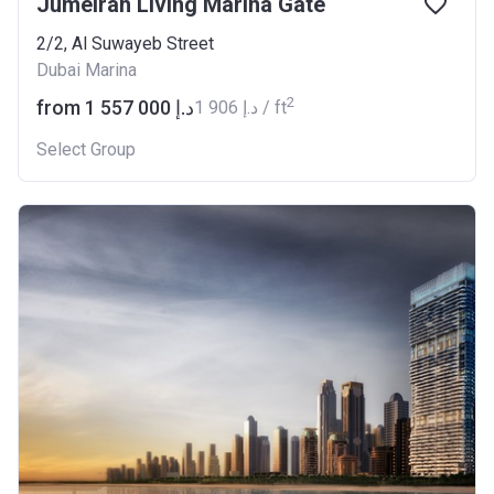
Jumeirah Living Marina Gate
2/2, Al Suwayeb Street
Dubai Marina
2
from ‍1 557 000 د.إ
‍1 906 د.إ / ft
Select Group