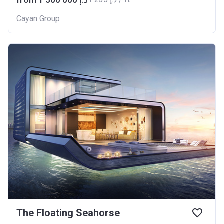
Cayan Group
The Floating Seahorse