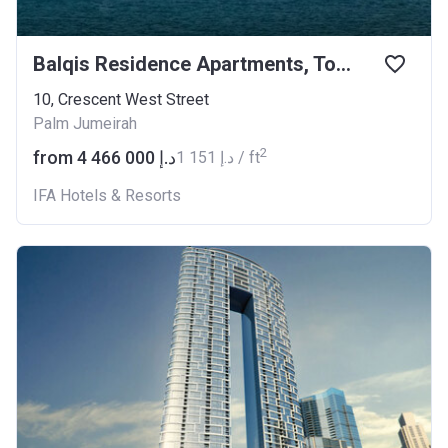
Balqis Residence Apartments, Townhouses and Villas
10, Crescent West Street
Palm Jumeirah
2
from ‍4 466 000 د.إ
‍1 151 د.إ / ft
IFA Hotels & Resorts