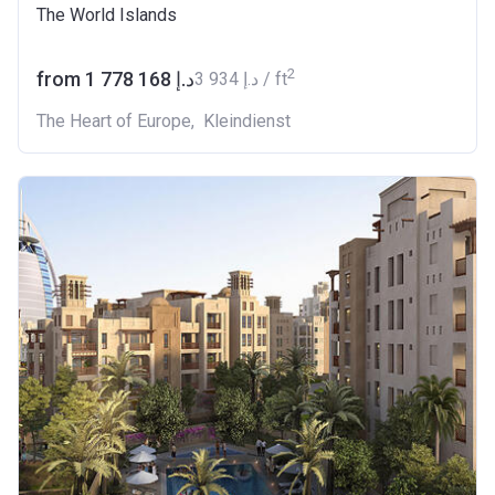
The World Islands
2
from ‍1 778 168 د.إ
‍3 934 د.إ / ft
The Heart of Europe
,
Kleindienst