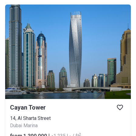
Cayan Tower
14, Al Sharta Street
Dubai Marina
2
from ‍1 300 000 د.إ
‍1 235 د.إ / ft