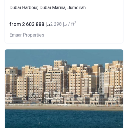
Dubai Harbour, Dubai Marina, Jumeirah
2
from ‍2 603 888 د.إ
‍2 298 د.إ / ft
Emaar Properties