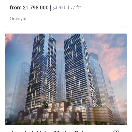
2
from ‍21 798 000 د.إ
‍3 920 د.إ / ft
Omniyat