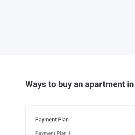
Ways to buy an apartment in 
Payment Plan
Payment Plan 1