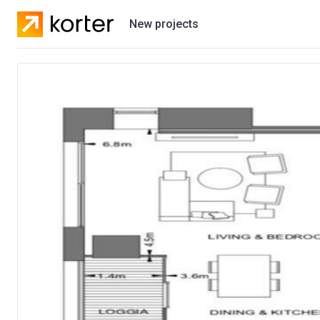
New projects
Residential projects
Villas
Developers