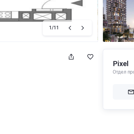
1
/
11
Pixel
Отдел пр