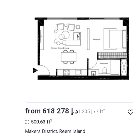
from ‍618 278 د.إ
2
‍1 235 د.إ / ft
2
500.63
ft
Makers District, Reem Island