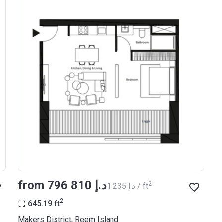
from ‍796 810 د.إ
2
‍1 235 د.إ / ft
2
645.19
ft
Makers District, Reem Island