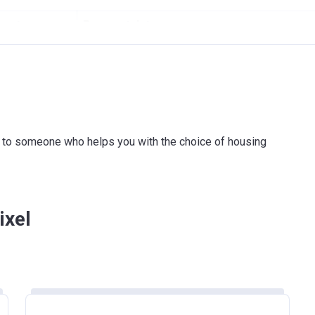
ount
Payment date
On Signing SPA
3 payments of 5% within 11 months
On Completion
ink to someone who helps you with the choice of housing
ent amount
Payment date
On Signing SPA
ixel
4 payments of 5%
On Completion
5 payments of 12%