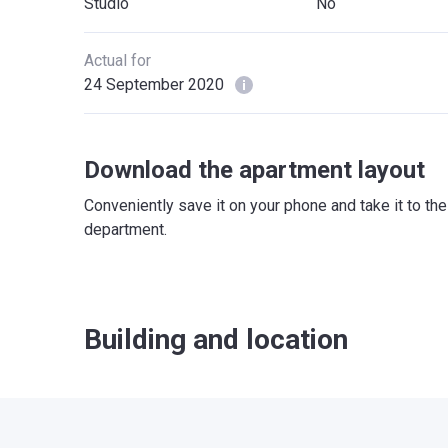
Studio
No
Actual for
24 September 2020
Download the apartment layout
Conveniently save it on your phone and take it to th
department.
Building and location