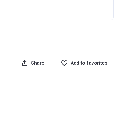
Share
Add to favorites