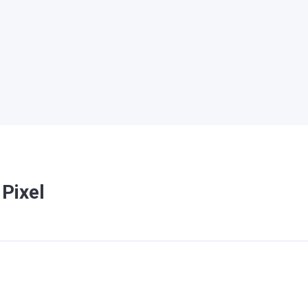
Pixel