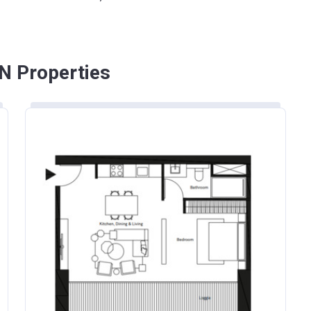
N Properties