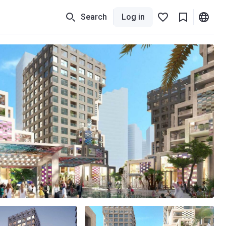
Search
Log in