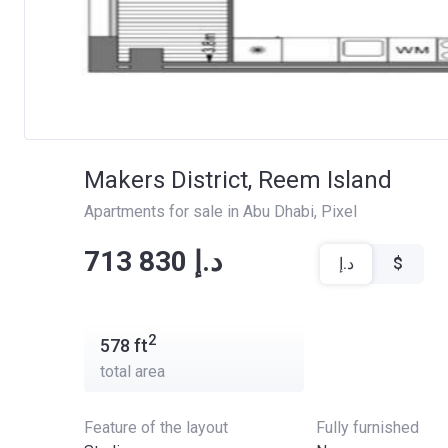
Makers District, Reem Island
Apartments for sale in Abu Dhabi
, 
Pixel
‍‍713 830 د.إ
د.إ
$
2
578
ft
total area
Feature of the layout
Fully furnished