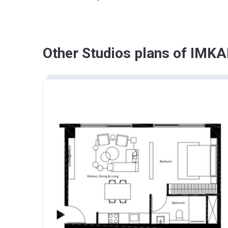
Other Studios plans of IMKA