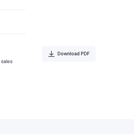
Download PDF
e sales