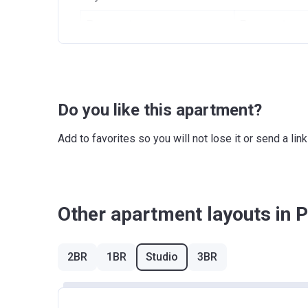
Payment name
Payment am
Down Payment
5%
Under Construction
15%
Do you like this apartment?
Final Installment
80%
Payment Plan 2
Add to favorites so you will not lose it or send a l
Payment name
Paym
Down Payment
5%
Other apartment layouts in P
Under Construction
20%
Handover
15%
2BR
1BR
Studio
3BR
Post Handover
60%