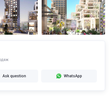
одаж
Ask question
WhatsApp