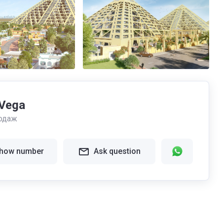
Vega
одаж
how number
Ask question