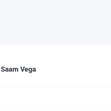
n Saam Vega