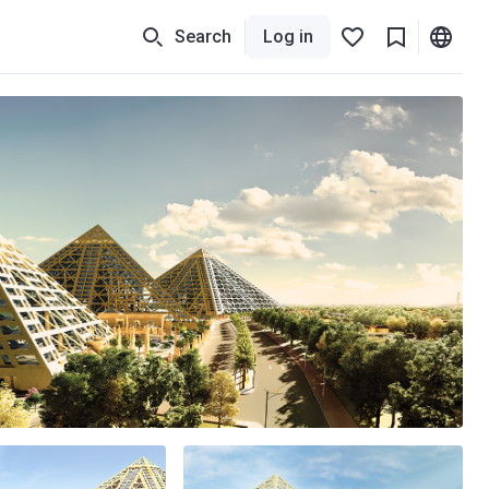
Search
Log in