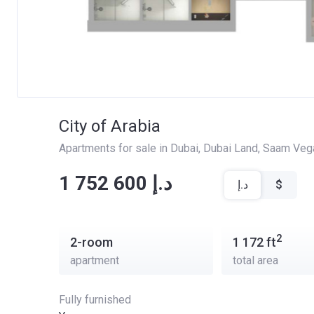
City of Arabia
Apartments for sale in Dubai
, 
Dubai Land
, 
Saam Veg
‍‍1 752 600 د.إ
د.إ
$
2
2-room
1 172
ft
apartment
total area
Fully furnished