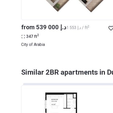
from ‍539 000 د.إ
2
‍1 553 د.إ / ft
2
347
ft
City of Arabia
Similar 2BR apartments in D