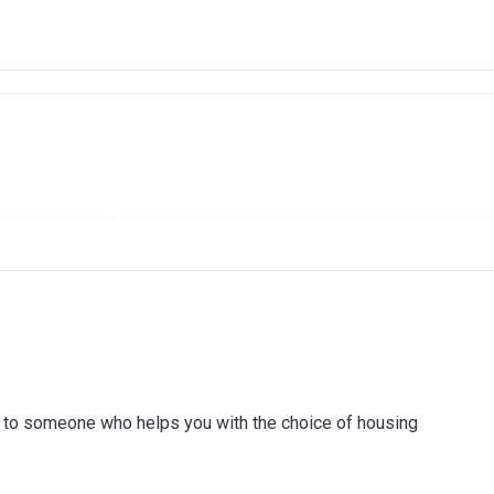
AMID
RAMID REAL ESTATE DEVELOPMENT L.L.C
001
ount
Payment date
ISLAMIC BANK
On booking
(4 payments of 11.25% every 6 months)
On Handover
(6 payments of 6.43% every 6 months)
ink to someone who helps you with the choice of housing