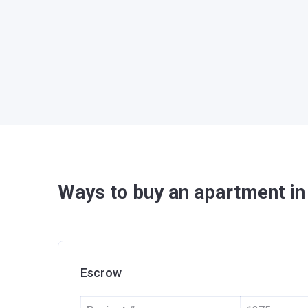
Ways to buy an apartment i
Escrow