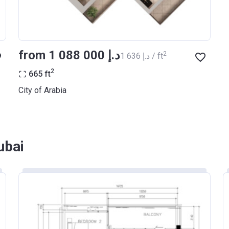
from ‍1 088 000 د.إ
2
‍1 636 د.إ / ft
2
665
ft
City of Arabia
ubai