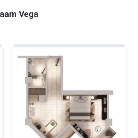
ount
Payment date
 Saam Vega
On Booking
(4 payments of 11.25% every 6 months)
On Handover