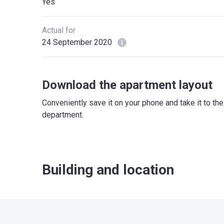
Yes
Actual for
24 September 2020
Download the apartment layout
Conveniently save it on your phone and take it to th
department.
Building and location