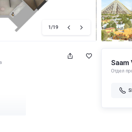
1
/
19
Saam 
a
Отдел пр
S