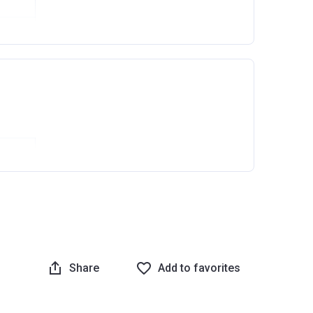
Ask question
Share
Add to favorites