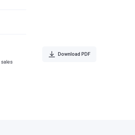
Download PDF
e sales