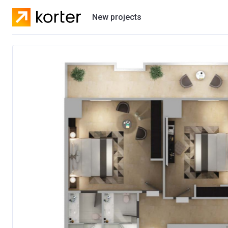
New projects
Residential projects
Villas
Developers