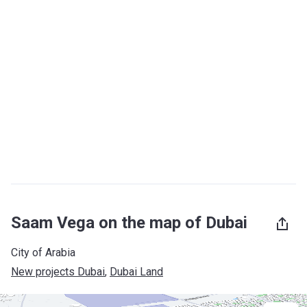
Saam Vega on the map of Dubai
City of Arabia
New projects Dubai
, 
Dubai Land