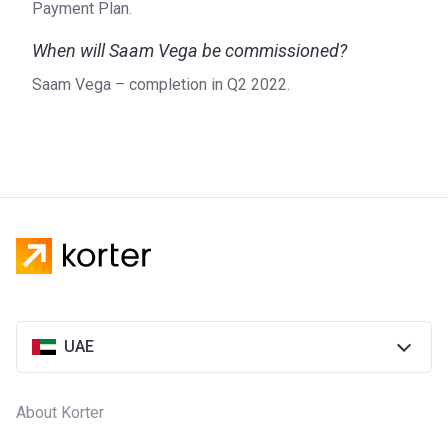
Payment Plan.
When will Saam Vega be commissioned?
Saam Vega – completion in Q2 2022.
UAE
About Korter