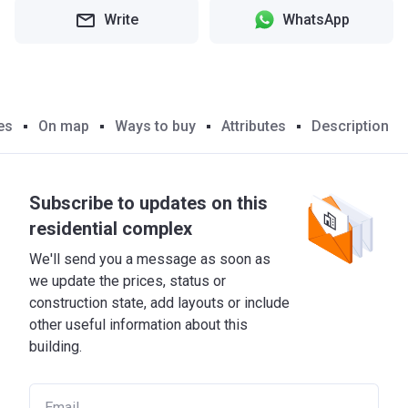
Write
WhatsApp
es
On map
Ways to buy
Attributes
Description
Subscribe to updates on this
residential complex
We'll send you a message as soon as
we update the prices, status or
construction state, add layouts or include
other useful information about this
building.