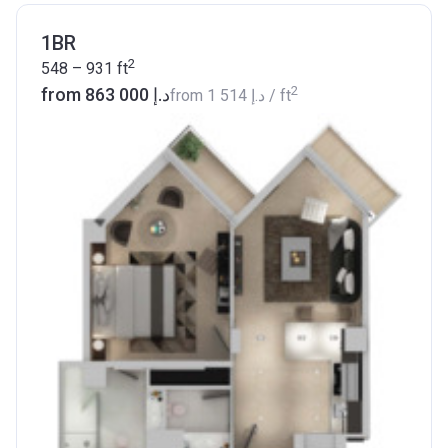
1BR
2
548 – 931
ft
2
from ‍863 000 د.إ
from
‍1 514 د.إ
/ ft