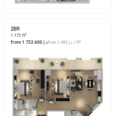
2BR
2
1 172
ft
2
from ‍1 752 600 د.إ
from
‍1 495 د.إ
/ ft