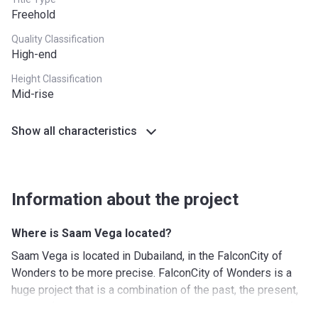
Plan 2
Freehold
Payment
Payment
Payment date
Quality Classification
name
amount
High-end
Down
10%
On Booking
Height Classification
Payment
Mid-rise
2nd-5th
45%
(4 payments of
Show all characteristics
Installments
11.25% every 6
months)
Final
45%
On Handover
Information about the project
Installment
Where is Saam Vega located?
Saam Vega is located in Dubailand, in the FalconCity of
Wonders to be more precise. FalconCity of Wonders is a
huge project that is a combination of the past, the present,
and the future while covering no less than 41 million sq. ft.