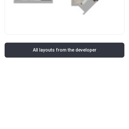
All layouts from the developer