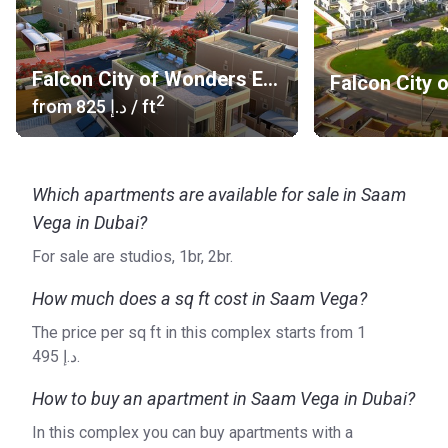
Falcon City of Wonders Eastern Residences
2
from
‍825 د.إ
/ ft
Which apartments are available for sale in Saam
Vega in Dubai?
For sale are studios, 1br, 2br.
How much does a sq ft cost in Saam Vega?
The price per sq ft in this complex starts from ‍1
495 د.إ.
How to buy an apartment in Saam Vega in Dubai?
In this complex you can buy apartments with a