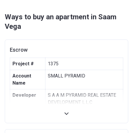
Ways to buy an apartment in Saam
Vega
Escrow
Project #
1375
Account
SMALL PYRAMID
Name
Developer
S A A M PYRAMID REAL ESTATE
DEVELOPMENT L.L.C
Registration
24/09/2013
Date