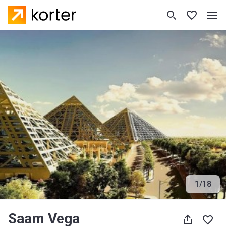
1
/
18
Saam Vega