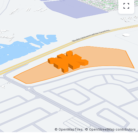
© OpenMapTiles
© OpenStreetMap contributors