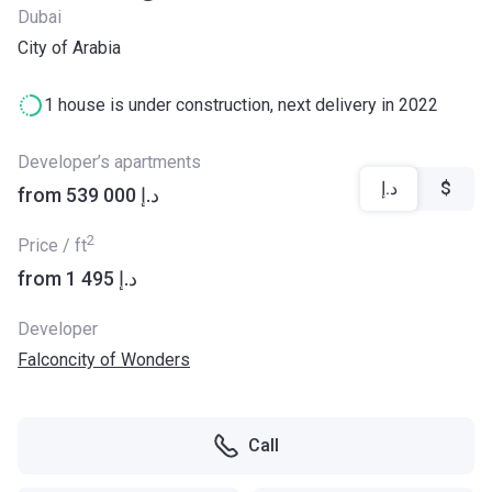
Dubai
City of Arabia
1 house is under construction, next delivery in 2022
Developer’s apartments
د.إ
$
from ‍539 000 د.إ
2
Price / ft
from ‍1 495 د.إ
Developer
Falconcity of Wonders
Call