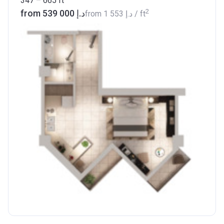
347 – 665
ft
2
from ‍539 000 د.إ
from
‍1 553 د.إ
/ ft