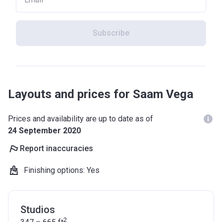
Subscribe
Layouts and prices for Saam Vega
Prices and availability are up to date as of
24 September 2020
Report inaccuracies
Finishing options
:
Yes
Studios
2