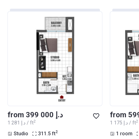
from ‍399 000 د.إ
2
2
‍1 281 د.إ / ft
‍1 175 د.إ / ft
2
Studio
311.5
ft
1 room