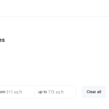
es
rom
up to
Clear all