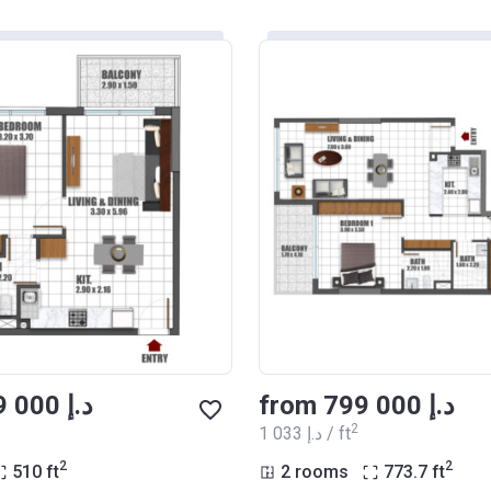
from ‍599 000 د.إ
from ‍799 000 د.إ
2
‍1 033 د.إ / ft
2
2
510
ft
2 rooms
773.7
ft