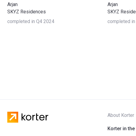
Arjan
Arjan
SKYZ Residences
SKYZ Reside
completed in Q4 2024
completed in
About Korter
Korter in the