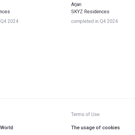
Arjan
nces
SKYZ Residences
 Q4 2024
completed in Q4 2024
Terms of Use
 World
The usage of cookies