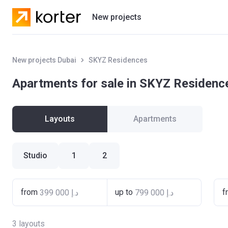
New projects
Residential projects
New projects Dubai
SKYZ Residences
Villas
Apartments for sale in SKYZ Residenc
Developers
Layouts
Apartments
Studio
1
2
from
up to
f
3
layouts