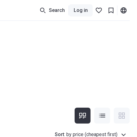
Search
Log in
Sort
:
by price (cheapest first)