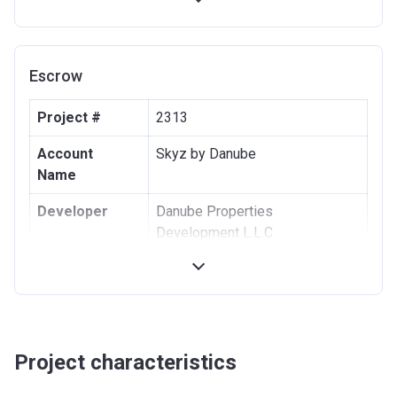
43rd-100th
48% (48
Within 48 months
Installment
x 1%)
after Handover
Escrow
Project #
2313
Account
Skyz by Danube
Name
Developer
Danube Properties
Development L.L.C
Registration
20/10/2021
Date
Completion
30/12/2024
Date
Project characteristics
Escrow #
200705976