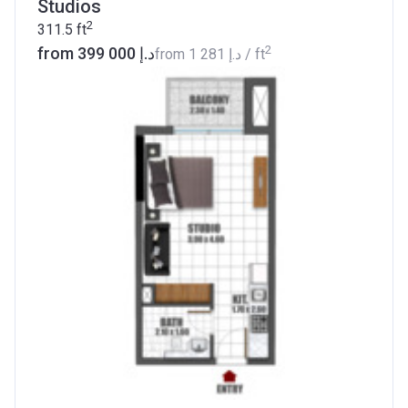
Studios
2
311.5
ft
2
from ‍399 000 د.إ
from
‍1 281 د.إ
/ ft