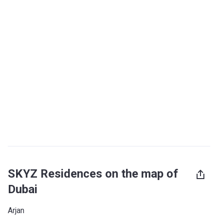
SKYZ Residences on the map of
Dubai
Arjan