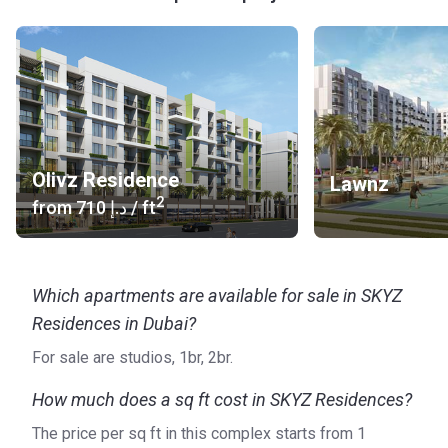
is more than 1.4 billion AED. On the Korter platform, you find
all the properties developed by the Danube Group, such as
Olivz Residence and Skyz Residences in Dubai. Visit the
official website to get more information.
Olivz Residence
Lawnz
2
from
‍710 د.إ
/ ft
Which apartments are available for sale in SKYZ
Residences in Dubai?
For sale are studios, 1br, 2br.
How much does a sq ft cost in SKYZ Residences?
The price per sq ft in this complex starts from ‍1