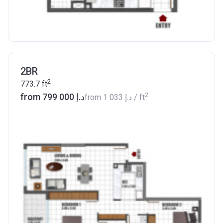
2BR
2
773.7
ft
2
from ‍799 000 د.إ
from
‍1 033 د.إ
/ ft