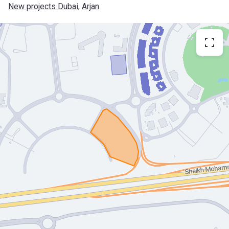
New projects Dubai
, 
Arjan