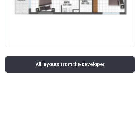
All layouts from the developer