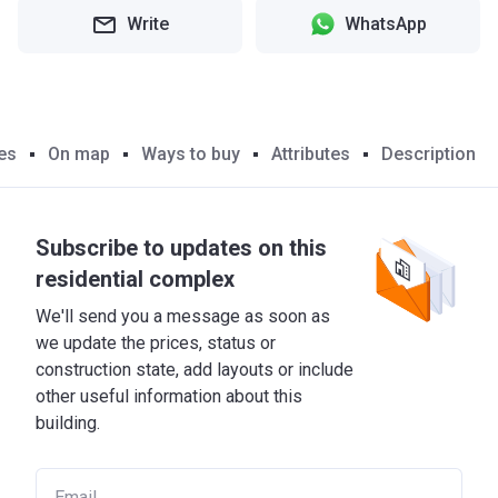
Write
WhatsApp
es
On map
Ways to buy
Attributes
Description
Subscribe to updates on this
residential complex
We'll send you a message as soon as
we update the prices, status or
construction state, add layouts or include
other useful information about this
building.