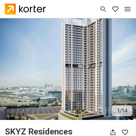
1
/
14
SKYZ Residences