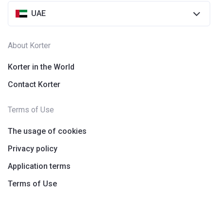
UAE
About Korter
Korter in the World
Contact Korter
Terms of Use
The usage of cookies
Privacy policy
Application terms
Terms of Use