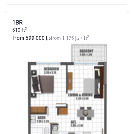
1BR
2
510
ft
2
from ‍599 000 د.إ
from
‍1 175 د.إ
/ ft