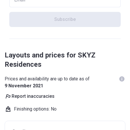
Subscribe
Layouts and prices for SKYZ
Residences
Prices and availability are up to date as of
9 November 2021
Report inaccuracies
Finishing options
:
No