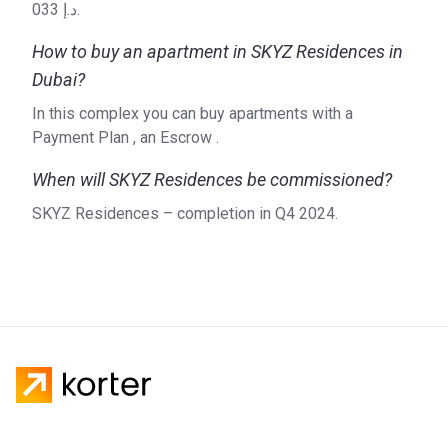
033 د.إ.
How to buy an apartment in SKYZ Residences in
Dubai?
In this complex you can buy apartments with a
Payment Plan , an Escrow .
When will SKYZ Residences be commissioned?
SKYZ Residences – completion in Q4 2024.