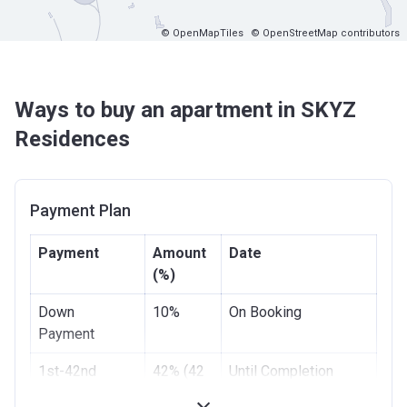
© OpenMapTiles
© OpenStreetMap contributors
Ways to buy an apartment in SKYZ
Residences
Payment Plan
Payment
Amount
Date
(%)
Down
10%
On Booking
Payment
1st-42nd
42% (42
Until Completion
Installment
x 1%)