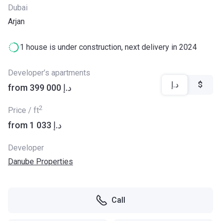
Dubai
Arjan
1 house is under construction, next delivery in 2024
Developer’s apartments
د.إ
$
from ‍399 000 د.إ
2
Price / ft
from ‍1 033 د.إ
Developer
Danube Properties
Call