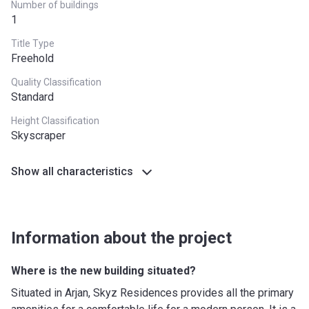
Number of buildings
Bank Details
United Bank Ltd
1
Title Type
Freehold
Quality Classification
Standard
Height Classification
Skyscraper
Show all characteristics
Information about the project
Where is the new building situated?
Situated in Arjan, Skyz Residences provides all the primary