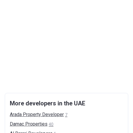
More developers in the UAE
Arada Property
Developer
7
Damac
Properties
40