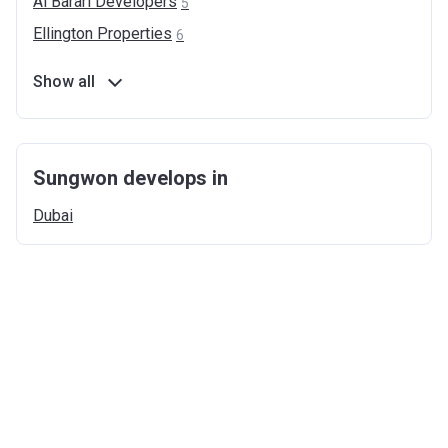
Al Barari
Developers
5
Ellington
Properties
6
Show all
Sungwon develops in
Dubai