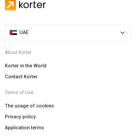
UAE
About Korter
Korter in the World
Contact Korter
Terms of Use
The usage of cookies
Privacy policy
Application terms