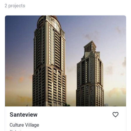
2
projects
Santeview
Culture Village