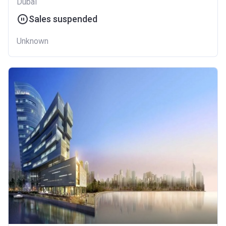
Dubai
Sales suspended
Unknown