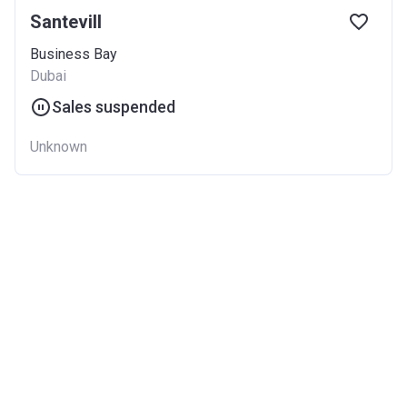
Santevill
Business Bay
Dubai
Sales suspended
Unknown