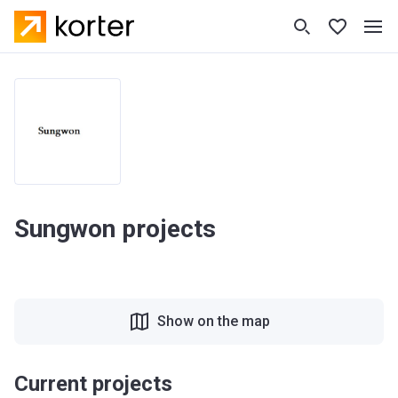
Sungwon projects
Show on the map
Current projects