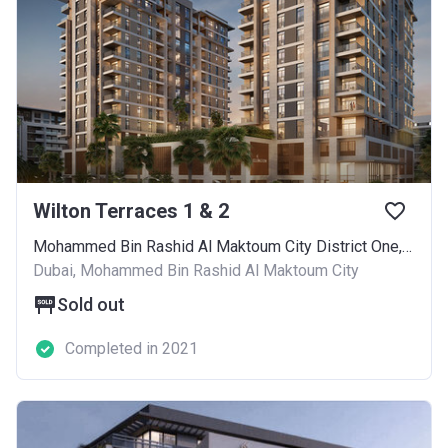
Wilton Terraces 1 & 2
Mohammed Bin Rashid Al Maktoum City District One, Al Merkadh - 347, Hadaeq Mohammed Bin Rashid
Dubai, Mohammed Bin Rashid Al Maktoum City
Sold out
Completed in 2021