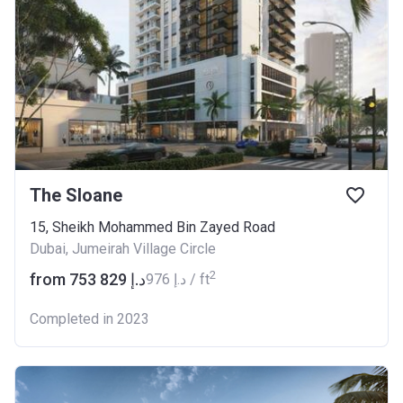
The Sloane
15, Sheikh Mohammed Bin Zayed Road
Dubai, Jumeirah Village Circle
2
from ‍753 829 د.إ
‍976 د.إ / ft
Completed in 2023