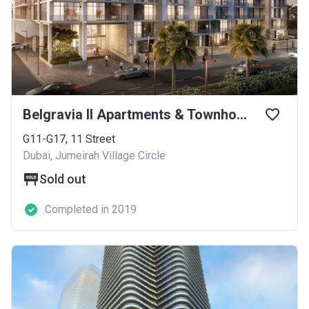
Belgravia II Apartments & Townhouses
G11-G17, 11 Street
Dubai, Jumeirah Village Circle
Sold out
Completed in 2019