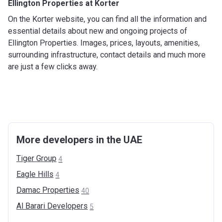
Ellington Properties at Korter
On the Korter website, you can find all the information and
essential details about new and ongoing projects of
Ellington Properties. Images, prices, layouts, amenities,
surrounding infrastructure, contact details and much more
are just a few clicks away.
More developers in the UAE
Tiger
Group
4
Eagle
Hills
4
Damac
Properties
40
Al Barari
Developers
5