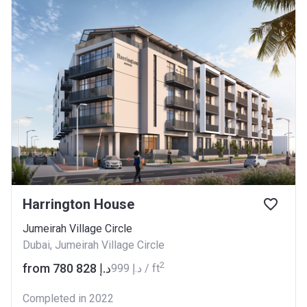
Harrington House
Jumeirah Village Circle
Dubai, Jumeirah Village Circle
2
from ‍780 828 د.إ
‍999 د.إ / ft
Completed in 2022