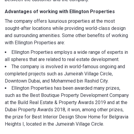
Advantages of working with
Ellington Properties
The company offers luxurious properties at the most
sought-after locations while providing world-class design
and surrounding amenities. Some other benefits of working
with Ellington Properties are:
Ellington Properties employs a wide range of experts in
all spheres that are related to real estate development.
The company is involved in world-famous ongoing and
completed projects such as Jumeirah Village Circle,
Downtown Dubai, and Mohammed bin Rashid City.
Ellington Properties has been awarded many prizes,
such as the Best Boutique Property Development Company
at the Build Real Estate & Property Awards 2019 and at the
Dubai Property Awards 2018, it won, among other prizes,
the prize for Best Interior Design Show Home for Belgravia
Heights I, located in the Jumeirah Village Circle.