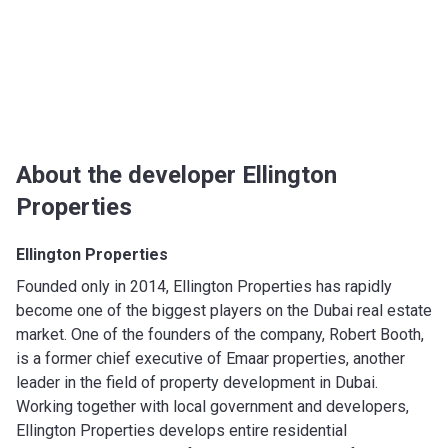
About the developer Ellington
Properties
Ellington Properties
Founded only in 2014, Ellington Properties has rapidly
become one of the biggest players on the Dubai real estate
market. One of the founders of the company, Robert Booth,
is a former chief executive of Emaar properties, another
leader in the field of property development in Dubai.
Working together with local government and developers,
Ellington Properties develops entire residential