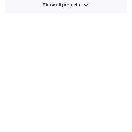
Show all projects