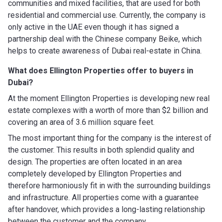
communities and mixed facilities, that are used for both
residential and commercial use. Currently, the company is
only active in the UAE even though it has signed a
partnership deal with the Chinese company Beike, which
helps to create awareness of Dubai real-estate in China.
What does Ellington Properties offer to buyers in
Dubai?
At the moment Ellington Properties is developing new real
estate complexes with a worth of more than $2 billion and
covering an area of 3.6 million square feet.
The most important thing for the company is the interest of
the customer. This results in both splendid quality and
design. The properties are often located in an area
completely developed by Ellington Properties and
therefore harmoniously fit in with the surrounding buildings
and infrastructure. All properties come with a guarantee
after handover, which provides a long-lasting relationship
between the customer and the company.