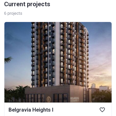
Current projects
6
projects
Belgravia Heights I