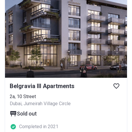
Belgravia III Apartments
2a, 10 Street
Dubai, Jumeirah Village Circle
Sold out
Completed in 2021