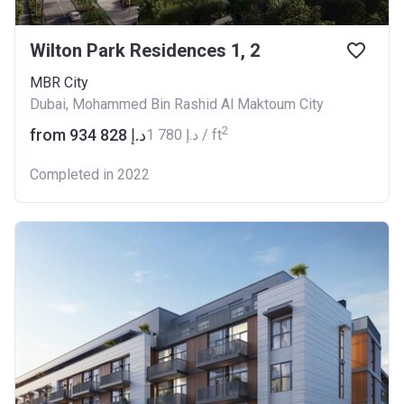
Wilton Park Residences 1, 2
MBR City
Dubai, Mohammed Bin Rashid Al Maktoum City
2
from ‍934 828 د.إ
‍1 780 د.إ / ft
Completed in 2022