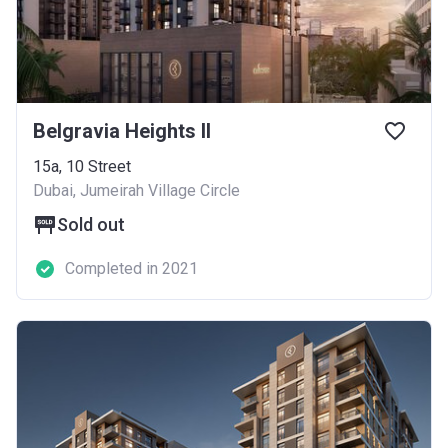
Belgravia Heights II
​15a, 10 Street
Dubai, Jumeirah Village Circle
Sold out
Completed in 2021