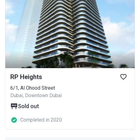
RP Heights
6/1, Al Ohood Street
Dubai, Downtown Dubai
Sold out
Completed in 2020