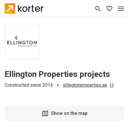
Ellington Properties projects
Constructed since 2014
ellingtonproperties.ae
Show on the map