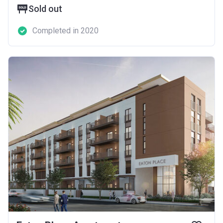
Sold out
Completed in 2020