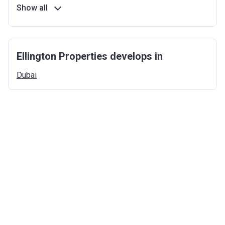
Show all
Ellington Properties develops in
Dubai