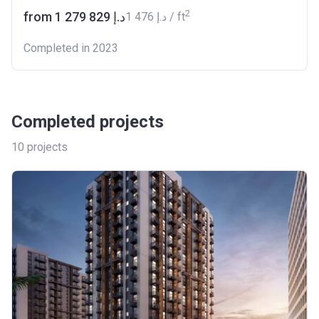
2
from ‍1 279 829 د.إ
‍1 476 د.إ / ft
Completed in 2023
Completed projects
10
projects