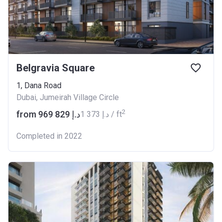
Belgravia Square
1, Dana Road
Dubai, Jumeirah Village Circle
2
from ‍969 829 د.إ
‍1 373 د.إ / ft
Completed in 2022