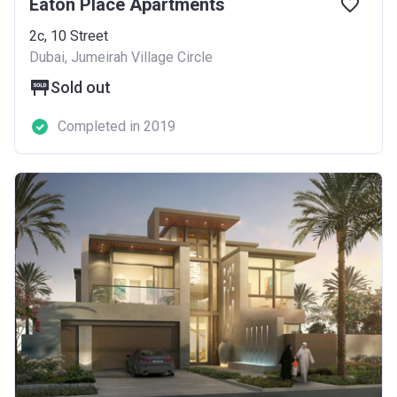
Eaton Place Apartments
2c, 10 Street
Dubai, Jumeirah Village Circle
Sold out
Completed in 2019