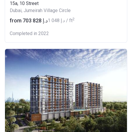
15a, 10 Street
Dubai, Jumeirah Village Circle
2
from ‍703 828 د.إ
‍1 048 د.إ / ft
Completed in 2022