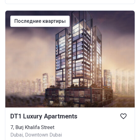
последние квартиры
DT1 Luxury Apartments
7, Burj Khalifa Street
Dubai, Downtown Dubai