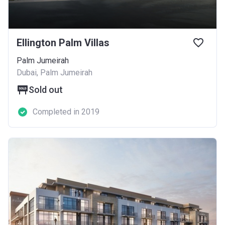
Ellington Palm Villas
Palm Jumeirah
Dubai, Palm Jumeirah
Sold out
Completed in 2019