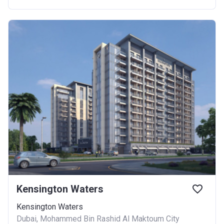
Kensington Waters
Kensington Waters
Dubai, Mohammed Bin Rashid Al Maktoum City