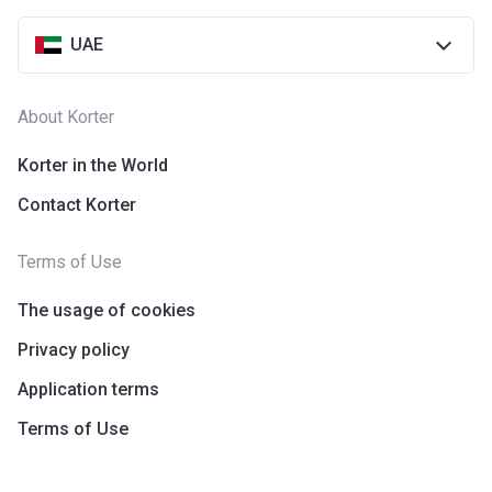
UAE
About Korter
Korter in the World
Contact Korter
Terms of Use
The usage of cookies
Privacy policy
Application terms
Terms of Use