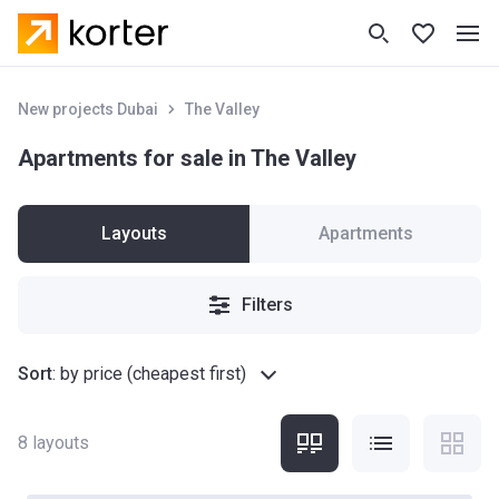
New projects Dubai
The Valley
Apartments for sale in The Valley
Layouts
Apartments
Filters
Sort
:
by price (cheapest first)
8
layouts