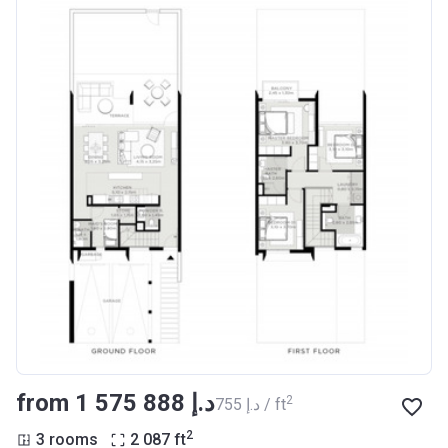
from ‍1 575 888 د.إ
2
‍755 د.إ / ft
2
3 rooms
2 087
ft