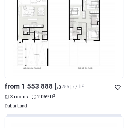
from ‍1 553 888 د.إ
2
‍755 د.إ / ft
2
3 rooms
2 059
ft
Dubai Land