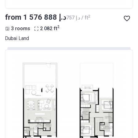
from ‍1 576 888 د.إ
2
‍757 د.إ / ft
2
3 rooms
2 082
ft
Dubai Land