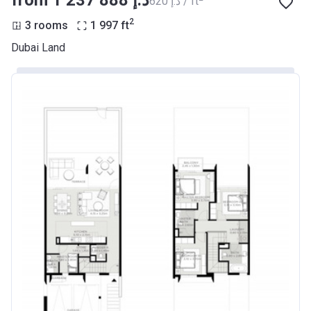
from ‍1 237 888 د.إ
‍620 د.إ / ft
2
3 rooms
1 997
ft
Dubai Land