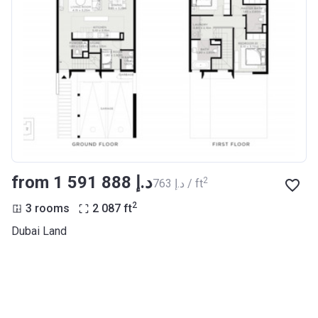
from ‍1 591 888 د.إ
2
‍763 د.إ / ft
2
3 rooms
2 087
ft
Dubai Land