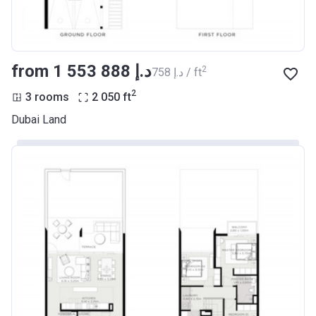
from ‍1 553 888 د.إ
2
‍758 د.إ / ft
2
3 rooms
2 050
ft
Dubai Land