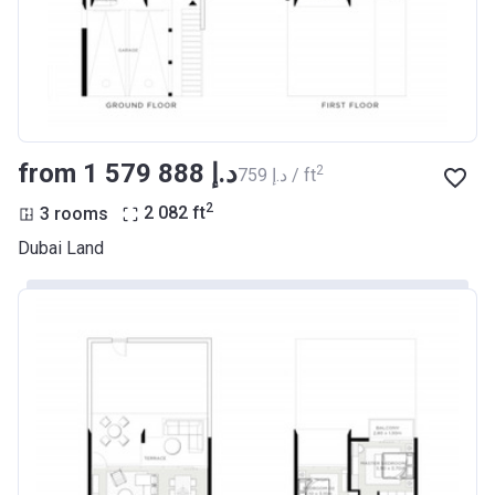
from ‍1 579 888 د.إ
2
‍759 د.إ / ft
2
3 rooms
2 082
ft
Dubai Land