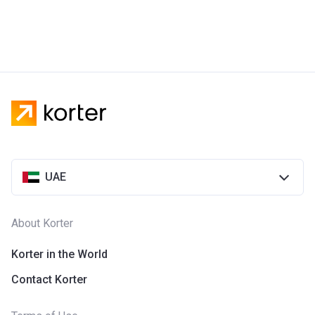
UAE
About Korter
Korter in the World
Contact Korter