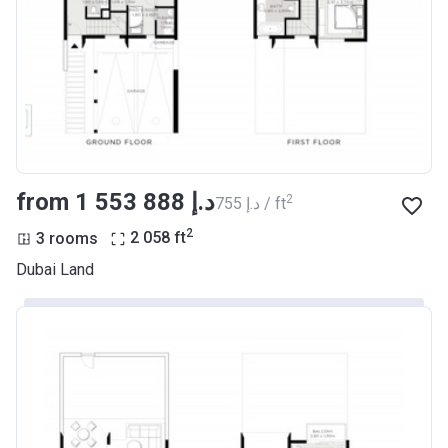
from ‍1 553 888 د.إ
2
‍755 د.إ / ft
2
3 rooms
2 058
ft
Dubai Land