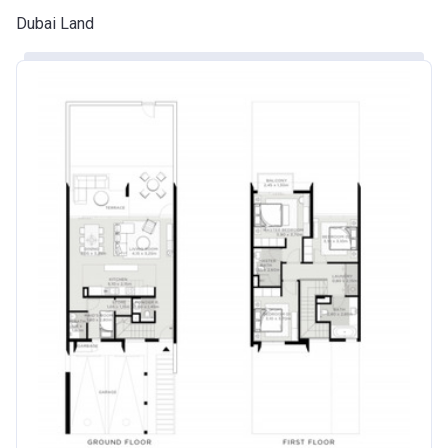
Dubai Land