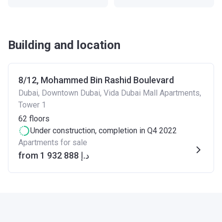
Building and location
8/12, Mohammed Bin Rashid Boulevard
Dubai, Downtown Dubai, Vida Dubai Mall Apartments,
Tower 1
62
floors
Under construction
, completion in Q4 2022
Apartments for sale
from ‍1 932 888 د.إ