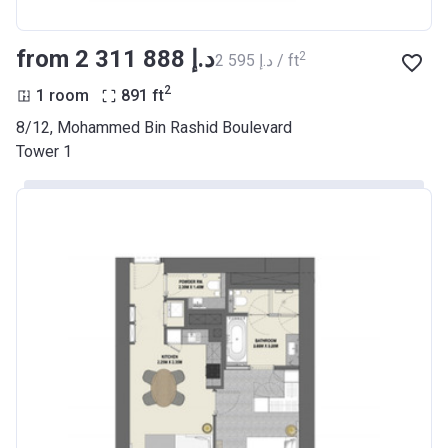
from ‍2 311 888 د.إ
2
‍2 595 د.إ / ft
2
1 room
891
ft
8/12, Mohammed Bin Rashid Boulevard
Tower 1