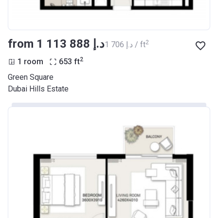
from ‍1 113 888 د.إ
2
‍1 706 د.إ / ft
2
1 room
653
ft
Green Square
Dubai Hills Estate