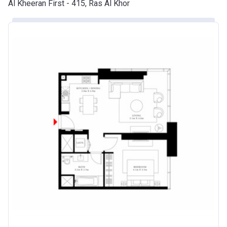
Al Kheeran First - 415, Ras Al Khor