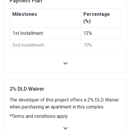
Payment Plan
Escrow #
4021223142248118
Milestones
Percentage
Bank Details
First Abu Dhabi Bank P.J.S.C
(%)
1st Installment
12%
2nd Installment
10%
3rd Installment
8%
4th Installment
10%
5th Installment
10%
2% DLD Waiver
100% Construction and
10%
The developer of this project offers a 2% DLD Waiver
Handover
when purchasing an apartment in this complex.
4 months after completion
5%
*Terms and conditions apply
8 months after completion
5%