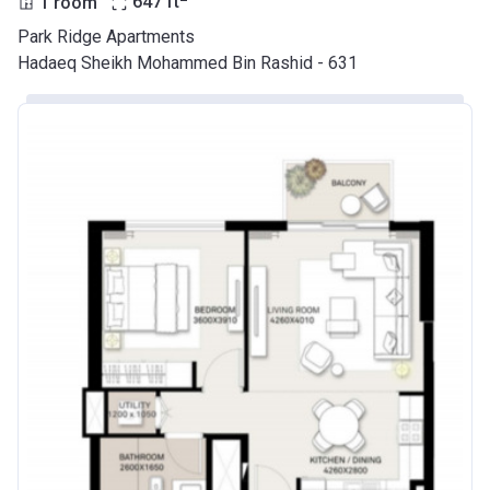
1 room
647
ft
Park Ridge Apartments
Hadaeq Sheikh Mohammed Bin Rashid - 631