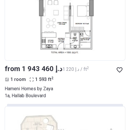
from ‍1 943 460 د.إ
2
‍1 220 د.إ / ft
2
1 room
1 593
ft
Hameni Homes by Zaya
1a, Hallab Boulevard