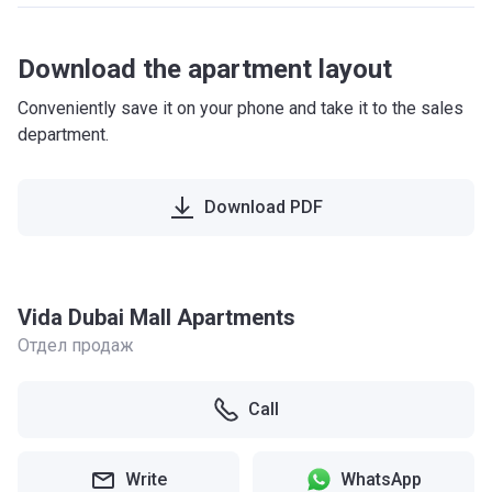
Download the apartment layout
Conveniently save it on your phone and take it to the sales
department.
Download PDF
Vida Dubai Mall Apartments
Отдел продаж
Call
Write
WhatsApp