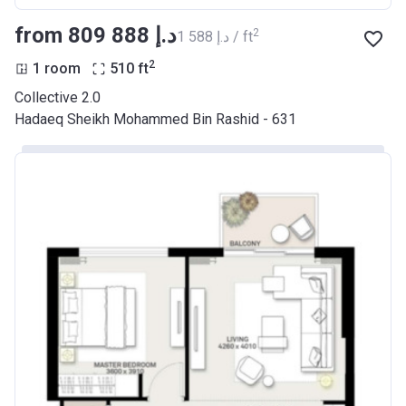
from ‍809 888 د.إ
2
‍1 588 د.إ / ft
2
1 room
510
ft
Collective 2.0
Hadaeq Sheikh Mohammed Bin Rashid - 631