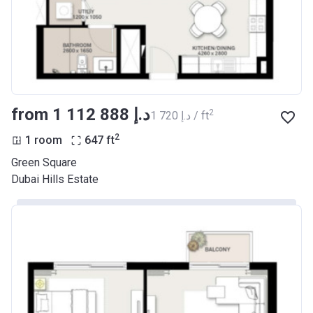
from ‍1 112 888 د.إ
2
‍1 720 د.إ / ft
2
1 room
647
ft
Green Square
Dubai Hills Estate