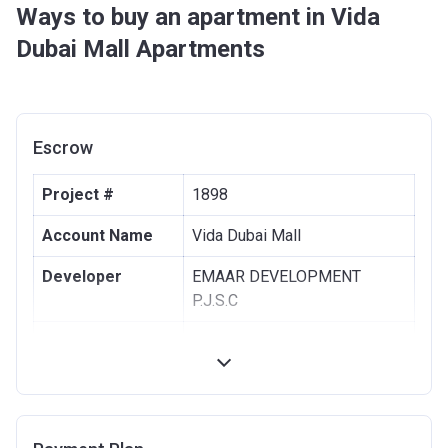
Ways to buy an apartment in Vida
Dubai Mall Apartments
Escrow
Project #
1898
Account Name
Vida Dubai Mall
Developer
EMAAR DEVELOPMENT
P.J.S.C
Registration
26/04/2017
Date
Completion
31/10/2021
Date