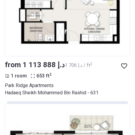
from ‍1 113 888 د.إ
2
‍1 706 د.إ / ft
2
1 room
653
ft
Park Ridge Apartments
Hadaeq Sheikh Mohammed Bin Rashid - 631