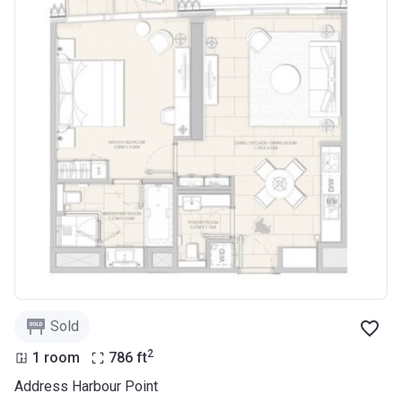
Sold
2
1 room
786
ft
Address Harbour Point