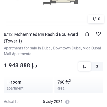
1
/
10
8/12, Mohammed Bin Rashid Boulevard
(Tower 1)
Apartments for sale in Dubai
, 
Downtown Dubai
, 
Vida Dubai 
Mall Apartments
‍‍1 943 888 د.إ
د.إ
$
2
1-room
760
ft
apartment
area
Actual for
5 July 2021