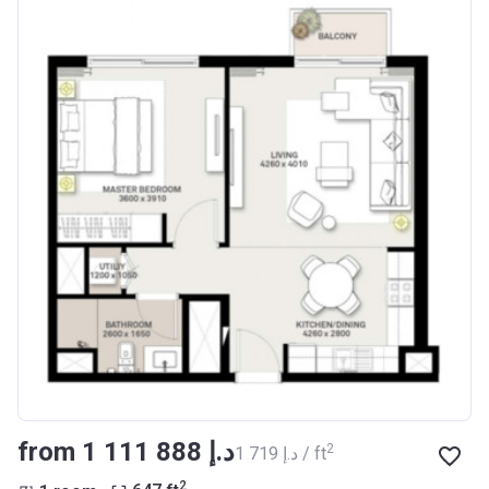
from ‍1 111 888 د.إ
2
‍1 719 د.إ / ft
2