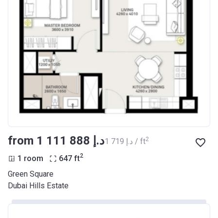
from ‍1 111 888 د.إ
2
‍1 719 د.إ / ft
2
1 room
647
ft
Green Square
Dubai Hills Estate