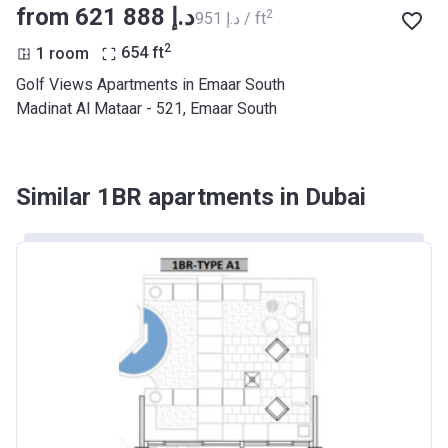
from ‍621 888 د.إ
2
‍951 د.إ / ft
2
1 room
654
ft
Golf Views Apartments in Emaar South
Madinat Al Mataar - 521, Emaar South
Similar 1BR apartments in Dubai