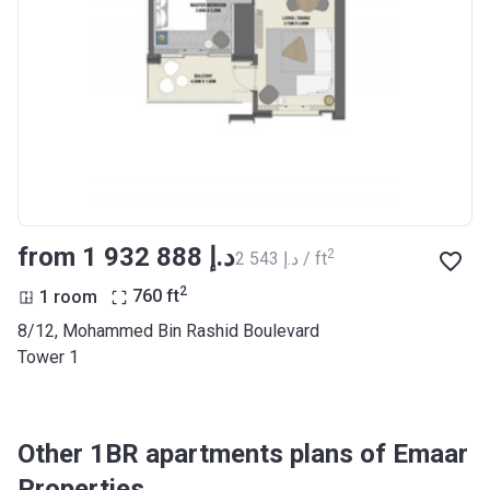
from ‍1 932 888 د.إ
2
‍2 543 د.إ / ft
2
1 room
760
ft
8/12, Mohammed Bin Rashid Boulevard
Tower 1
Other 1BR apartments plans of Emaar
Properties