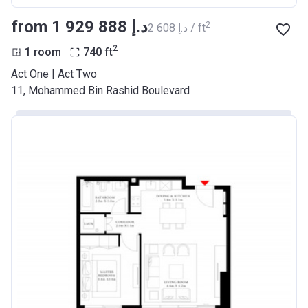
from ‍1 929 888 د.إ
2
‍2 608 د.إ / ft
2
1 room
740
ft
Act One | Act Two
11, Mohammed Bin Rashid Boulevard