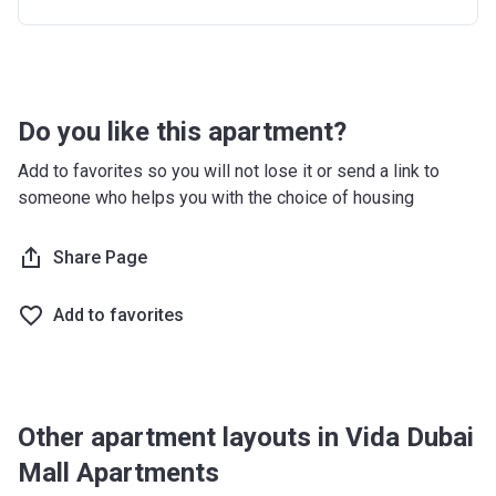
12 months after completion
10%
16 months after completion
5%
20 months after completion
5%
Do you like this apartment?
24 months after completion
10%
Add to favorites so you will not lose it or send a link to
someone who helps you with the choice of housing
Share Page
Add to favorites
Other apartment layouts in Vida Dubai
Mall Apartments