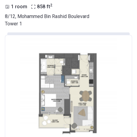
2
1 room
858
ft
8/12, Mohammed Bin Rashid Boulevard
Tower 1