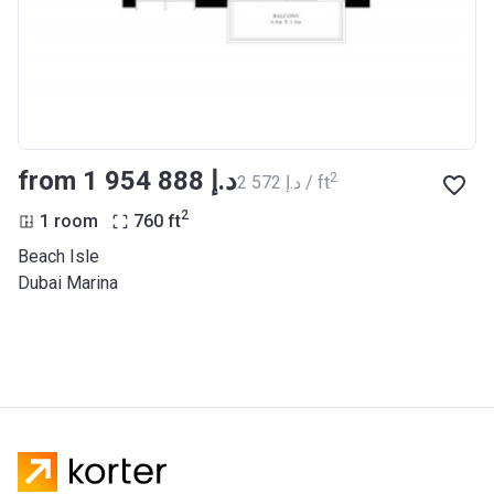
from ‍1 954 888 د.إ
2
‍2 572 د.إ / ft
2
1 room
760
ft
Beach Isle
Dubai Marina