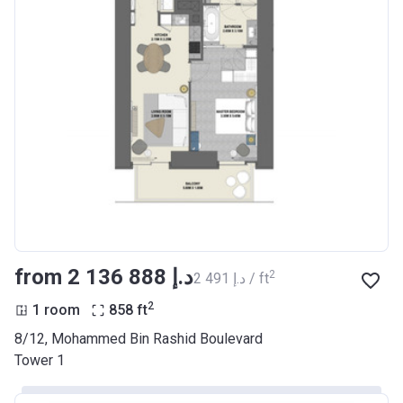
from ‍2 136 888 د.إ
2
‍2 491 د.إ / ft
2
1 room
858
ft
8/12, Mohammed Bin Rashid Boulevard
Tower 1