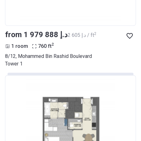
from ‍1 979 888 د.إ
2
‍2 605 د.إ / ft
2
1 room
760
ft
8/12, Mohammed Bin Rashid Boulevard
Tower 1