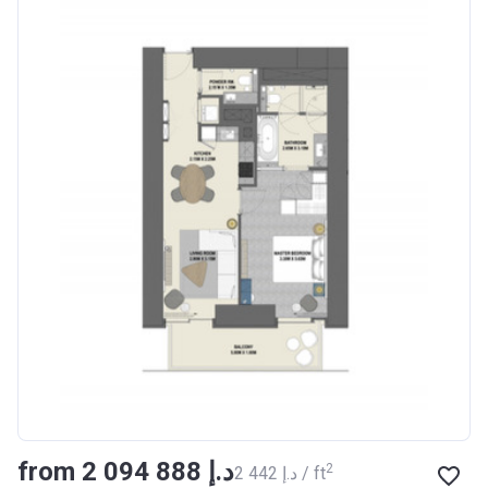
from ‍2 094 888 د.إ
2
‍2 442 د.إ / ft