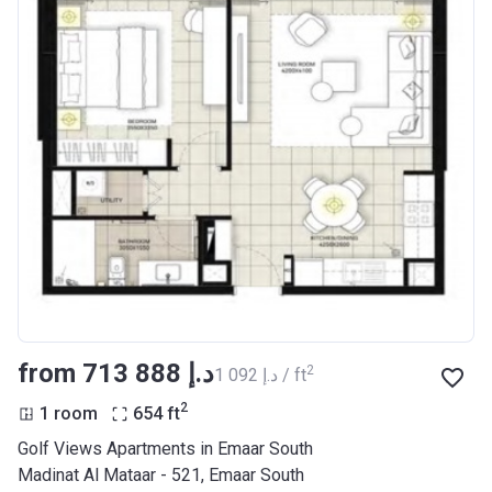
from ‍713 888 د.إ
2
‍1 092 د.إ / ft
2
1 room
654
ft
Golf Views Apartments in Emaar South
Madinat Al Mataar - 521, Emaar South