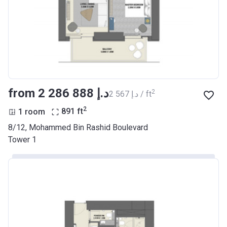
from ‍2 286 888 د.إ
2
‍2 567 د.إ / ft
2
1 room
891
ft
8/12, Mohammed Bin Rashid Boulevard
Tower 1