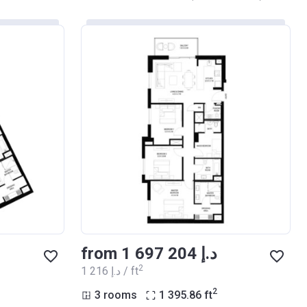
from ‍1 697 204 د.إ
2
‍1 216 د.إ / ft
2
3 rooms
1 395.86
ft