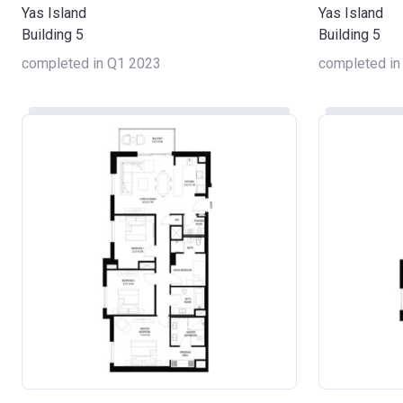
Yas Island
Yas Island
Building 5
Building 5
completed in Q1 2023
completed in