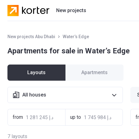
New projects
Residential projects
New projects Abu Dhabi
Water’s Edge
Villas
Apartments for sale in Water’s Edge
Developers
Layouts
Apartments
All houses
from
up to
f
7
layouts