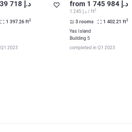
from ‍1 739 718 د.إ
from ‍1 745 984 د.إ
2
‍1 245 د.إ / ft
2
2
1 397.26
ft
3 rooms
1 402.21
ft
Yas Island
Building 5
 Q1 2023
completed in Q1 2023