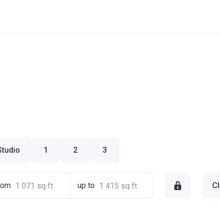
Studio
1
2
3
rom
up to
Cl