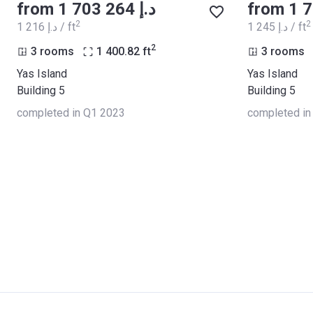
from ‍1 703 264 د.إ
2
2
‍1 216 د.إ / ft
‍1 245 د.إ / ft
2
3 rooms
1 400.82
ft
3 rooms
Yas Island
Yas Island
Building 5
Building 5
completed in Q1 2023
completed in