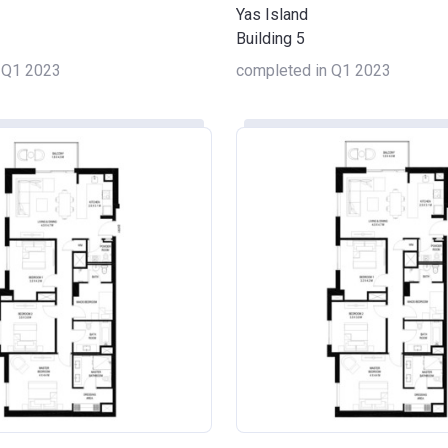
Yas Island
Building 5
 Q1 2023
completed in Q1 2023