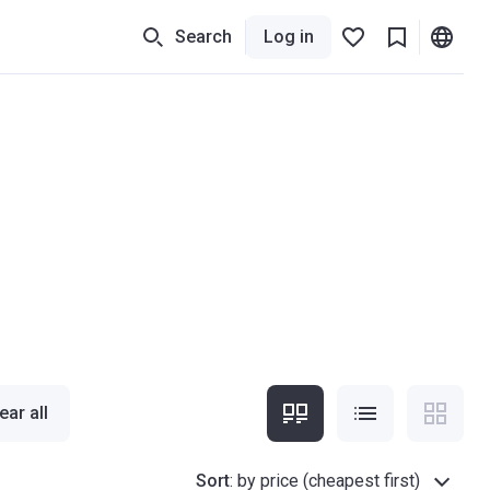
Search
Log in
ear all
Sort
:
by price (cheapest first)