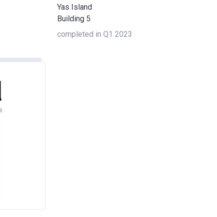
Yas Island
Building 5
completed in Q1 2023