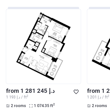
from ‍1 281 245 د.إ
2
2
‍1 193 د.إ / ft
‍1 201 د.إ / ft
2
2 rooms
1 074.35
ft
2 rooms