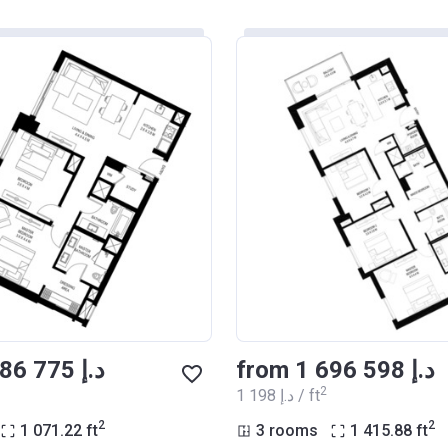
from ‍1 286 775 د.إ
from ‍1 696 598 د.إ
2
‍1 198 د.إ / ft
2
2
1 071.22
ft
3 rooms
1 415.88
ft