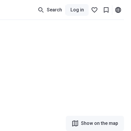
Search
Log in
Show on the map