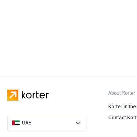
About Korter
Korter in the
Contact Kort
UAE