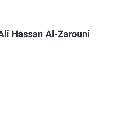
Ali Hassan Al-Zarouni