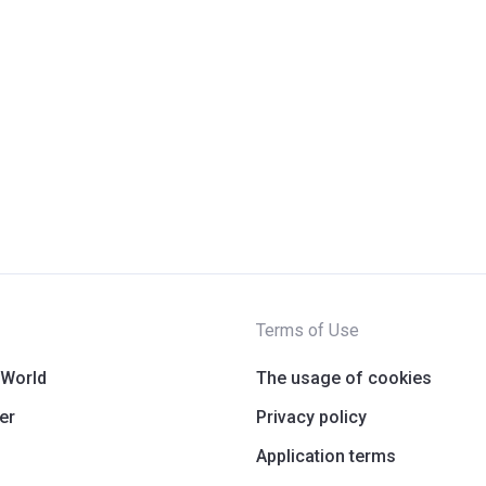
Terms of Use
 World
The usage of cookies
er
Privacy policy
Application terms