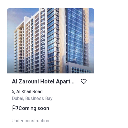
Al Zarouni Hotel Apartments
5, Al Khail Road
Dubai, Business Bay
Coming soon
Under construction