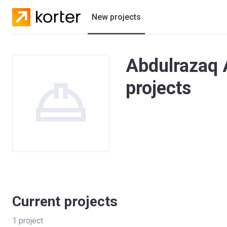
New projects
Residential projects
Abdulrazaq 
Villas
projects
Developers
Current projects
1
project