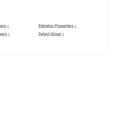
ers
Ellington
Properties
5
6
pers
Select
Group
6
5