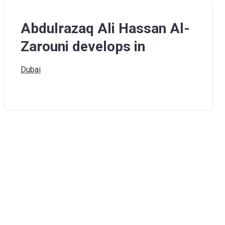
Abdulrazaq Ali Hassan Al-
Zarouni develops in
Dubai