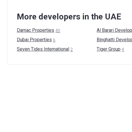
More developers in the UAE
Damac
Properties
Al Barari
Develop
40
Dubai
Properties
Binghatti
Develo
6
Seven Tides
International
Tiger
Group
2
4