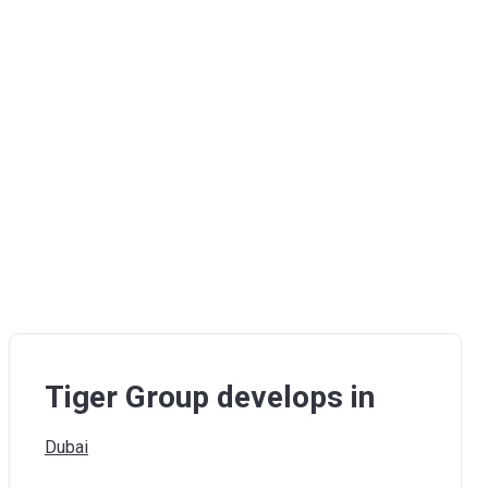
Tiger Group develops in
Dubai