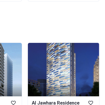
Al Jawhara Residence