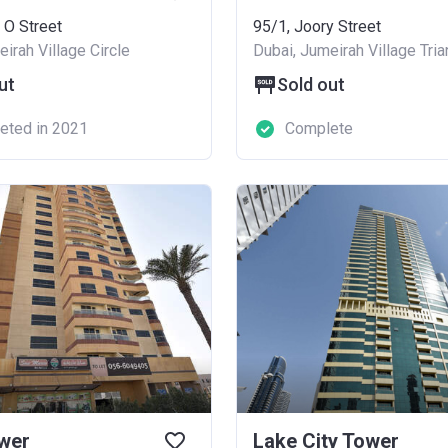
 O Street
95/1, Joory Street
irah Village Circle
Dubai, Jumeirah Village Tria
ut
Sold out
eted in 2021
Complete
wer
Lake City Tower