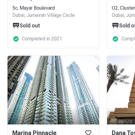
5c, Mayar Boulevard
O2, Cluster
Dubai, Jumeirah Village Circle
Dubai, Jume
Sold out
Sold o
Completed in 2021
Compl
Marina Pinnacle
Dana To