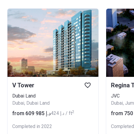
V Tower
Regina 
Dubai Land
JVC
Dubai, Dubai Land
Dubai, Jume
2
from ‍609 985 د.إ
‍424 د.إ / ft
Completed in 2022
Completed