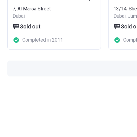
7, Al Marsa Street
Dubai
Dubai, Jume
Sold out
Sold o
Completed in 2011
Compl