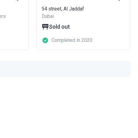
54 street, Al Jaddaf
ers
Dubai
Sold out
Completed in 2020