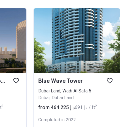
Nobles Residential Tower
Blue Wave Tower
Dubai Land, Wadi Al Safa 5
Dubai, Dubai Land
2
2
from ‍464 225 د.إ
 ft
‍691 د.إ / ft
Completed in 2022