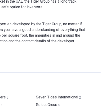
et in the UAE, the Tiger Group has a long track
safe option for investors.
operties developed by the Tiger Group, no matter if
es you have a good understanding of everything that
e per square foot, the amenities in and around the
cation and the contact details of the developer.
ers
Seven Tides
International
5
2
Select
Group
6
5