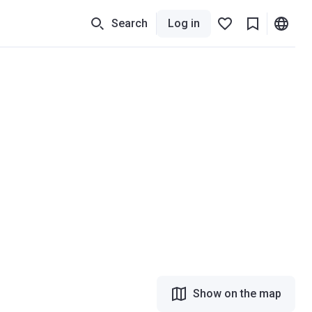
Search
Log in
Show on the map