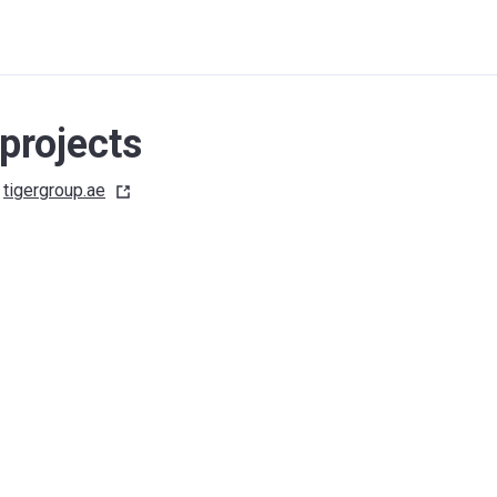
projects
tigergroup.ae