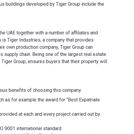
s buildings developed by Tiger Group include the
the UAE together with a number of affiliates and
 is Tiger Industries, a company that provides
their own production company, Tiger Group can
s supply chain. Being one of the largest real estate
Tiger Group, ensures buyers that their property will
rous benefits of choosing this company.
ch as for example the award for “Best Expatriate
rovided at each and every project carried out by
O 9001 international standard.