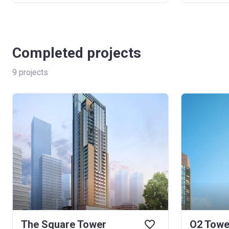
Completed projects
9
projects
The Square Tower
O2 Towe