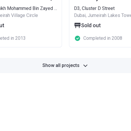
13/14, Sheikh Mohammed Bin Zayed Road
D3, Cluster D Street
irah Village Circle
Dubai, Jumeirah Lakes Tow
ut
Sold out
eted in 2013
Completed in 2008
Show all projects