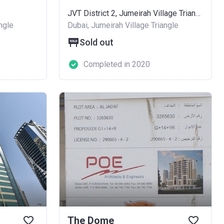
JVT District 2, Jumeirah Village Triangle - 684, Hadaeq Mohammed Bin Rashid
ngle
Dubai, Jumeirah Village Triangle
Sold out
Completed in 2020
The Dome