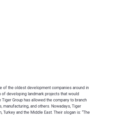
one of the oldest development companies around in
on of developing landmark projects that would
he Tiger Group has allowed the company to branch
re, manufacturing, and others. Nowadays, Tiger
on, Turkey and the Middle East. Their slogan is: “The