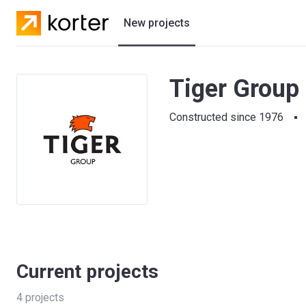
New projects
Residential projects
Tiger Group 
Villas
Constructed since 1976
Developers
Current projects
4
projects