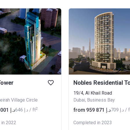
Tower
19/4, Al Khail Road
irah Village Circle
Dubai, Business Bay
2
from ‍750 001 د.إ
from ‍959 871 د.إ
‍646 د.إ / ft
‍709 د.إ /
 in 2022
Completed in 2023