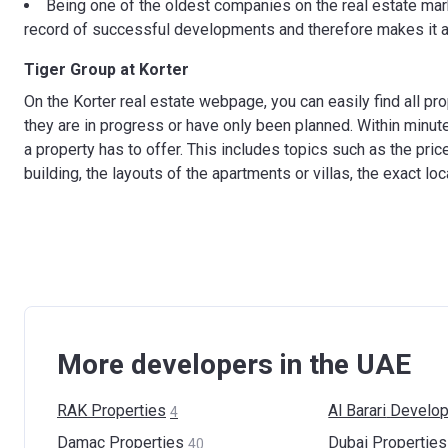
Being one of the oldest companies on the real estate mark
record of successful developments and therefore makes it a 
Tiger Group at Korter
On the Korter real estate webpage, you can easily find all pr
they are in progress or have only been planned. Within minut
a property has to offer. This includes topics such as the pric
building, the layouts of the apartments or villas, the exact lo
More developers in the UAE
RAK
Properties
Al Barari
Develop
4
Damac
Properties
Dubai
Properties
40