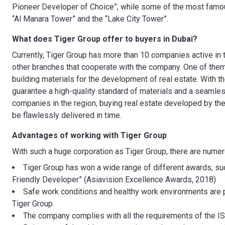
Pioneer Developer of Choice”, while some of the most famou
“Al Manara Tower” and the “Lake City Tower”.
What does Tiger Group offer to buyers in Dubai?
Currently, Tiger Group has more than 10 companies active in 
other branches that cooperate with the company. One of them
building materials for the development of real estate. With 
guarantee a high-quality standard of materials and a seamles
companies in the region, buying real estate developed by the 
be flawlessly delivered in time.
Advantages of working with
Tiger Group
With such a huge corporation as Tiger Group, there are nume
Tiger Group has won a wide range of different awards, su
Friendly Developer” (Asiavision Excellence Awards, 2018)
Safe work conditions and healthy work environments are p
Tiger Group.
The company complies with all the requirements of the IS