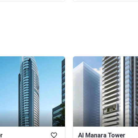
r
Al Manara Tower