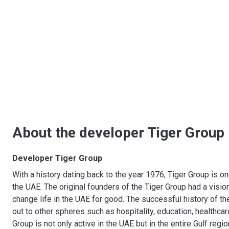
About the developer Tiger Group
Developer Tiger Group
With a history dating back to the year 1976, Tiger Group is 
the UAE. The original founders of the Tiger Group had a visi
change life in the UAE for good. The successful history of t
out to other spheres such as hospitality, education, healthca
Group is not only active in the UAE but in the entire Gulf regi