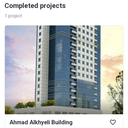
Completed projects
1
project
Ahmad Alkhyeli Building