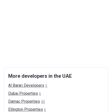
More developers in the UAE
Al Barari
Developers
5
Dubai
Properties
6
Damac
Properties
40
Ellington
Properties
6