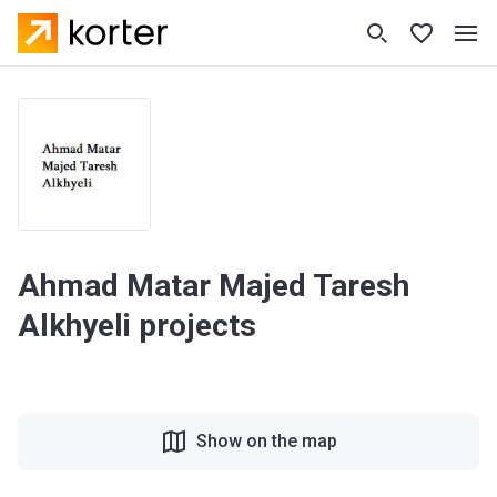
Ahmad Matar Majed Taresh
Alkhyeli projects
Show on the map