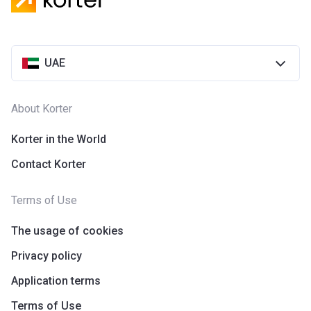
UAE
About Korter
Korter in the World
Contact Korter
Terms of Use
The usage of cookies
Privacy policy
Application terms
Terms of Use