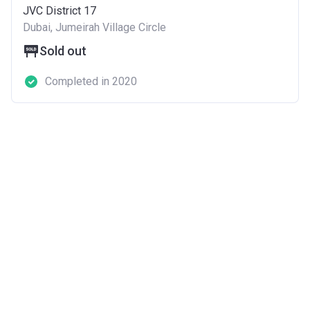
JVC District 17
Dubai, Jumeirah Village Circle
Sold out
Completed in 2020