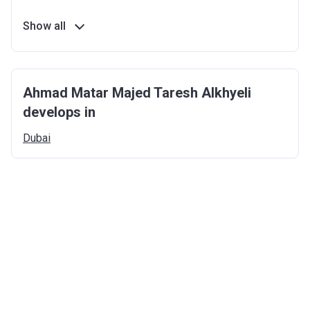
Show all
Ahmad Matar Majed Taresh Alkhyeli
develops in
Dubai