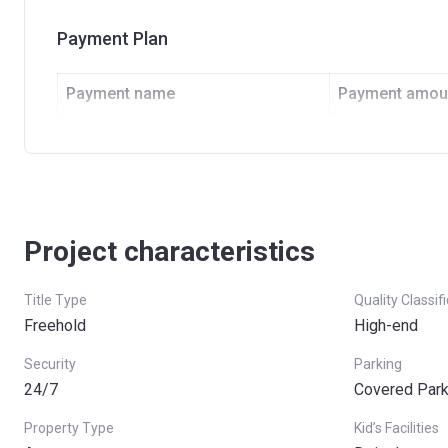
Payment Plan
Payment name
Payment amou
Down Payment
25%
Final Payment
75%
Project characteristics
Title Type
Quality Classif
Freehold
High-end
Security
Parking
24/7
Covered Parki
Property Type
Kid’s Facilities