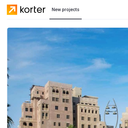
New projects
Residential projects
Villas
Developers