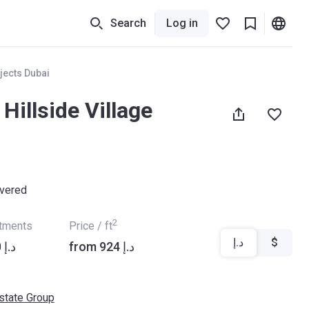
Search
Log in
jects Dubai
 Hillside Village
ivered
2
rtments
Price / ft
د.إ
$
from ‍2 192 000 د.إ
from ‍924 د.إ
Estate Group