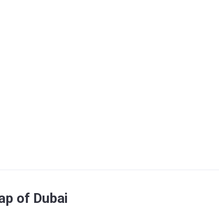
map of Dubai