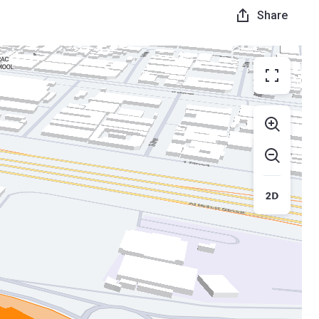
Share