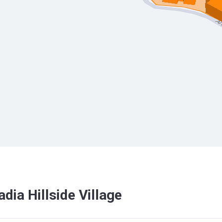
dia Hillside Village