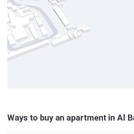
Ways to buy an apartment in Al Ba