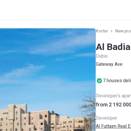
Korter
New pro
Al Badia
Dubai
Gateway Ave
7 houses del
Developer’s apa
Developer
Al Futtaim Real 