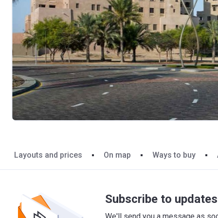
Layouts and prices
On map
Ways to buy
Subscribe to updates 
We'll send you a message as soon