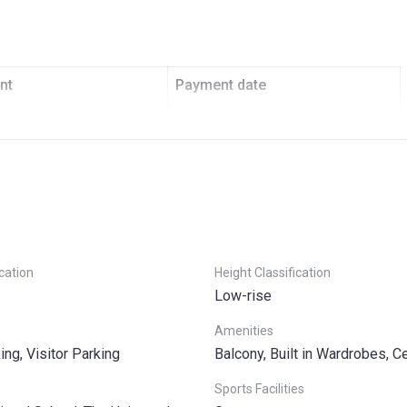
nt
Payment date
On Booking
Over 5 Years
ication
Height Classification
Low-rise
Amenities
ng, Visitor Parking
Balcony, Built in Wardrobes, C
Sports Facilities