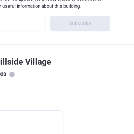
r useful information about this building.
Subscribe
llside Village
020