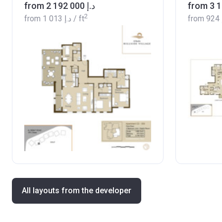
from ‍2 192 000 د.إ
2
from
‍1 013 د.إ
/ ft
from
All layouts from the developer