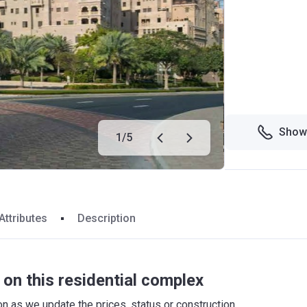
Show
1
/
5
Attributes
Description
on this residential complex
 as we update the prices, status or construction