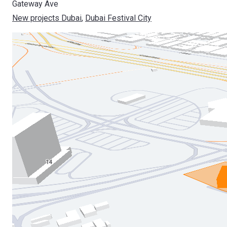
Gateway Ave
New projects Dubai
, 
Dubai Festival City