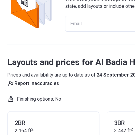
state, add layouts or include othe
Layouts and prices for Al Badia Hi
Prices and availability are up to date as of
24 September 2
Report inaccuracies
Finishing options
:
No
2BR
3BR
2
2
2 164
ft
3 442
ft