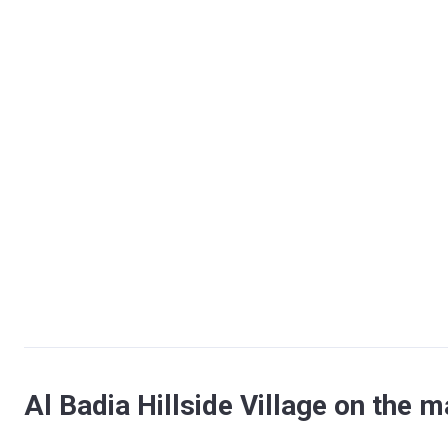
Al Badia Hillside Village on the 