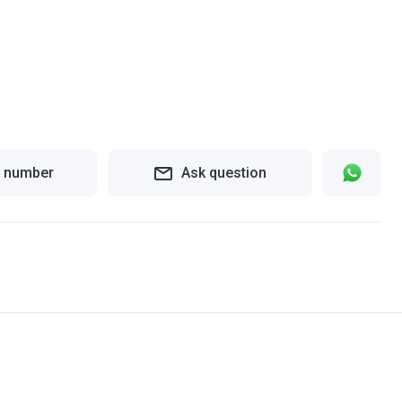
 number
Ask question