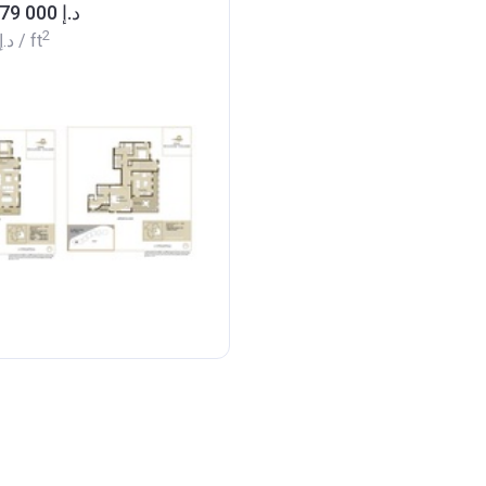
from ‍3 179 000 د.إ
2
‍924 د.إ
/ ft