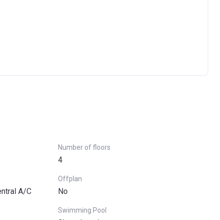
Ask question
Number of floors
4
Offplan
entral A/C
No
Swimming Pool