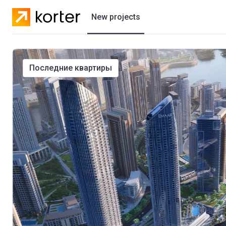
New projects
Residential projects
последние квартиры
Villas
Developers