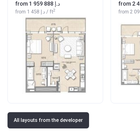
from ‍1 959 888 د.إ
2
from
‍1 458 د.إ
/ ft
from
All layouts from the developer