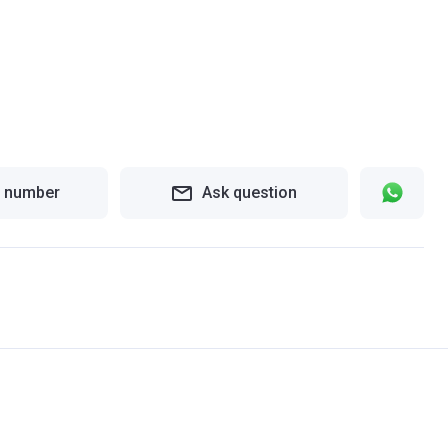
 number
Ask question