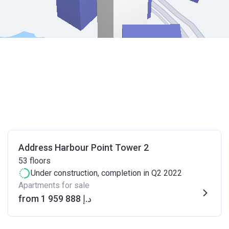
Address Harbour Point Tower 2
53
floors
Under construction
, completion in Q2 2022
Apartments for sale
from ‍1 959 888 د.إ