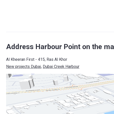
Address Harbour Point on the ma
Al Kheeran First - 415, Ras Al Khor
New projects Dubai
, 
Dubai Creek Harbour