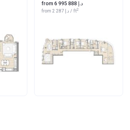
from ‍6 995 888 د.إ
2
from
‍2 287 د.إ
/ ft