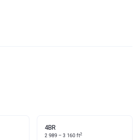
4BR
2
2 989 – 3 160
ft