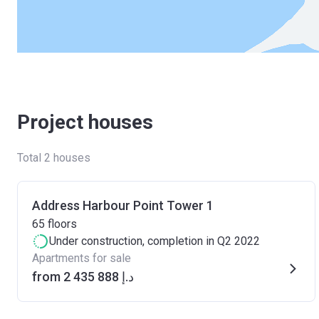
Project houses
Total 2 houses
Address Harbour Point Tower 1
65
floors
Under construction
, completion in Q2 2022
Apartments for sale
from ‍2 435 888 د.إ