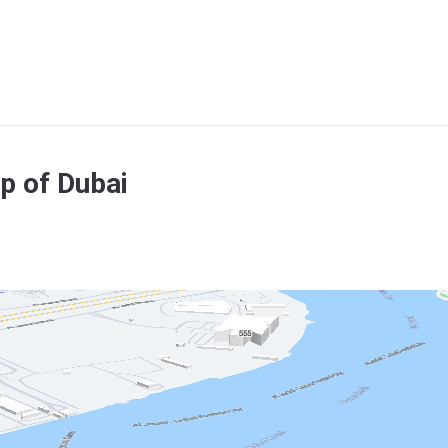
p of Dubai