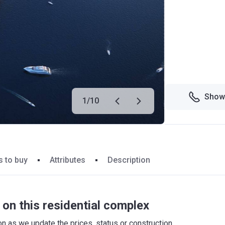
Show
1
/
10
 to buy
Attributes
Description
on this residential complex
 as we update the prices, status or construction