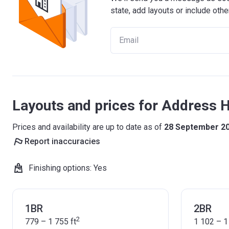
state, add layouts or include othe
Layouts and prices for Address 
Prices and availability are up to date as of
28 September 2
Report inaccuracies
Finishing options
:
Yes
1BR
2BR
2
779 – 1 755
ft
1 102 – 1