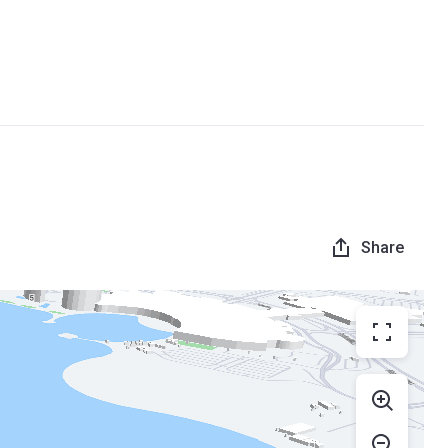
Share