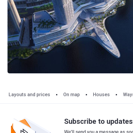
Layouts and prices
On map
Houses
Ways
Subscribe to updates 
We'll send you a message as soon