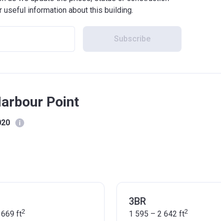
r useful information about this building.
Subscribe
Harbour Point
020
3BR
2
2
 669
ft
1 595 – 2 642
ft