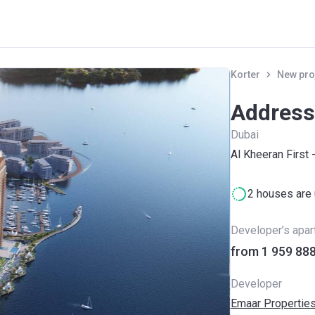
Korter
New pro
Address
Dubai
Al Kheeran First 
2 houses are 
Developer’s apa
Developer
Emaar Propertie