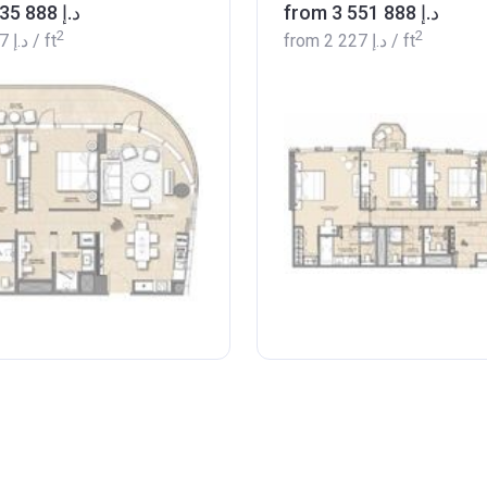
from ‍2 435 888 د.إ
from ‍3 551 888 د.إ
2
2
‍2 097 د.إ
/ ft
from
‍2 227 د.إ
/ ft