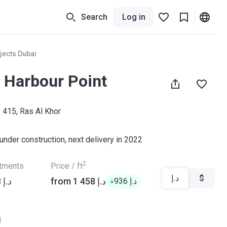
Search
Log in
jects Dubai
 Harbour Point
- 415, Ras Al Khor
under construction, next delivery in 2022
2
rtments
Price / ft
د.إ
$
from ‍1 959 888 د.إ
from ‍1 458 د.إ
‍936 د.إ
s