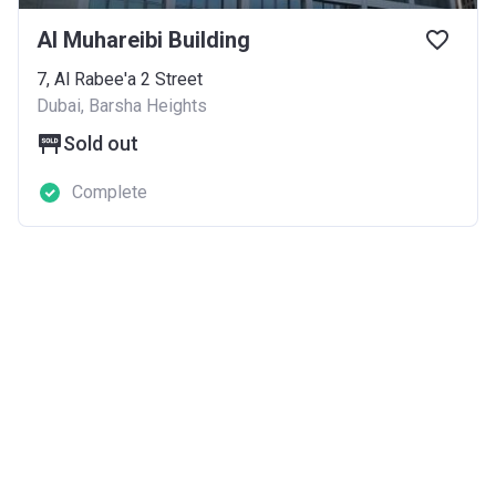
Al Muhareibi Building
7, Al Rabee'a 2 Street
Dubai, Barsha Heights
Sold out
Complete