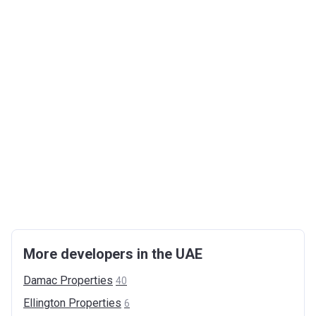
More developers in the UAE
Damac
Properties
40
Ellington
Properties
6