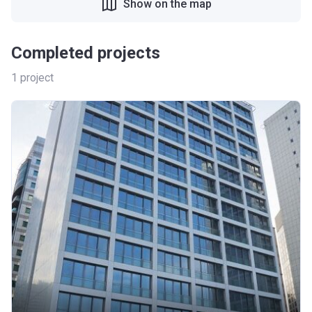
Show on the map
Completed projects
1
project