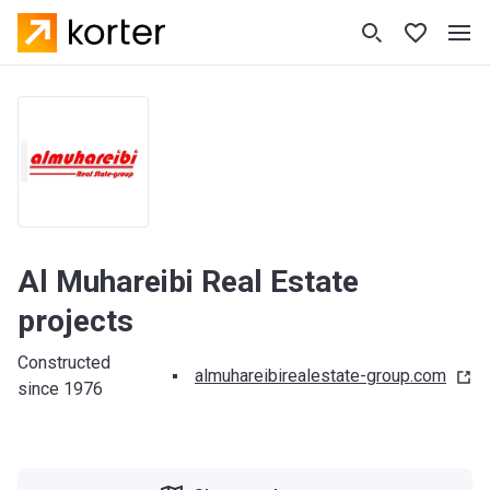
Al Muhareibi Real Estate
projects
Constructed
almuhareibirealestate-group.com
since 1976