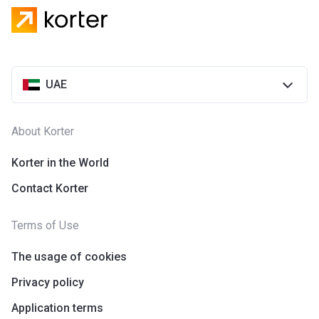
UAE
About Korter
Korter in the World
Contact Korter
Terms of Use
The usage of cookies
Privacy policy
Application terms