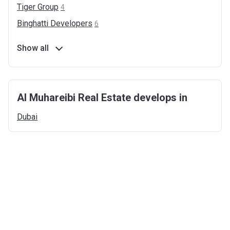
Tiger
Group
4
Binghatti
Developers
6
Show all
Al Muhareibi Real Estate develops in
Dubai