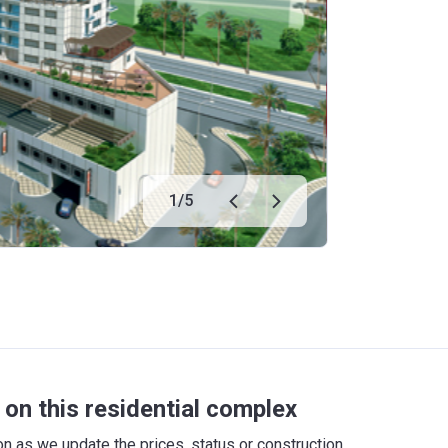
1
/
5
on this residential complex
 as we update the prices, status or construction