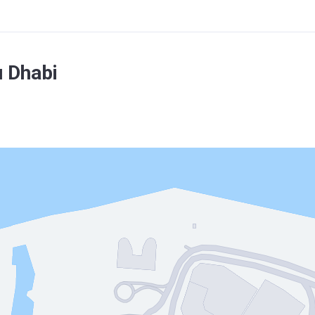
 Dhabi