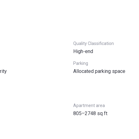
Quality Classification
High-end
Parking
rity
Allocated parking space
Apartment area
805–2748 sq ft