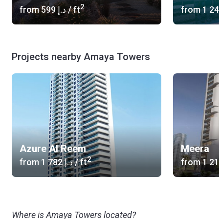
2
from
‍599 د.إ
/ ft
from
Projects nearby Amaya Towers
Azure Al Reem
Meera
2
from
‍1 782 د.إ
/ ft
from
Where is Amaya Towers located?