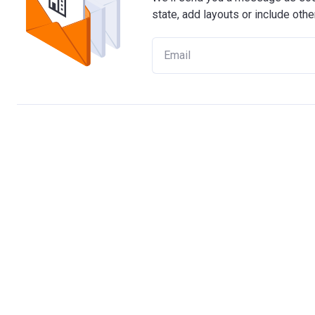
state, add layouts or include othe