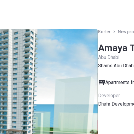
Korter
New pro
Amaya 
Abu Dhabi
Shams Abu Dhabi
Apartments fr
Developer
Dhafir Developme