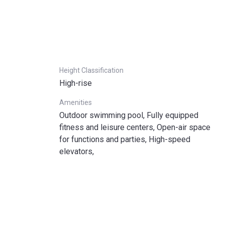
Height Classification
High-rise
Amenities
Outdoor swimming pool, Fully equipped
fitness and leisure centers, Open-air space
for functions and parties, High-speed
elevators,