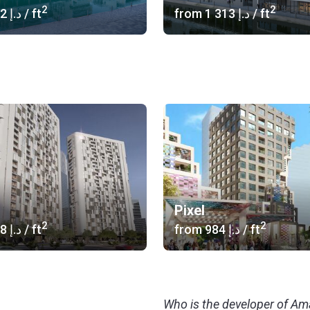
2
2
‍1 242 د.إ
/ ft
from
‍1 313 د.إ
/ ft
Pixel
2
2
‍1 218 د.إ
/ ft
from
‍984 د.إ
/ ft
Who is the developer of A