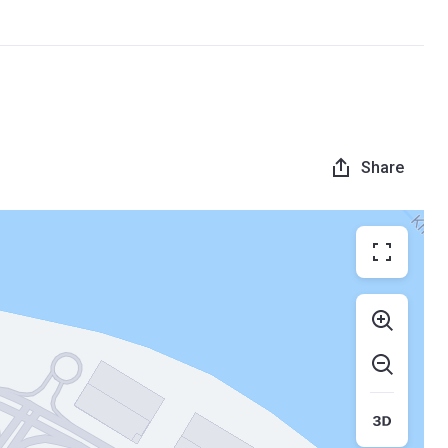
Share