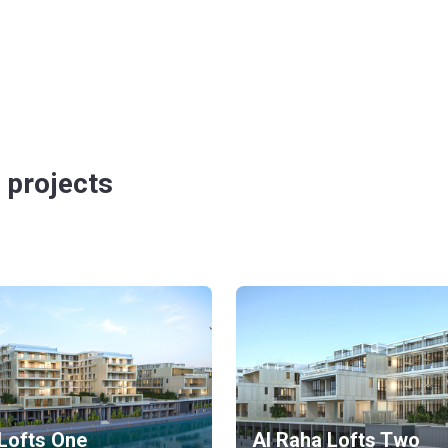
 projects
Lofts One
Al Raha Lofts Two