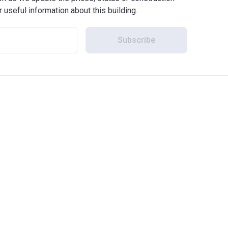
r useful information about this building.
Subscribe