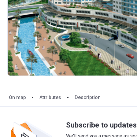
On map
Attributes
Description
Subscribe to updates 
We'll send you a message as soon