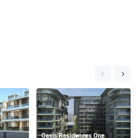
Oasis Residences One