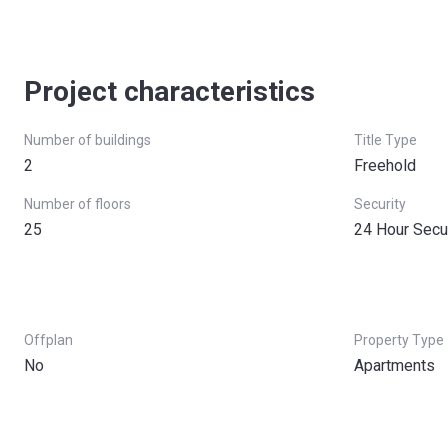
Project characteristics
Number of buildings
Title Type
2
Freehold
Number of floors
Security
25
24 Hour Secu
Offplan
Property Type
No
Apartments