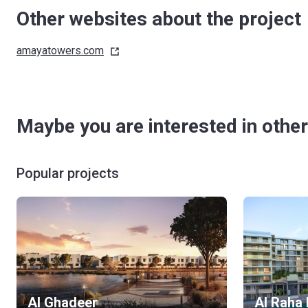
Other websites about the project
amayatowers.com
Maybe you are interested in other
Popular projects
Al Ghadeer
Al Raha 