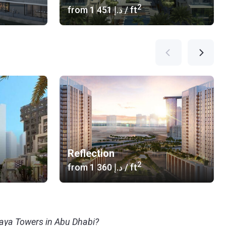
2
from
‍1 451 د.إ
/ ft
Reflection
2
from
‍1 360 د.إ
/ ft
maya Towers in Abu Dhabi?