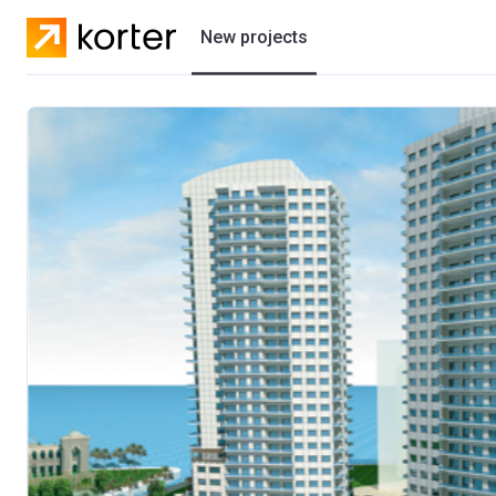
New projects
Residential projects
Villas
Developers