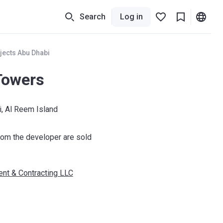
Search
Log in
jects Abu Dhabi
Towers
, Al Reem Island
om the developer are sold
nt & Contracting LLC