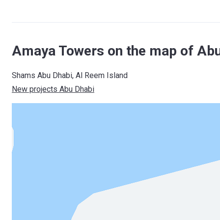
Amaya Towers on the map of Abu
Shams Abu Dhabi, Al Reem Island
New projects Abu Dhabi