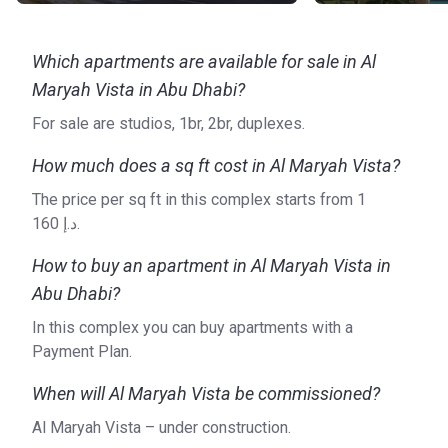
Which apartments are available for sale in Al
Maryah Vista in Abu Dhabi?
For sale are studios, 1br, 2br, duplexes.
How much does a sq ft cost in Al Maryah Vista?
The price per sq ft in this complex starts from ‍1
160 د.إ.
How to buy an apartment in Al Maryah Vista in
Abu Dhabi?
In this complex you can buy apartments with a
Payment Plan.
When will Al Maryah Vista be commissioned?
Al Maryah Vista – under construction.