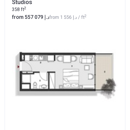
Studios
2
358
ft
2
from ‍557 079 د.إ
from
‍1 556 د.إ
/ ft