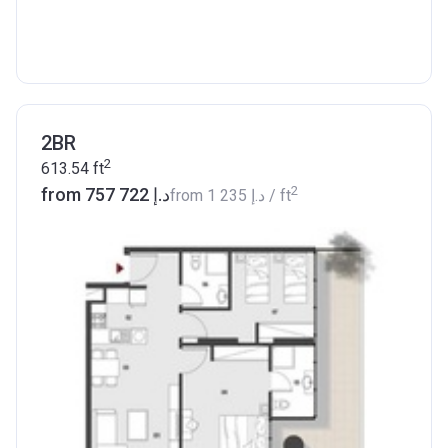
2BR
2
613.54
ft
2
from ‍757 722 د.إ
from
‍1 235 د.إ
/ ft