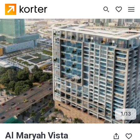
1
/
13
Al Maryah Vista