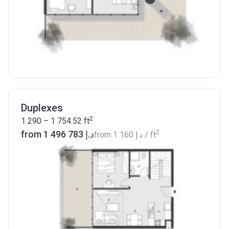
Duplexes
2
1 290 – 1 754.52
ft
2
from ‍1 496 783 د.إ
from
‍1 160 د.إ
/ ft