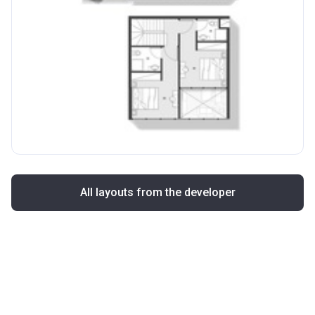
All layouts from the developer