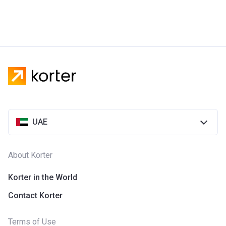
UAE
About Korter
Korter in the World
Contact Korter
Terms of Use