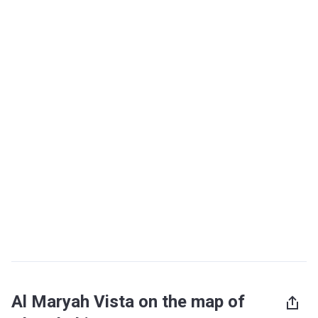
Al Maryah Vista on the map of