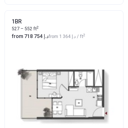
1BR
2
527 – 552
ft
2
from ‍718 754 د.إ
from
‍1 364 د.إ
/ ft