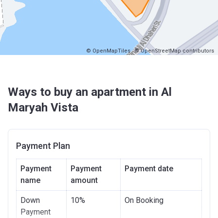
© OpenMapTiles
© OpenStreetMap contributors
Ways to buy an apartment in Al
Maryah Vista
Payment Plan
Payment
Payment
Payment date
name
amount
Down
10%
On Booking
Payment