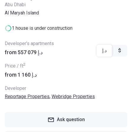
Abu Dhabi
Al Maryah Island
1 house is under construction
Developer’s apartments
د.إ
$
from ‍557 079 د.إ
2
Price / ft
from ‍1 160 د.إ
Developer
Reportage Properties
,
Webridge Properties
Ask question