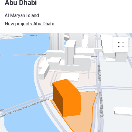
Abu Dhabi
Al Maryah Island
New projects Abu Dhabi