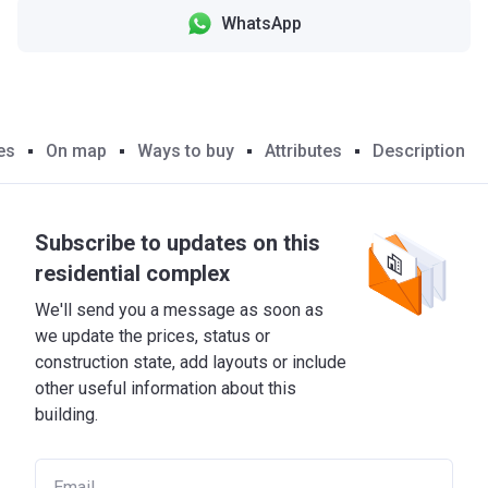
WhatsApp
es
On map
Ways to buy
Attributes
Description
Subscribe to updates on this
residential complex
We'll send you a message as soon as
we update the prices, status or
construction state, add layouts or include
other useful information about this
building.