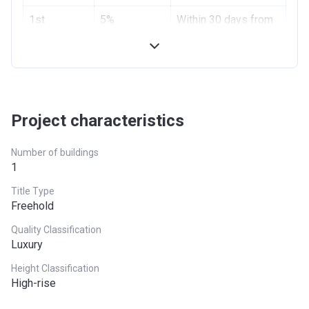
1st
5%
Within 30 days from
Installment
booking
2nd
5%
Within 120 days
Installment
from booking
Next
1% Monthly
Until Completion
Project characteristics
Installment
Number of buildings
Final
Remaining
On Handover
1
Installment
Balance
Title Type
Freehold
Quality Classification
Luxury
Height Classification
High-rise