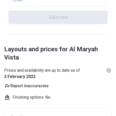
Subscribe
Layouts and prices for Al Maryah
Vista
Prices and availability are up to date as of
2 February 2022
Report inaccuracies
Finishing options
:
No