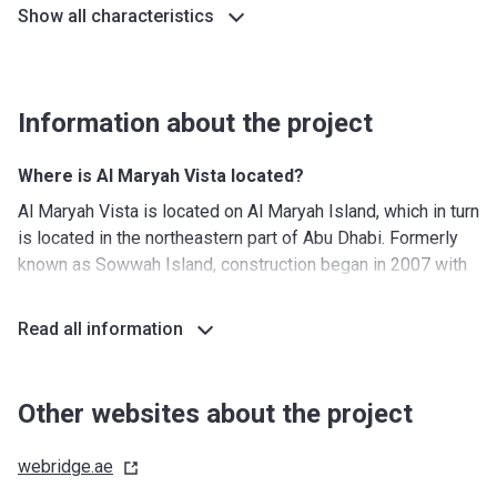
Show all characteristics
Information about the project
Where is Al Maryah Vista located?
Al Maryah Vista is located on Al Maryah Island, which in turn
is located in the northeastern part of Abu Dhabi. Formerly
known as Sowwah Island, construction began in 2007 with
the development of 114 hectares, making it one of the
largest developments in Abu Dhabi. The center of the area
Read all information
is Sowwah Square, which houses 40 companies and
several business towers. Al Maryah is a mixed-use
development that combines work, retail, leisure, and
Other websites about the project
commercial activities. This location also allows residents
to get to the Abu Dhabi International Airport in less than half
webridge.ae
an hour.