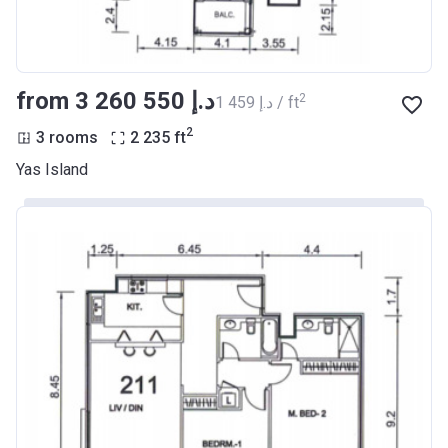
from ‍3 260 550 د.إ
2
‍1 459 د.إ / ft
2
3 rooms
2 235
ft
Yas Island