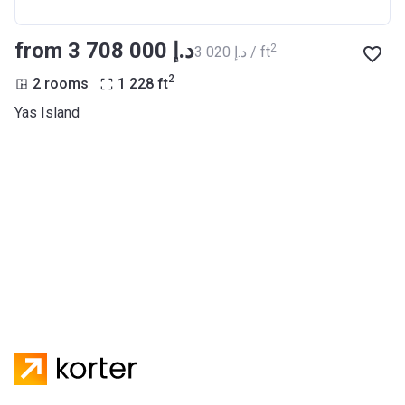
from ‍3 708 000 د.إ
2
‍3 020 د.إ / ft
2
2 rooms
1 228
ft
Yas Island