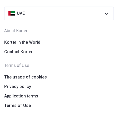
UAE
About Korter
Korter in the World
Contact Korter
Terms of Use
The usage of cookies
Privacy policy
Application terms
Terms of Use