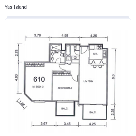
Yas Island