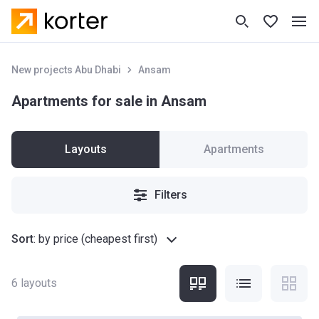
New projects Abu Dhabi
Ansam
Apartments for sale in Ansam
Layouts
Apartments
Filters
Sort
:
by price (cheapest first)
6
layouts