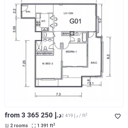
from ‍3 365 250 د.إ
2
‍2 419 د.إ / ft
2
2 rooms
1 391
ft