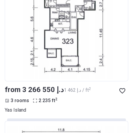
from ‍3 266 550 د.إ
2
‍1 462 د.إ / ft
2
3 rooms
2 235
ft
Yas Island