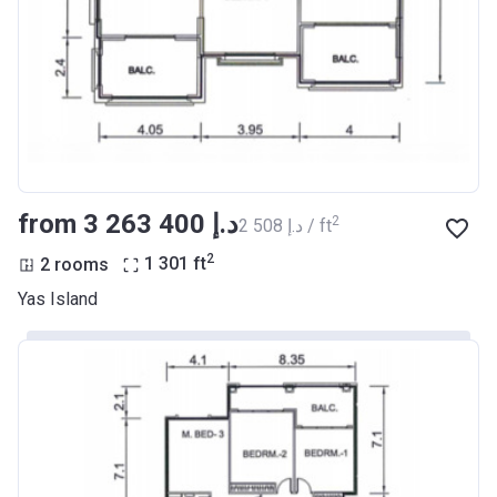
from ‍3 263 400 د.إ
2
‍2 508 د.إ / ft
2
2 rooms
1 301
ft
Yas Island