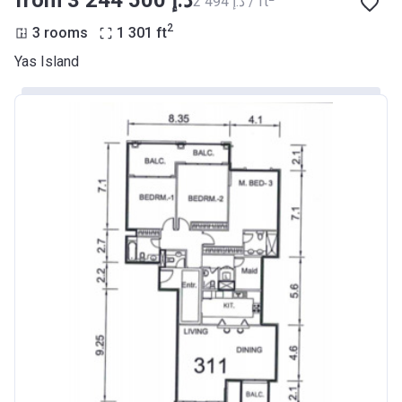
from ‍3 244 500 د.إ
‍2 494 د.إ / ft
2
3 rooms
1 301
ft
Yas Island