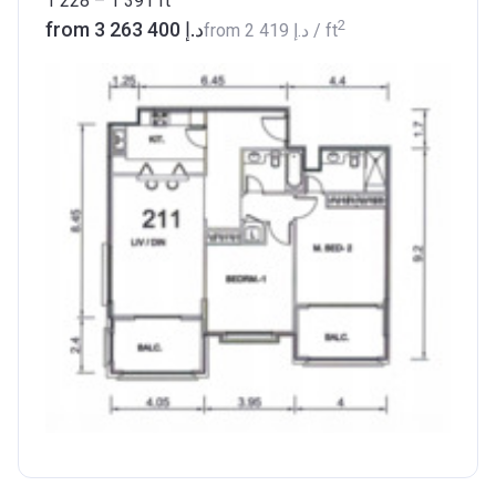
1 228 – 1 391
ft
2
from ‍3 263 400 د.إ
from
‍2 419 د.إ
/ ft