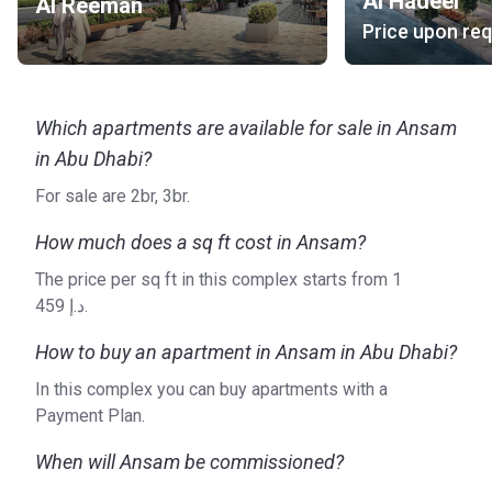
Al Hadeel
Al Reeman
Ansam is a project of Aldar Properties, a real estate
Price upon re
development company from Abu Dhabi. The company is
responsible for some of the most cutting-edge
developments in this part of the UAE.
Which apartments are available for sale in Ansam
in Abu Dhabi?
For sale are 2br, 3br.
How much does a sq ft cost in Ansam?
The price per sq ft in this complex starts from ‍1
459 د.إ.
How to buy an apartment in Ansam in Abu Dhabi?
In this complex you can buy apartments with a
Payment Plan.
When will Ansam be commissioned?