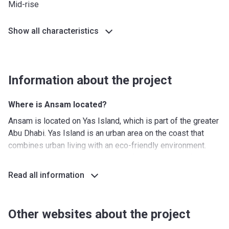
Mid-rise
Show all characteristics
Information about the project
Where is Ansam located?
Ansam is located on Yas Island, which is part of the greater
Abu Dhabi. Yas Island is an urban area on the coast that
combines urban living with an eco-friendly environment.
Surrounded by the natural beauty of the Arabian Gulf,
landscaped greenery and parks, and amazing beaches, this
Read all information
is a wonderful location to call home. By walking a few
minutes, residents have access to excellent shops, culinary
establishments, and theme parks such as Yas Waterworld.
Other websites about the project
It will take about 5 minutes to get to Sheikh Khalifa Bin