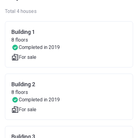
Total 4 houses
Building 1
8
floors
Completed in 2019
For sale
Building 2
8
floors
Completed in 2019
For sale
Building 3