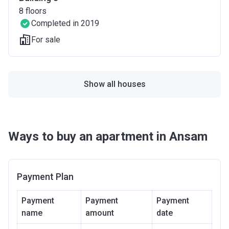
8
floors
Completed in 2019
For sale
Show all houses
Ways to buy an apartment in Ansam
Payment Plan
Payment
Payment
Payment
name
amount
date