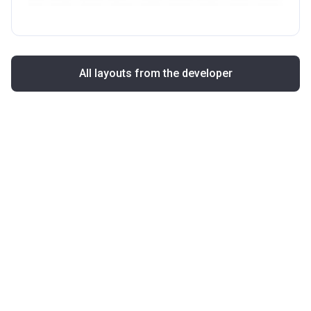
All layouts from the developer