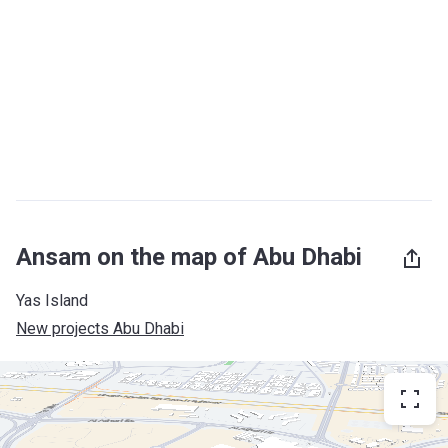
Ansam on the map of Abu Dhabi
Yas Island
New projects Abu Dhabi