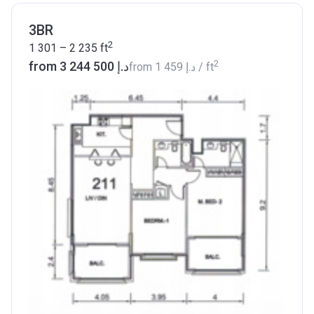
3BR
2
1 301 – 2 235
ft
2
from ‍3 244 500 د.إ
from
‍1 459 د.إ
/ ft