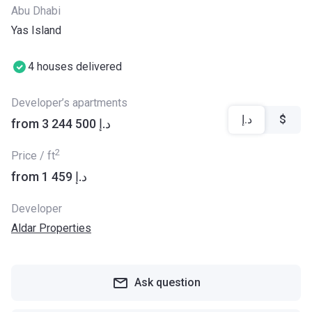
Abu Dhabi
Yas Island
4 houses delivered
Developer’s apartments
د.إ
$
from ‍3 244 500 د.إ
2
Price / ft
from ‍1 459 د.إ
Developer
Aldar Properties
Ask question