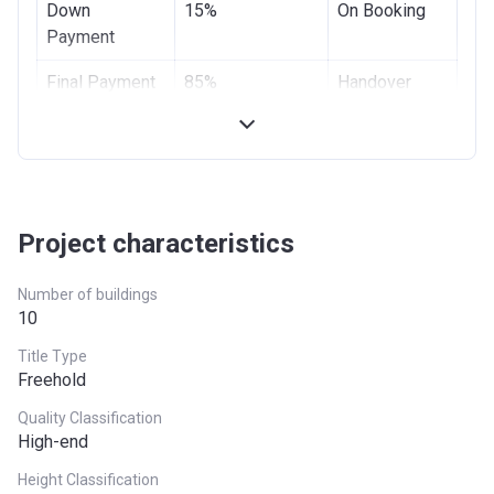
Down
15%
On Booking
Payment
Final Payment
85%
Handover
Project characteristics
Number of buildings
10
Title Type
Freehold
Quality Classification
High-end
Height Classification