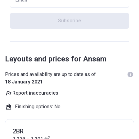
Subscribe
Layouts and prices for Ansam
Prices and availability are up to date as of
18 January 2021
Report inaccuracies
Finishing options
:
No
2BR
2