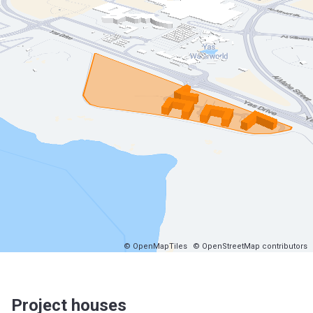
© OpenMapTiles
© OpenStreetMap contributors
Project houses