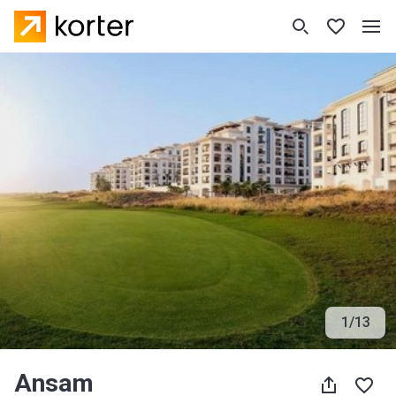
1
/
13
Ansam