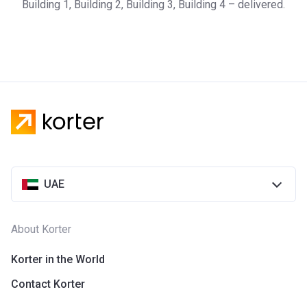
Building 1, Building 2, Building 3, Building 4 – delivered.
UAE
About Korter
Korter in the World
Contact Korter