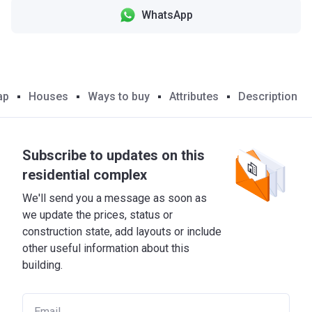
WhatsApp
ap
Houses
Ways to buy
Attributes
Description
Subscribe to updates on this
residential complex
We'll send you a message as soon as
we update the prices, status or
construction state, add layouts or include
other useful information about this
building.