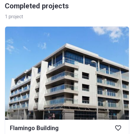
Completed projects
1
project
Flamingo Building