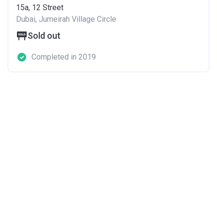
15a, 12 Street
Dubai, Jumeirah Village Circle
Sold out
Completed in 2019