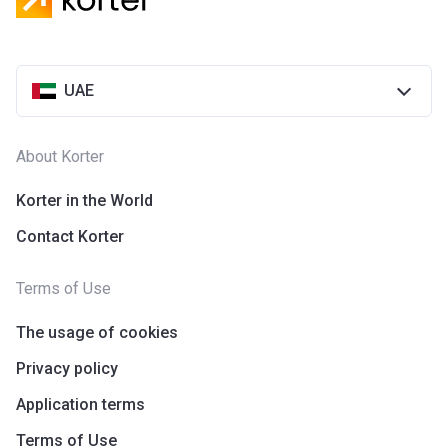
UAE
About Korter
Korter in the World
Contact Korter
Terms of Use
The usage of cookies
Privacy policy
Application terms
Terms of Use