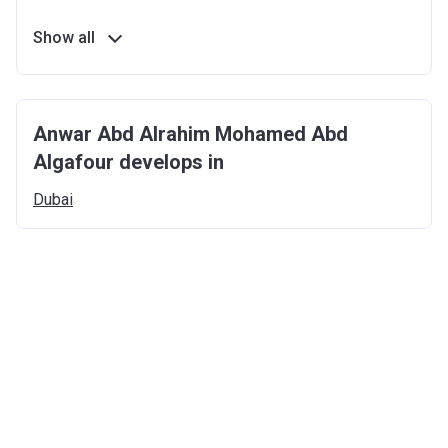
Show all
Anwar Abd Alrahim Mohamed Abd
Algafour develops in
Dubai