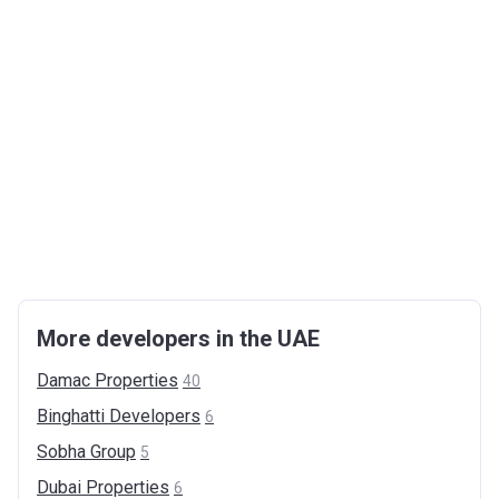
More developers in the UAE
Damac
Properties
40
Binghatti
Developers
6
Sobha
Group
5
Dubai
Properties
6