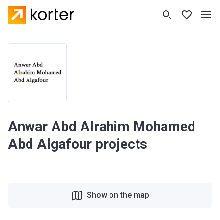
Anwar Abd Alrahim Mohamed
Abd Algafour projects
Show on the map