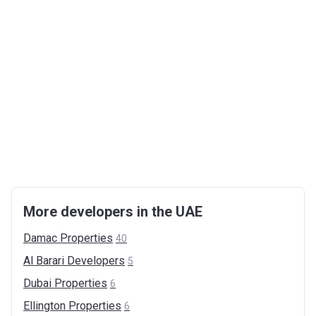
More developers in the UAE
Damac
Properties
40
Al Barari
Developers
5
Dubai
Properties
6
Ellington
Properties
6