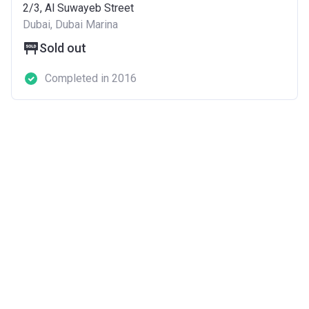
2/3, Al Suwayeb Street
Dubai, Dubai Marina
Sold out
Completed in 2016