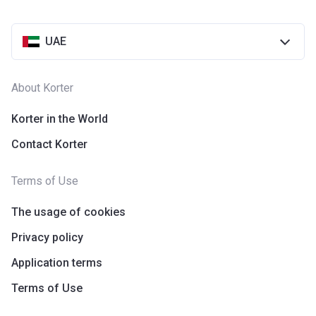
UAE
About Korter
Korter in the World
Contact Korter
Terms of Use
The usage of cookies
Privacy policy
Application terms
Terms of Use