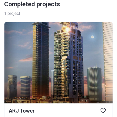
Completed projects
1
project
ARJ Tower