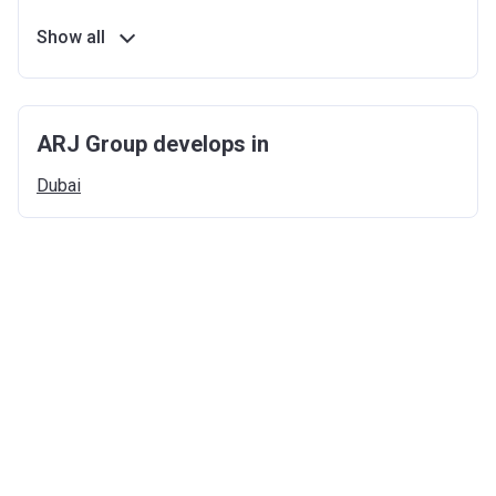
Show all
ARJ Group develops in
Dubai