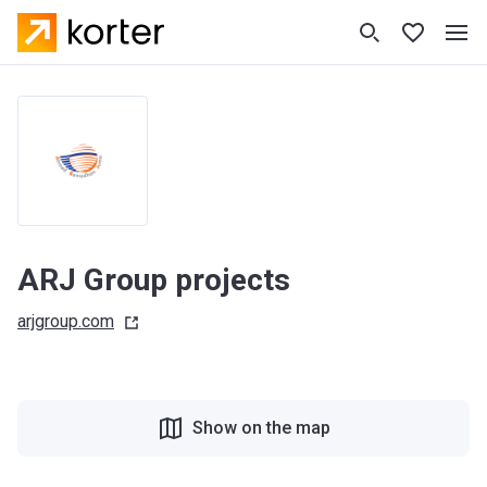
ARJ Group projects
arjgroup.com
Show on the map