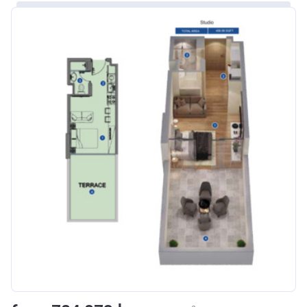
Bank Details
ABU DHABI COMMERCIAL
BANK
Azizi Riviera 8
Project #
1995
Account Name
Azizi Riviera 8
Developer
AZIZI DEVELOPMENTS L L C
Registration
16/11/2017
Date
Completion
31/01/2021
Date
Escrow #
10174999920006
Bank Details
ABU DHABI COMMERCIAL