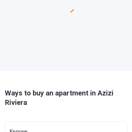
Ways to buy an apartment in Azizi
Riviera
Escrow