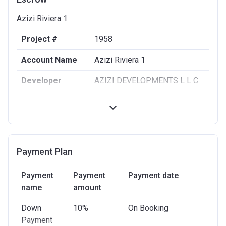
Azizi Riviera 1
Project #
1958
Account Name
Azizi Riviera 1
Developer
AZIZI DEVELOPMENTS L L C
Registration
10/09/2017
Date
Completion
30/06/2021
Date
Payment Plan
Escrow #
10174999159063
Payment
Payment
Payment date
Bank Details
name
amount
ABU DHABI COMMERCIAL
BANK
Down
10%
On Booking
Azizi Riviera 2
Payment