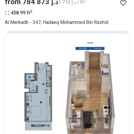
from ‍784 873 د.إ
2
‍1 710 د.إ / ft
BANK
2
458.99
ft
Azizi Riviera 9
Al Merkadh - 347, Hadaeq Mohammed Bin Rashid
Project #
2068
Account Name
Azizi Riviera 9
Developer
AZIZI DEVELOPMENTS L L C
Registration
23/05/2018
Date
Completion
31/01/2021
Date
Escrow #
10174999920045
Bank Details
ABU DHABI COMMERCIAL
BANK