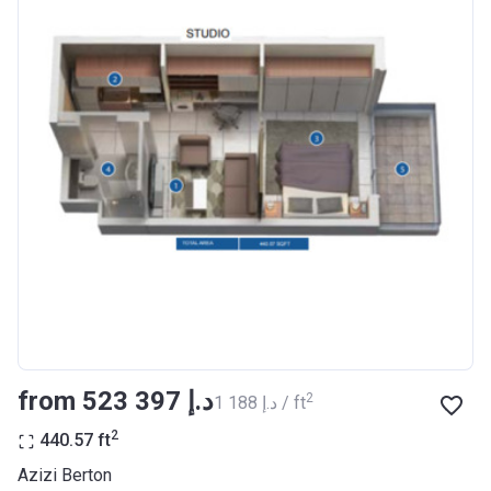
Completion
30/06/2021
Date
Escrow #
10174999920012
Bank Details
ABU DHABI COMMERCIAL
BANK
Azizi Riviera 23
Project #
2009
Account Name
Azizi Riviera 23
Developer
AZIZI DEVELOPMENTS L L C
from ‍523 397 د.إ
2
‍1 188 د.إ / ft
Registration
18/12/2017
Date
2
440.57
ft
Completion
30/06/2021
Azizi Berton