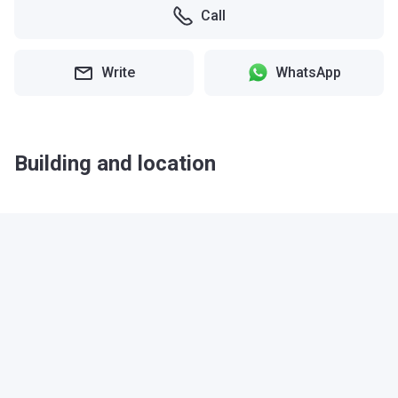
Call
Write
WhatsApp
Building and location