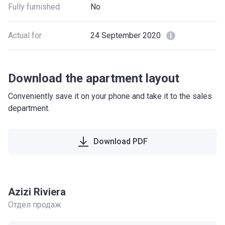
Fully furnished
No
Actual for
24 September 2020
Download the apartment layout
Conveniently save it on your phone and take it to the sales
department.
Download PDF
Azizi Riviera
Отдел продаж