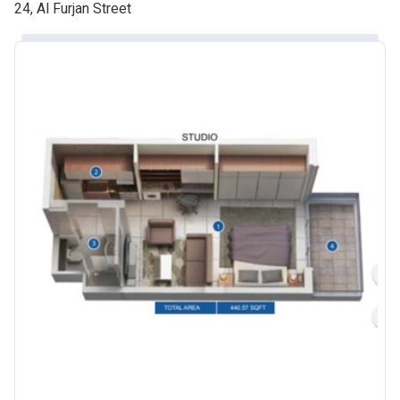
Date
24, Al Furjan Street
Escrow #
10174999920016
Bank Details
ABU DHABI COMMERCIAL
BANK
Azizi Riviera 24
Project #
2120
Account Name
Azizi Riviera 24
Developer
AZIZI DEVELOPMENTS L L C
Registration
25/12/2018
Date
Completion
30/06/2021
Date