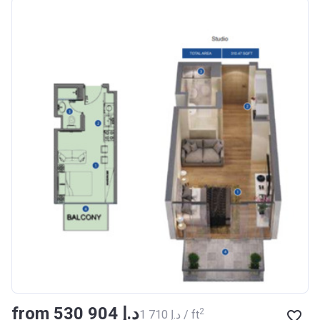
Azizi Riviera 18
Project #
1996
Account Name
Azizi Riviera 18
Developer
AZIZI DEVELOPMENTS L L
C
Registration
16/11/2017
Date
Completion Date
28/02/2021
Escrow #
011109672019
Bank Details
AJMAN BANK/ P.S.C
Azizi Riviera 19
from ‍530 904 د.إ
Project #
2002
2
‍1 710 د.إ / ft