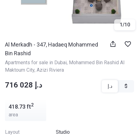
1
/
10
Al Merkadh - 347, Hadaeq Mohammed
Bin Rashid
Apartments for sale in Dubai
, 
Mohammed Bin Rashid Al 
Maktoum City
, 
Azizi Riviera
‍‍716 028 د.إ
د.إ
$
2
418.73
ft
area
Layout
Studio