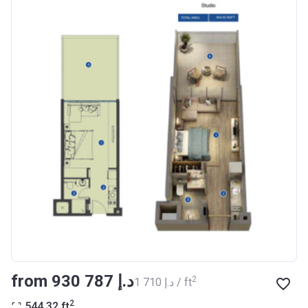
Registration
27/09/2017
Date
Completion
30/07/2020
Date
Escrow #
10174999159076
Bank Details
ABU DHABI COMMERCIAL
BANK
Azizi Riviera 14
Project #
1994
Account Name
Azizi Riviera 14
Developer
AZIZI DEVELOPMENTS L L C
from ‍930 787 د.إ
2
‍1 710 د.إ / ft
Registration
16/11/2017
2
544.32
ft