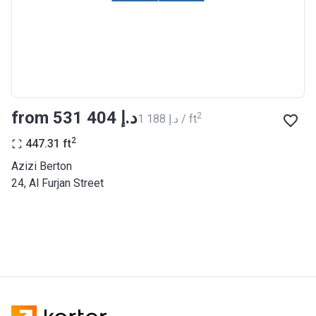
BANK
Azizi Riviera 27
Project #
2121
Account Name
Azizi Riviera 27
from ‍531 404 د.إ
2
‍1 188 د.إ / ft
Developer
AZIZI DEVELOPMENTS L L C
2
447.31
ft
Registration
25/12/2018
Azizi Berton
Date
24, Al Furjan Street
Completion
31/03/2021
Date
Escrow #
10174999920053
Bank Details
ABU DHABI COMMERCIAL
BANK