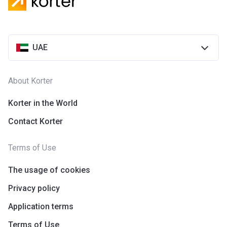
Azizi Riviera 28
Project #
2118
UAE
Account Name
Azizi Riviera 28
Developer
AZIZI DEVELOPMENTS L L C
About Korter
Registration
25/12/2018
Date
Korter in the World
Contact Korter
Completion
31/03/2021
Date
Terms of Use
Escrow #
10174999920055
The usage of cookies
Bank Details
ABU DHABI COMMERCIAL
BANK
Privacy policy
Application terms
Azizi Riviera 29
Terms of Use