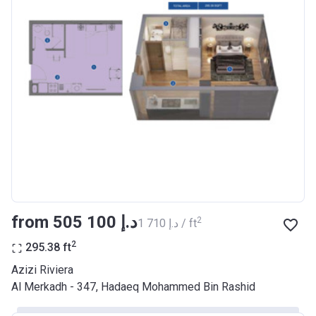
Bank Details
AJMAN BANK/ P.S.C
Azizi Riviera 17
Project #
2046
Account Name
Azizi Riviera 17
Developer
AZIZI DEVELOPMENTS L L C
Registration
29/03/2018
Date
Completion
28/02/2021
from ‍505 100 د.إ
2
‍1 710 د.إ / ft
Date
2
295.38
ft
Escrow #
10174999920037
Azizi Riviera
Bank Details
ABU DHABI COMMERCIAL
Al Merkadh - 347, Hadaeq Mohammed Bin Rashid
BANK