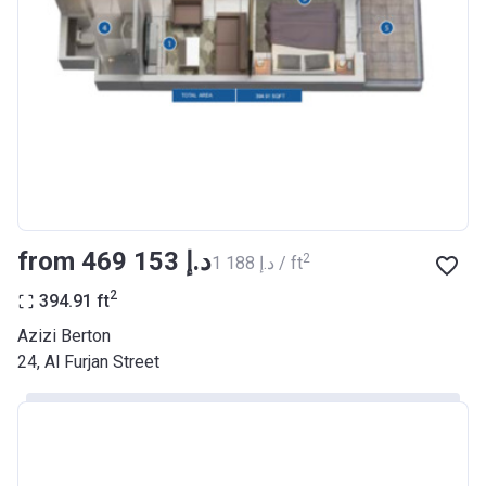
Registration
26/09/2017
Date
Completion
30/06/2021
Date
Escrow #
10174999159068
Bank Details
ABU DHABI COMMERCIAL
BANK
from ‍469 153 د.إ
2
‍1 188 د.إ / ft
Azizi Riviera 22
2
394.91
ft
Project #
2003
Azizi Berton
24, Al Furjan Street
Account Name
Azizi Riviera 22
Developer
AZIZI DEVELOPMENTS L L C
Registration
20/11/2017
Date