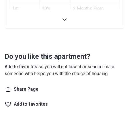
Project #
1st
10%
1955
2 Months From
Installment
Booking Date
Account Name
Azizi Riviera 2
2nd
10%
4 Months From
Developer
AZIZI DEVELOPMENTS L L C
Installment
Booking Date
Registration
10/09/2017
Handover
70%
On Completion
Date
Do you like this apartment?
Completion
28/02/2021
Add to favorites so you will not lose it or send a link to
Date
someone who helps you with the choice of housing
Escrow #
10174999159059
Share Page
Bank Details
ABU DHABI COMMERCIAL
BANK
Add to favorites
Azizi Riviera 3
Project #
1951