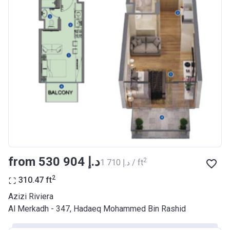
Bank Details
AJMAN BANK/ P.S.C
Azizi Riviera 17
Project #
2046
Account Name
Azizi Riviera 17
Developer
AZIZI DEVELOPMENTS L L C
Registration
29/03/2018
Date
Completion
28/02/2021
from ‍530 904 د.إ
2
‍1 710 د.إ / ft
Date
2
310.47
ft
Escrow #
10174999920037
Azizi Riviera
Bank Details
ABU DHABI COMMERCIAL
Al Merkadh - 347, Hadaeq Mohammed Bin Rashid
BANK