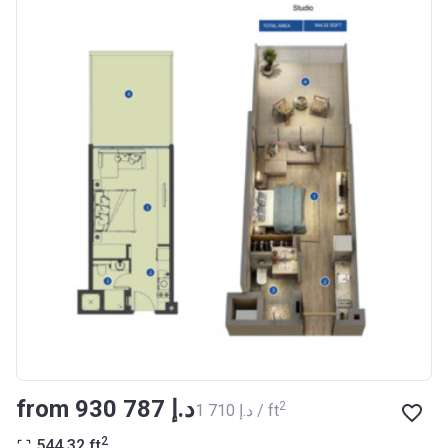
Registration
27/09/2017
Date
Completion
30/07/2020
Date
Escrow #
10174999159076
Bank Details
ABU DHABI COMMERCIAL
BANK
Azizi Riviera 14
Project #
1994
Account Name
Azizi Riviera 14
Developer
AZIZI DEVELOPMENTS L L C
from ‍930 787 د.إ
2
‍1 710 د.إ / ft
Registration
16/11/2017
2
544.32
ft