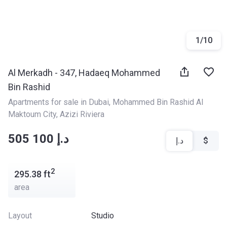
1
/
10
Al Merkadh - 347, Hadaeq Mohammed
Bin Rashid
Apartments for sale in Dubai
, 
Mohammed Bin Rashid Al 
Maktoum City
, 
Azizi Riviera
‍‍505 100 د.إ
د.إ
$
2
295.38
ft
area
Layout
Studio