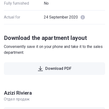
Fully furnished
No
Actual for
24 September 2020
Download the apartment layout
Conveniently save it on your phone and take it to the sales
department.
Download PDF
Azizi Riviera
Отдел продаж