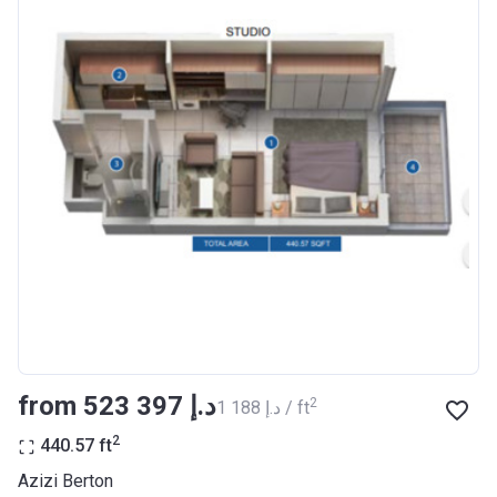
Completion
30/06/2021
Date
Escrow #
10174999920012
Bank Details
ABU DHABI COMMERCIAL
BANK
Azizi Riviera 23
Project #
2009
Account Name
Azizi Riviera 23
Developer
AZIZI DEVELOPMENTS L L C
from ‍523 397 د.إ
2
‍1 188 د.إ / ft
Registration
18/12/2017
Date
2
440.57
ft
Completion
30/06/2021
Azizi Berton