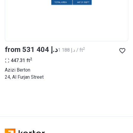
BANK
Azizi Riviera 27
Project #
2121
Account Name
Azizi Riviera 27
from ‍531 404 د.إ
2
‍1 188 د.إ / ft
Developer
AZIZI DEVELOPMENTS L L C
2
447.31
ft
Registration
25/12/2018
Azizi Berton
Date
24, Al Furjan Street
Completion
31/03/2021
Date
Escrow #
10174999920053
Bank Details
ABU DHABI COMMERCIAL
BANK