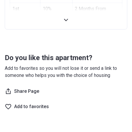
Project #
1st
10%
1955
2 Months From
Installment
Booking Date
Account Name
Azizi Riviera 2
2nd
10%
4 Months From
Developer
AZIZI DEVELOPMENTS L L C
Installment
Booking Date
Registration
10/09/2017
Handover
70%
On Completion
Date
Do you like this apartment?
Completion
28/02/2021
Add to favorites so you will not lose it or send a link to
Date
someone who helps you with the choice of housing
Escrow #
10174999159059
Share Page
Bank Details
ABU DHABI COMMERCIAL
BANK
Add to favorites
Azizi Riviera 3
Project #
1951