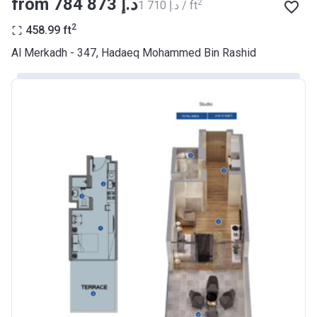
from ‍784 873 د.إ
2
‍1 710 د.إ / ft
BANK
2
458.99
ft
Azizi Riviera 9
Al Merkadh - 347, Hadaeq Mohammed Bin Rashid
Project #
2068
Account Name
Azizi Riviera 9
Developer
AZIZI DEVELOPMENTS L L C
Registration
23/05/2018
Date
Completion
31/01/2021
Date
Escrow #
10174999920045
Bank Details
ABU DHABI COMMERCIAL
BANK