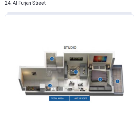
Date
24, Al Furjan Street
Escrow #
10174999920016
Bank Details
ABU DHABI COMMERCIAL
BANK
Azizi Riviera 24
Project #
2120
Account Name
Azizi Riviera 24
Developer
AZIZI DEVELOPMENTS L L C
Registration
25/12/2018
Date
Completion
30/06/2021
Date