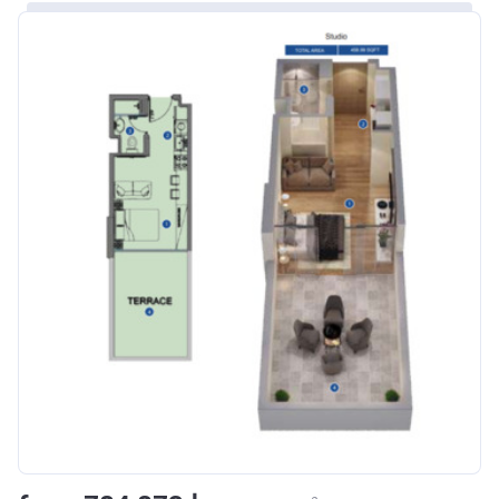
Bank Details
ABU DHABI COMMERCIAL
BANK
Azizi Riviera 8
Project #
1995
Account Name
Azizi Riviera 8
Developer
AZIZI DEVELOPMENTS L L C
Registration
16/11/2017
Date
Completion
31/01/2021
Date
Escrow #
10174999920006
Bank Details
ABU DHABI COMMERCIAL