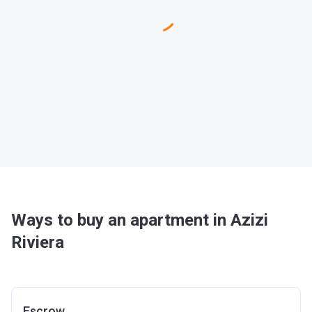
Ways to buy an apartment in Azizi
Riviera
Escrow