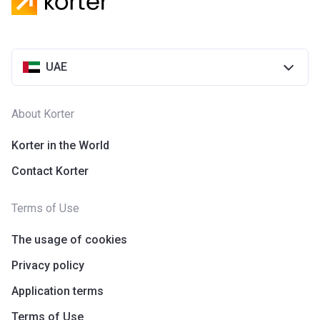
Azizi Riviera 28
Project #
2118
UAE
Account Name
Azizi Riviera 28
Developer
AZIZI DEVELOPMENTS L L C
About Korter
Registration
25/12/2018
Date
Korter in the World
Contact Korter
Completion
31/03/2021
Date
Terms of Use
Escrow #
10174999920055
The usage of cookies
Bank Details
ABU DHABI COMMERCIAL
BANK
Privacy policy
Application terms
Azizi Riviera 29
Terms of Use