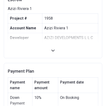
Azizi Riviera 1
Project #
1958
Account Name
Azizi Riviera 1
Developer
AZIZI DEVELOPMENTS L L C
Registration
10/09/2017
Date
Completion
30/06/2021
Date
Payment Plan
Escrow #
10174999159063
Payment
Payment
Payment date
Bank Details
name
amount
ABU DHABI COMMERCIAL
BANK
Down
10%
On Booking
Azizi Riviera 2
Payment