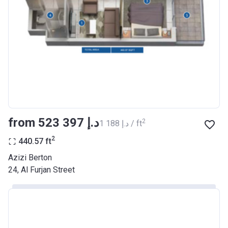
Registration
26/09/2017
Date
Completion
30/06/2021
Date
Escrow #
10174999159068
Bank Details
ABU DHABI COMMERCIAL
BANK
from ‍523 397 د.إ
2
‍1 188 د.إ / ft
Azizi Riviera 22
2
440.57
ft
Project #
2003
Azizi Berton
24, Al Furjan Street
Account Name
Azizi Riviera 22
Developer
AZIZI DEVELOPMENTS L L C
Registration
20/11/2017
Date