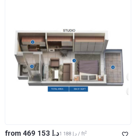
Azizi Riviera 18
Project #
1996
Account Name
Azizi Riviera 18
Developer
AZIZI DEVELOPMENTS L L
C
Registration
16/11/2017
Date
Completion Date
28/02/2021
Escrow #
011109672019
Bank Details
AJMAN BANK/ P.S.C
Azizi Riviera 19
from ‍469 153 د.إ
Project #
2002
2
‍1 188 د.إ / ft