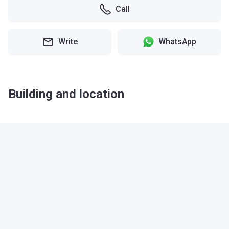
Call
Write
WhatsApp
Building and location