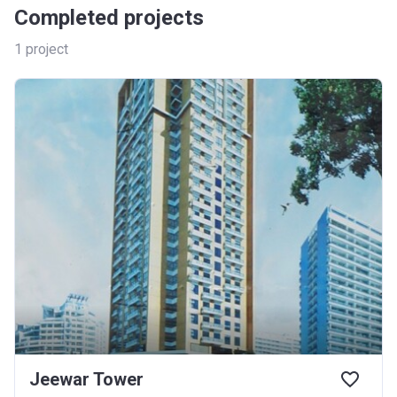
Completed projects
1
project
Jeewar Tower