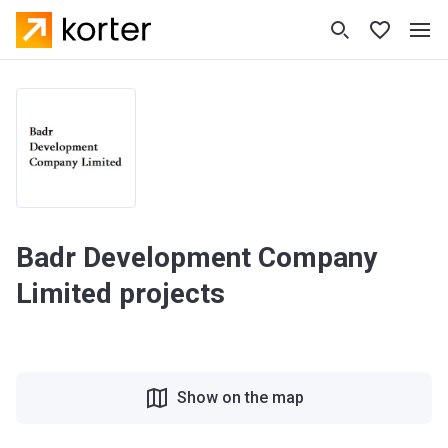
Badr Development Company
Limited projects
Show on the map