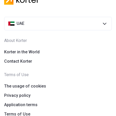
UAE
About Korter
Korter in the World
Contact Korter
Terms of Use
The usage of cookies
Privacy policy
Application terms
Terms of Use