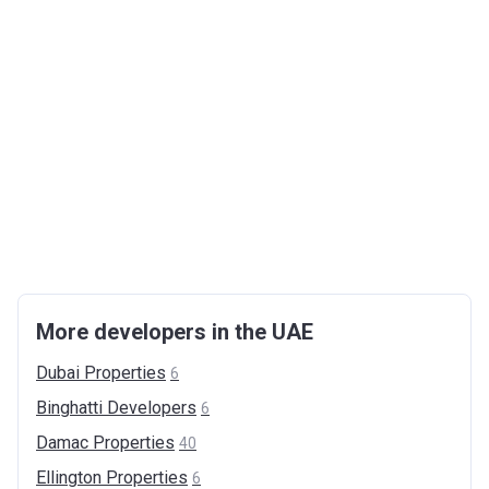
More developers in the UAE
Dubai
Properties
6
Binghatti
Developers
6
Damac
Properties
40
Ellington
Properties
6