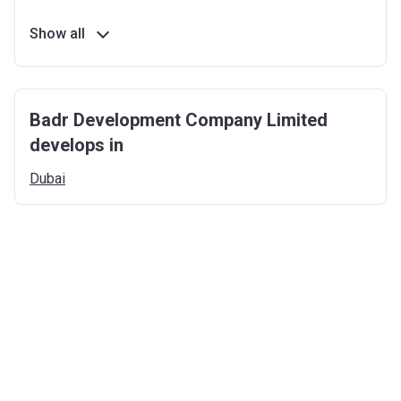
Show all
Badr Development Company Limited
develops in
Dubai