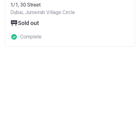
1/1, 30 Street
Dubai, Jumeirah Village Circle
Sold out
Complete