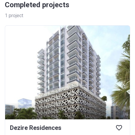
Completed projects
1
project
Dezire Residences