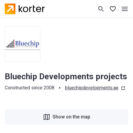
Bluechip Developments projects
Constructed since 2008
bluechipdevelopments.ae
Show on the map