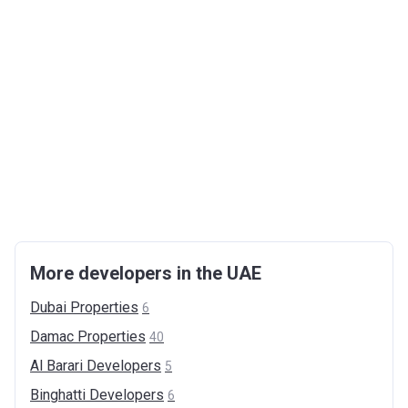
More developers in the UAE
Dubai
Properties
6
Damac
Properties
40
Al Barari
Developers
5
Binghatti
Developers
6