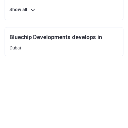
Show all
Bluechip Developments develops in
Dubai