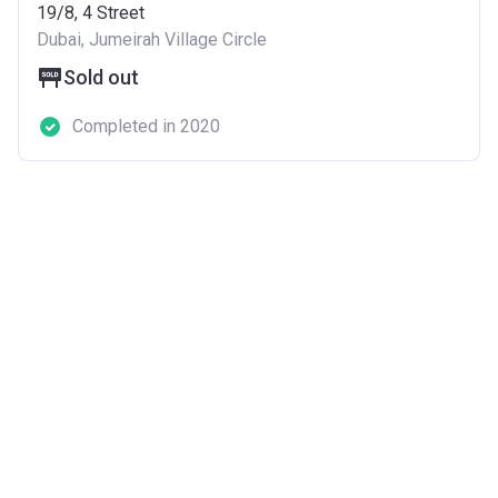
19/8, 4 Street
Dubai, Jumeirah Village Circle
Sold out
Completed in 2020