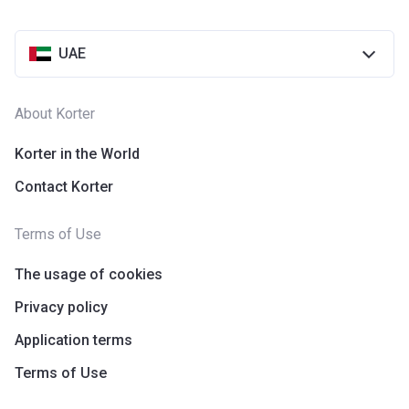
UAE
About Korter
Korter in the World
Contact Korter
Terms of Use
The usage of cookies
Privacy policy
Application terms
Terms of Use