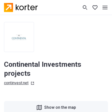
Continental Investments
projects
continvest.net
Show on the map