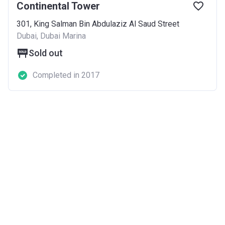
Continental Tower
301, King Salman Bin Abdulaziz Al Saud Street
Dubai, Dubai Marina
Sold out
Completed in 2017