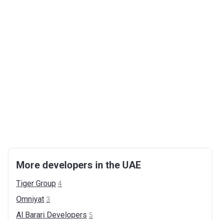
More developers in the UAE
Tiger
Group
4
Omniyat
3
Al Barari
Developers
5