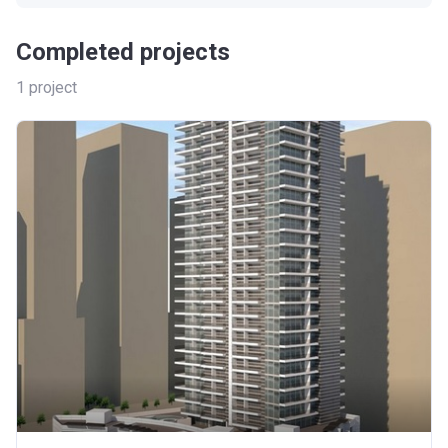
Completed projects
1
project