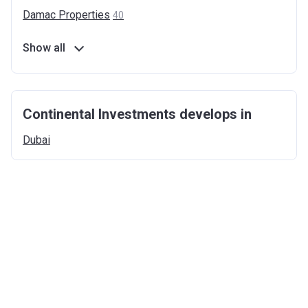
Damac
Properties
40
Show all
Continental Investments develops in
Dubai