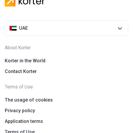
UAE
About Korter
Korter in the World
Contact Korter
Terms of Use
The usage of cookies
Privacy policy
Application terms
Terms of Use