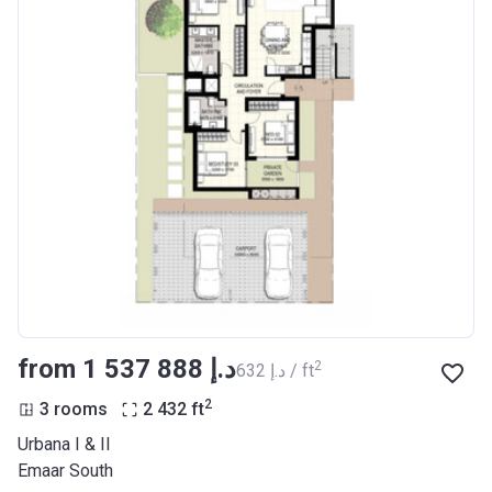
from ‍1 537 888 د.إ
2
‍632 د.إ / ft
2
3 rooms
2 432
ft
Urbana I & II
Emaar South