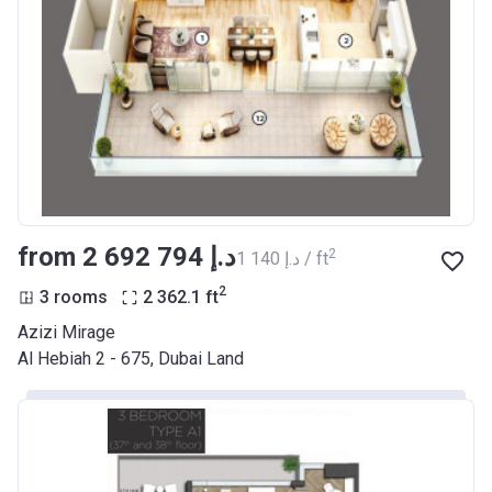
from ‍2 692 794 د.إ
2
‍1 140 د.إ / ft
2
3 rooms
2 362.1
ft
Azizi Mirage
Al Hebiah 2 - 675, Dubai Land