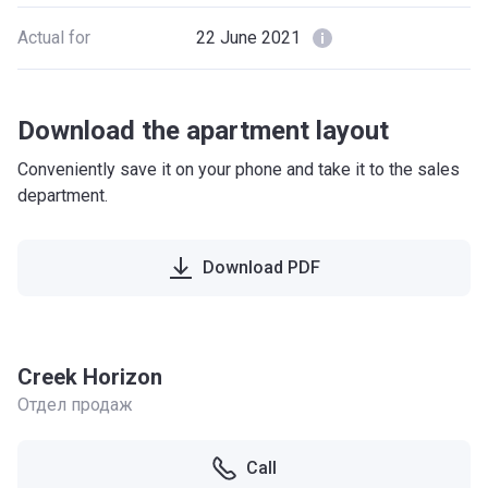
Actual for
22 June 2021
Download the apartment layout
Conveniently save it on your phone and take it to the sales
department.
Download PDF
Creek Horizon
Отдел продаж
Call