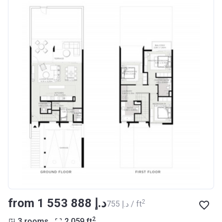
from ‍1 553 888 د.إ
2
‍755 د.إ / ft
2
3 rooms
2 059
ft