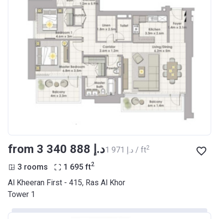
from ‍3 340 888 د.إ
2
‍1 971 د.إ / ft
2
3 rooms
1 695
ft
Al Kheeran First - 415, Ras Al Khor
Tower 1