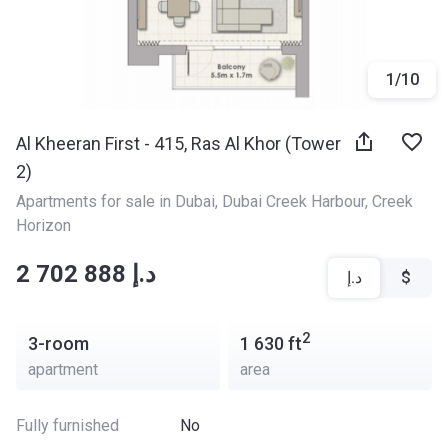
1
/
10
Al Kheeran First - 415, Ras Al Khor (Tower
2)
Apartments for sale in Dubai
, 
Dubai Creek Harbour
, 
Creek 
Horizon
‍‍2 702 888 د.إ
د.إ
$
2
3-room
1 630
ft
apartment
area
Fully furnished
No