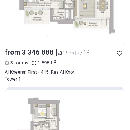
from ‍3 346 888 د.إ
2
‍1 975 د.إ / ft
2
3 rooms
1 695
ft
Al Kheeran First - 415, Ras Al Khor
Tower 1