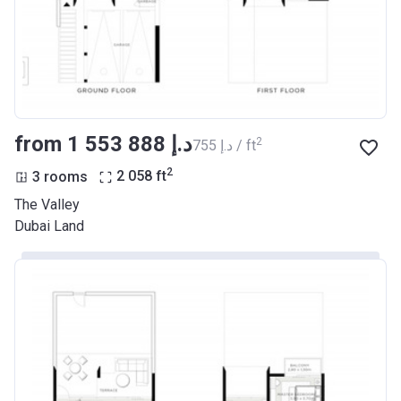
from ‍1 553 888 د.إ
2
‍755 د.إ / ft
2
3 rooms
2 058
ft
The Valley
Dubai Land