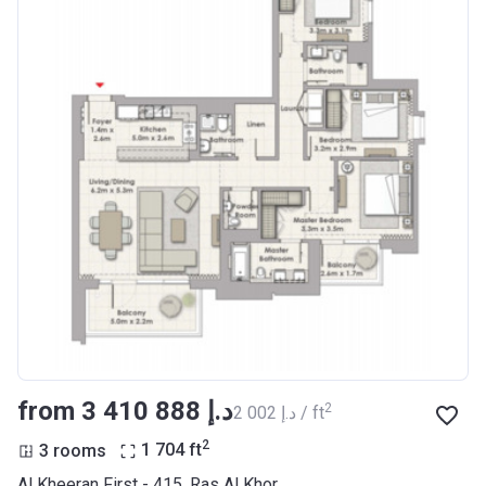
from ‍3 410 888 د.إ
2
‍2 002 د.إ / ft
2
3 rooms
1 704
ft
Al Kheeran First - 415, Ras Al Khor