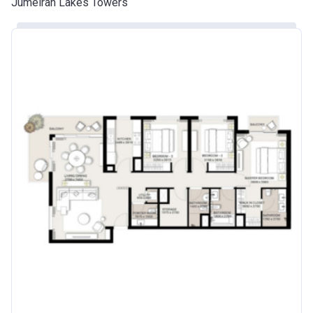
Jumeirah Lakes Towers