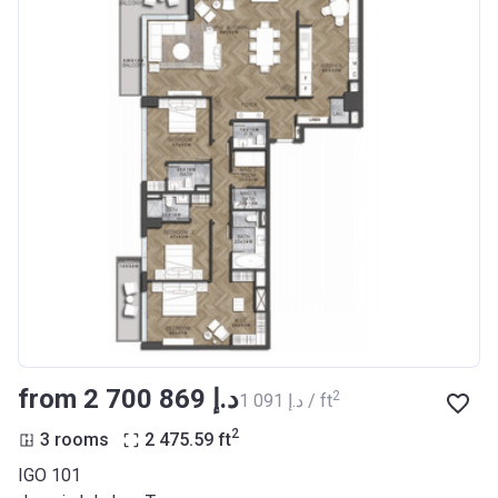
from ‍2 700 869 د.إ
2
‍1 091 د.إ / ft
2
3 rooms
2 475.59
ft
IGO 101