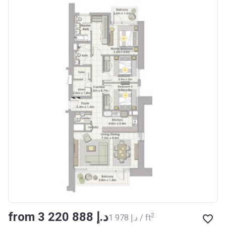
from ‍3 220 888 د.إ
2
‍1 978 د.إ / ft