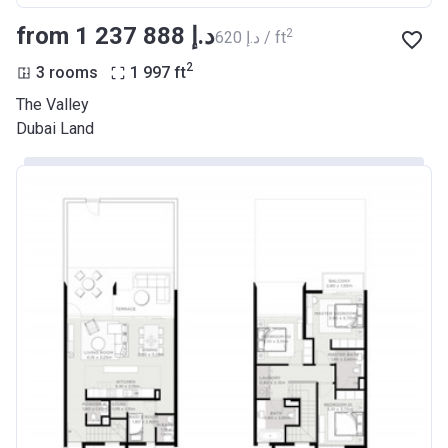
from ‍1 237 888 د.إ
2
‍620 د.إ / ft
2
3 rooms
1 997
ft
The Valley
Dubai Land