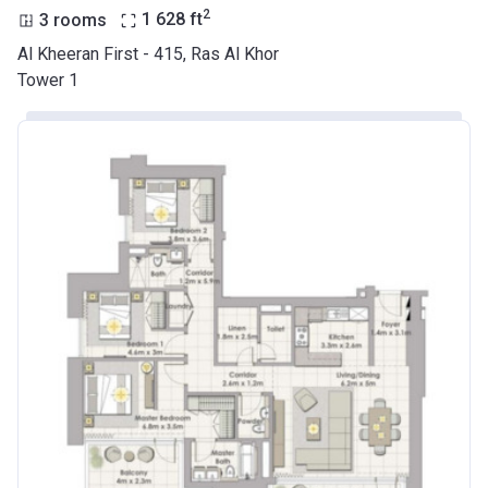
2
3 rooms
1 628
ft
Al Kheeran First - 415, Ras Al Khor
Tower 1