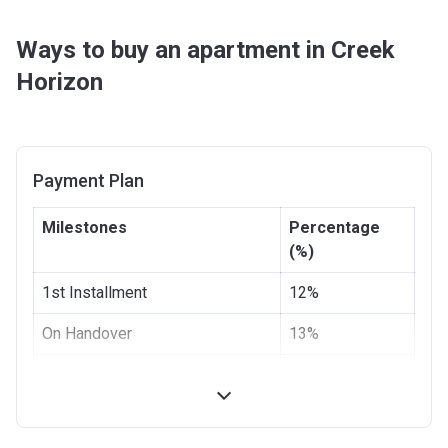
Ways to buy an apartment in Creek
Horizon
Payment Plan
Milestones
Percentage
(%)
1st Installment
12%
On Handover
13%
3 months from the Handover
10%
Date
6 months from the Handover
5%