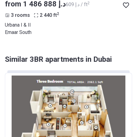
from ‍1 486 888 د.إ
2
‍609 د.إ / ft
2
3 rooms
2 440
ft
Urbana I & II
Emaar South
Similar 3BR apartments in Dubai