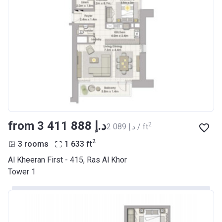
from ‍3 411 888 د.إ
2
‍2 089 د.إ / ft
2
3 rooms
1 633
ft
Al Kheeran First - 415, Ras Al Khor
Tower 1