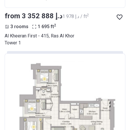
from ‍3 352 888 د.إ
2
‍1 978 د.إ / ft
2
3 rooms
1 695
ft
Al Kheeran First - 415, Ras Al Khor
Tower 1