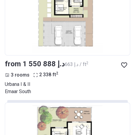
from ‍1 550 888 د.إ
2
‍663 د.إ / ft
2
3 rooms
2 338
ft
Urbana I & II
Emaar South