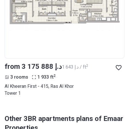
from ‍3 175 888 د.إ
2
‍1 643 د.إ / ft
2
3 rooms
1 933
ft
Al Kheeran First - 415, Ras Al Khor
Tower 1
Other 3BR apartments plans of Emaar
Properties