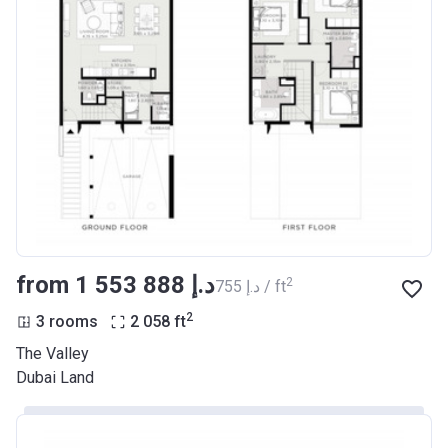
from ‍1 553 888 د.إ
2
‍755 د.إ / ft
2
3 rooms
2 058
ft
The Valley
Dubai Land