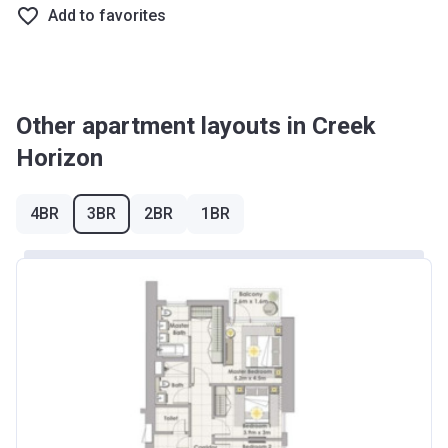
Add to favorites
Other apartment layouts in Creek
Horizon
4BR
3BR
2BR
1BR