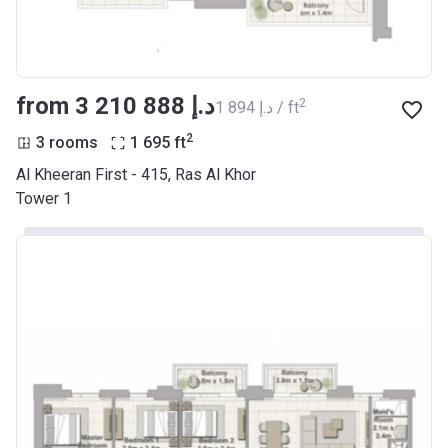
from ‍3 210 888 د.إ
2
‍1 894 د.إ / ft
2
3 rooms
1 695
ft
Al Kheeran First - 415, Ras Al Khor
Tower 1