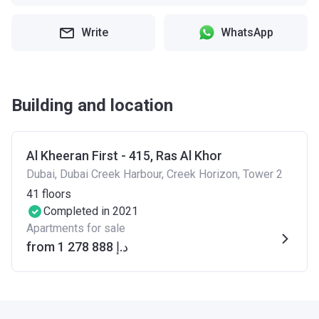
Write
WhatsApp
Building and location
Al Kheeran First - 415, Ras Al Khor
Dubai, Dubai Creek Harbour, Creek Horizon, Tower 2
41
floors
Completed in 2021
Apartments for sale
from ‍1 278 888 د.إ