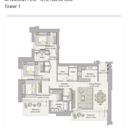
Tower 1