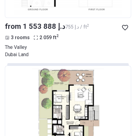
from ‍1 553 888 د.إ
2
‍755 د.إ / ft
2
3 rooms
2 059
ft
The Valley
Dubai Land