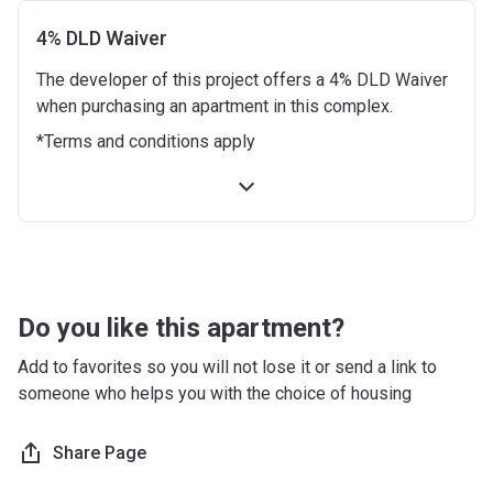
Date
4% DLD Waiver
9 months from the Handover
10%
The developer of this project offers a 4% DLD Waiver
Date
when purchasing an apartment in this complex.
12 months from the Handover
10%
*Terms and conditions apply
Date
18 months from the Handover
10%
Date
24 months from the Handover
10%
Date
Do you like this apartment?
30 months from the Handover
10%
Add to favorites so you will not lose it or send a link to
Date
someone who helps you with the choice of housing
36 months from the Handover
10%
Date
Share Page