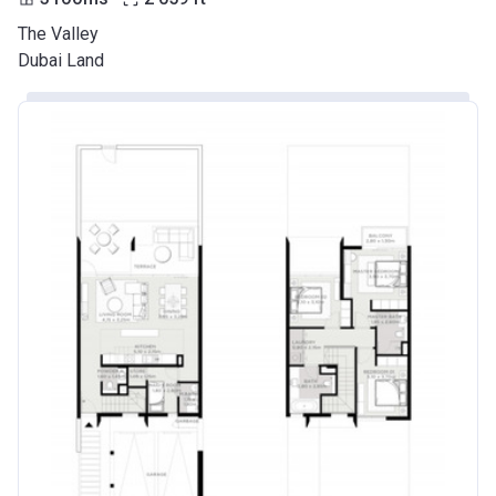
The Valley
Dubai Land