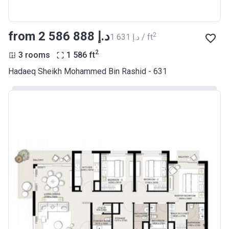
from ‍2 586 888 د.إ
2
‍1 631 د.إ / ft
2
3 rooms
1 586
ft
Hadaeq Sheikh Mohammed Bin Rashid - 631