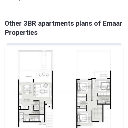
Other 3BR apartments plans of Emaar
Properties