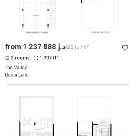
from ‍1 237 888 د.إ
2
‍620 د.إ / ft
2
3 rooms
1 997
ft
The Valley
Dubai Land