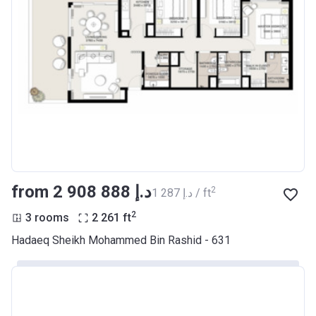
from ‍2 908 888 د.إ
2
‍1 287 د.إ / ft
2
3 rooms
2 261
ft
Hadaeq Sheikh Mohammed Bin Rashid - 631