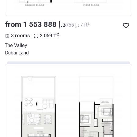
from ‍1 553 888 د.إ
2
‍755 د.إ / ft
2
3 rooms
2 059
ft
The Valley
Dubai Land