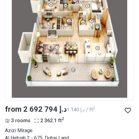
from ‍2 692 794 د.إ
2
‍1 140 د.إ / ft
2
3 rooms
2 362.1
ft
Azizi Mirage
Al Hebiah 2 - 675, Dubai Land