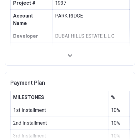
Project #
1937
Account
PARK RIDGE
Name
Developer
DUBAI HILLS ESTATE L.L.C
Registration
28/08/2017
Date
Completion
28/11/2020
Date
Payment Plan
Escrow #
1002076725
MILESTONES
%
Bank Details
COMMERCIAL BANK OF DUBAI
(PSC)
1st Installment
10%
2nd Installment
10%
3rd Installment
10%