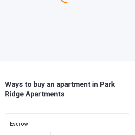
Ways to buy an apartment in Park
Ridge Apartments
Escrow