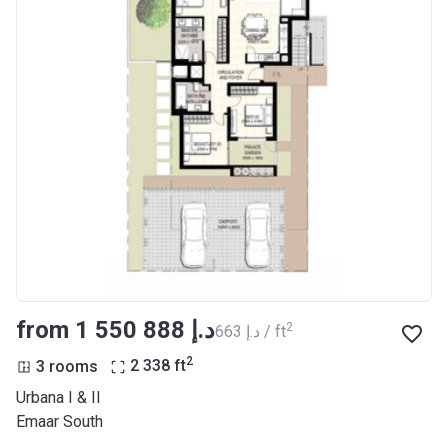
from ‍1 550 888 د.إ
2
‍663 د.إ / ft
2
3 rooms
2 338
ft
Urbana I & II
Emaar South