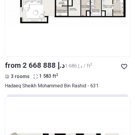
from ‍2 668 888 د.إ
2
‍1 686 د.إ / ft
2
3 rooms
1 583
ft
Hadaeq Sheikh Mohammed Bin Rashid - 631