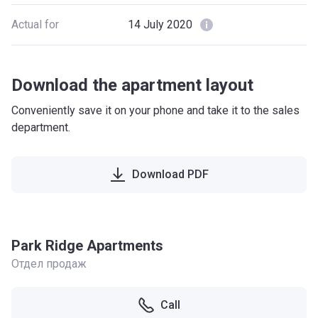
Actual for
14 July 2020
Download the apartment layout
Conveniently save it on your phone and take it to the sales
department.
Download PDF
Park Ridge Apartments
Отдел продаж
Call