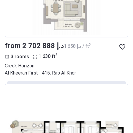
from ‍2 702 888 د.إ
2
‍1 658 د.إ / ft
2
3 rooms
1 630
ft
Creek Horizon
Al Kheeran First - 415, Ras Al Khor