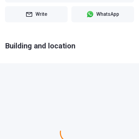
Write
WhatsApp
Building and location