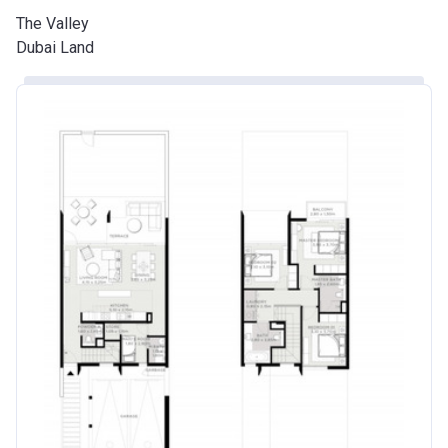
The Valley
Dubai Land