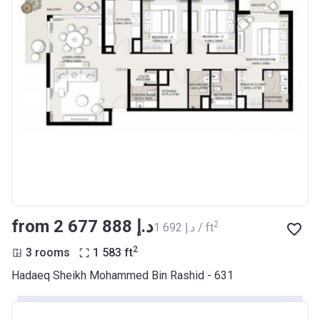
from ‍2 677 888 د.إ
2
‍1 692 د.إ / ft
2
3 rooms
1 583
ft
Hadaeq Sheikh Mohammed Bin Rashid - 631