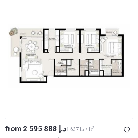
from ‍2 595 888 د.إ
2
‍1 637 د.إ / ft