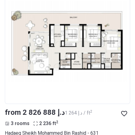
from ‍2 826 888 د.إ
2
‍1 264 د.إ / ft
2
3 rooms
2 236
ft
Hadaeq Sheikh Mohammed Bin Rashid - 631