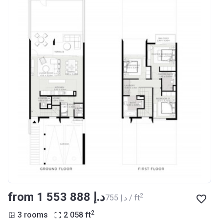
from ‍1 553 888 د.إ
2
‍755 د.إ / ft
2
3 rooms
2 058
ft