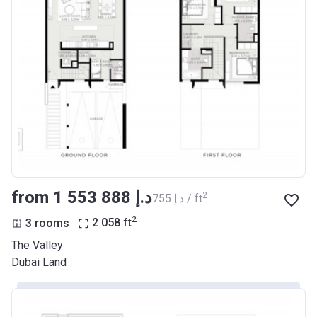
from ‍1 553 888 د.إ
2
‍755 د.إ / ft
2
3 rooms
2 058
ft
The Valley
Dubai Land