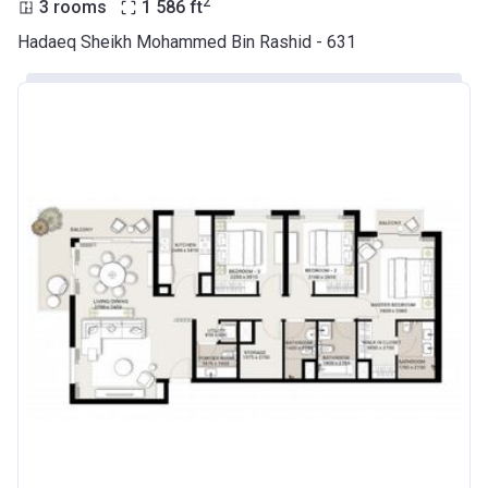
2
3 rooms
1 586
ft
Hadaeq Sheikh Mohammed Bin Rashid - 631