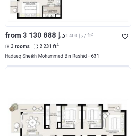
from ‍3 130 888 د.إ
2
‍1 403 د.إ / ft
2
3 rooms
2 231
ft
Hadaeq Sheikh Mohammed Bin Rashid - 631