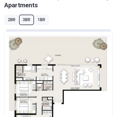
Apartments
2BR
3BR
1BR