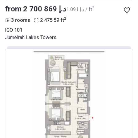
from ‍2 700 869 د.إ
2
‍1 091 د.إ / ft
2
3 rooms
2 475.59
ft
IGO 101
Jumeirah Lakes Towers