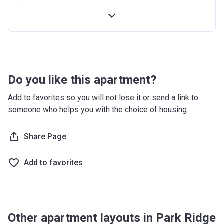
4th Installment
10%
100% Construction and Handover
10%
4 months after completion
5%
8 months after completion
5%
Do you like this apartment?
12 months after completion
5%
Add to favorites so you will not lose it or send a link to
someone who helps you with the choice of housing
16 months after completion
5%
20 months after completion
Share Page
5%
24 months after completion
5%
Add to favorites
28 months after completion
5%
32 months after completion
5%
Other apartment layouts in Park Ridge
36 months after completion
10%