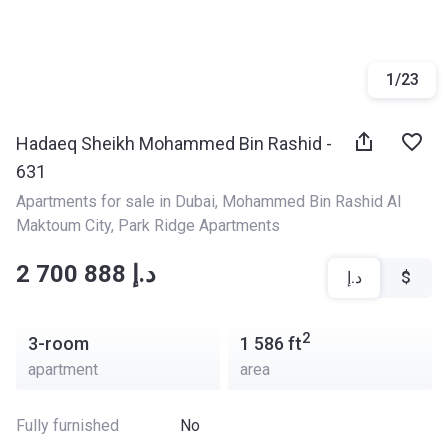
1
/
23
Hadaeq Sheikh Mohammed Bin Rashid -
631
Apartments for sale in Dubai
, 
Mohammed Bin Rashid Al 
Maktoum City
, 
Park Ridge Apartments
‍‍2 700 888 د.إ
د.إ
$
2
3-room
1 586
ft
apartment
area
Fully furnished
No