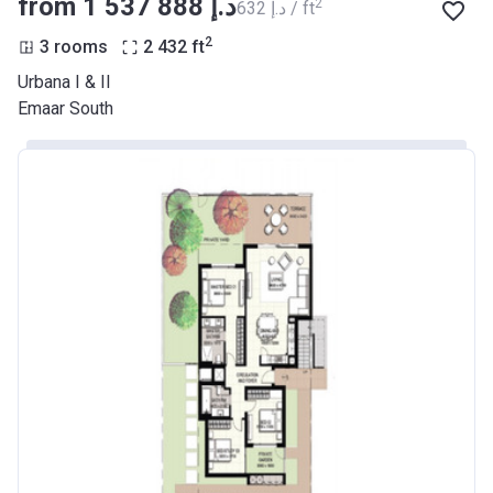
from ‍1 537 888 د.إ
2
‍632 د.إ / ft
2
3 rooms
2 432
ft
Urbana I & II
Emaar South