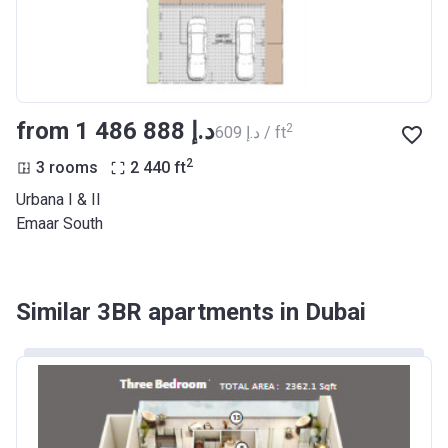
from ‍1 486 888 د.إ
2
‍609 د.إ / ft
2
3 rooms
2 440
ft
Urbana I & II
Emaar South
Similar 3BR apartments in Dubai