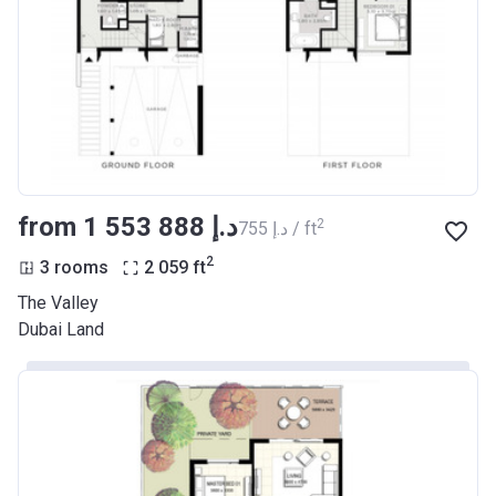
from ‍1 553 888 د.إ
2
‍755 د.إ / ft
2
3 rooms
2 059
ft
The Valley
Dubai Land