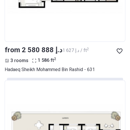
from ‍2 580 888 د.إ
2
‍1 627 د.إ / ft
2
3 rooms
1 586
ft
Hadaeq Sheikh Mohammed Bin Rashid - 631