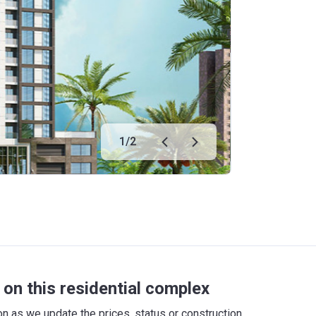
1
/
2
on this residential complex
 as we update the prices, status or construction