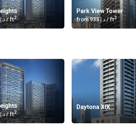
eights
Park View Tower
2
2
‍869 د.إ
/ ft
from
‍933 د.إ
/ ft
eights
Daytona XIX
2
‍869 د.إ
/ ft