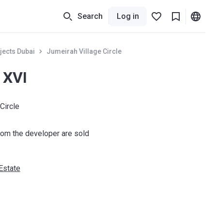
Search
Log in
jects Dubai
Jumeirah Village Circle
 XVI
Circle
om the developer are sold
Estate