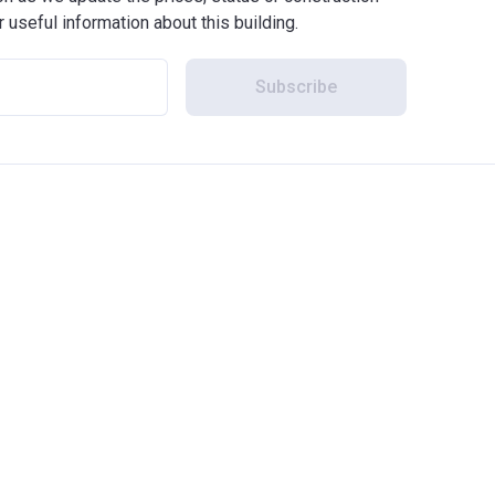
r useful information about this building.
Subscribe