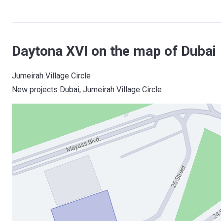
Daytona XVI on the map of Dubai
Jumeirah Village Circle
New projects Dubai
, 
Jumeirah Village Circle