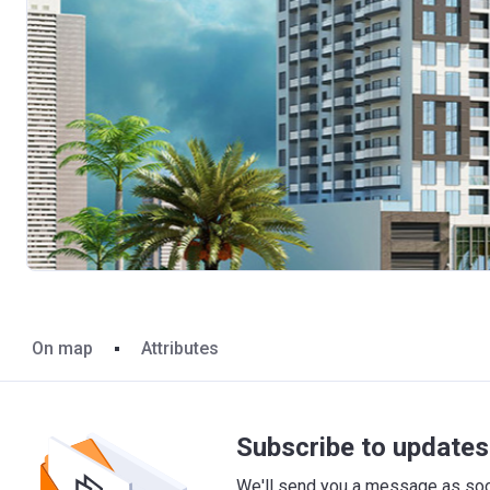
On map
Attributes
Subscribe to updates 
We'll send you a message as soon