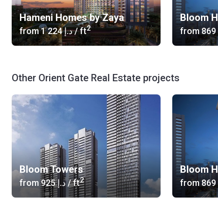
Hameni Homes by Zaya
Bloom H
2
from
‍1 224 د.إ
/ ft
from
Other Orient Gate Real Estate projects
Bloom Towers
Bloom H
2
from
‍925 د.إ
/ ft
from