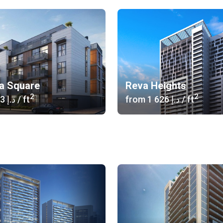
ia Square
Reva Heights
2
2
‍1 373 د.إ
/ ft
from
‍1 626 د.إ
/ ft