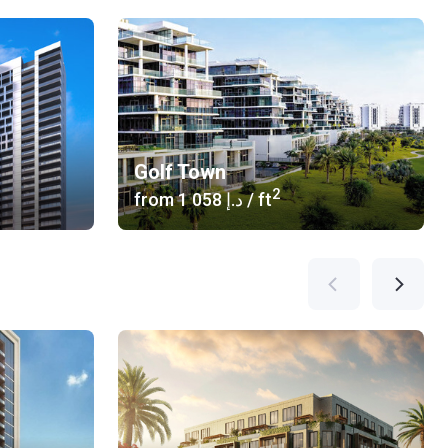
Golf Town
2
from
‍1 058 د.إ
/ ft