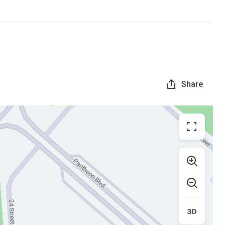
Share