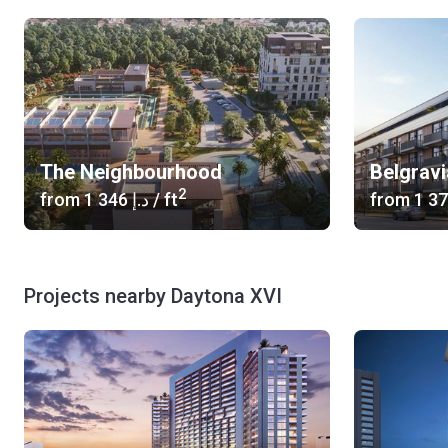
The Neighbourhood
Belgrav
2
from
‍1 346 د.إ
/ ft
from
Projects nearby Daytona XVI