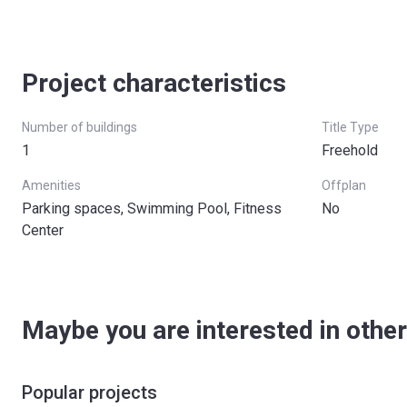
Project characteristics
Number of buildings
Title Type
1
Freehold
Amenities
Offplan
Parking spaces, Swimming Pool, Fitness
No
Center
Maybe you are interested in other
Popular projects