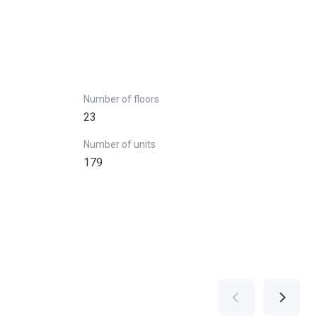
Number of floors
23
Number of units
179