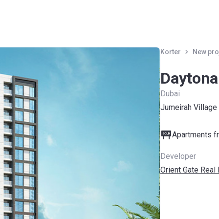
Korter
New pro
Daytona
Dubai
Jumeirah Village 
Apartments fr
Developer
Orient Gate Real 