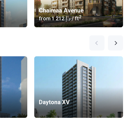
Chaimaa Avenue
2
from
‍1 212 د.إ
/ ft
Daytona XV