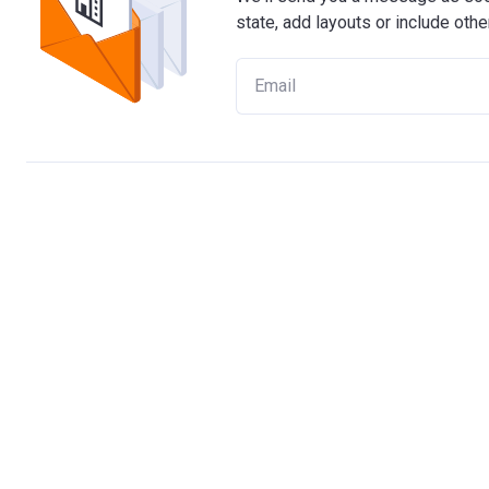
state, add layouts or include othe