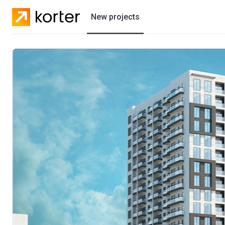
New projects
Residential projects
Villas
Developers