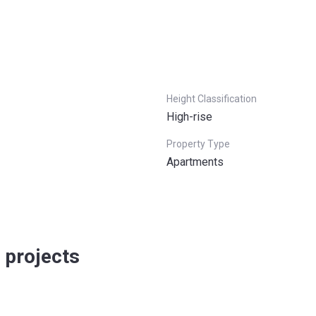
Height Classification
High-rise
Property Type
Apartments
 projects