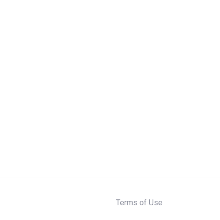
Terms of Use