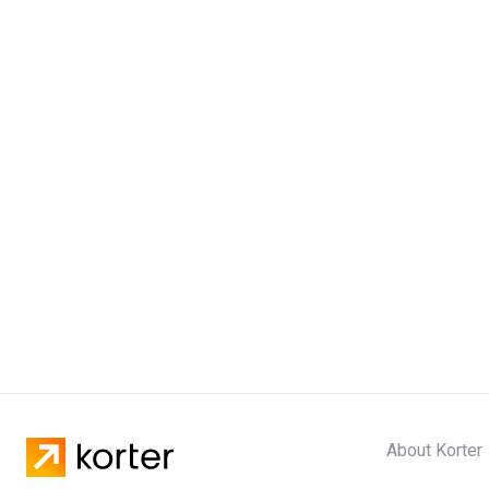
About Korter