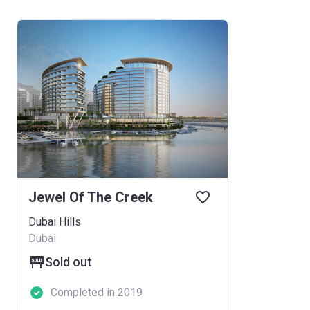
Jewel Of The Creek
Dubai Hills
Dubai
Sold out
Completed in 2019