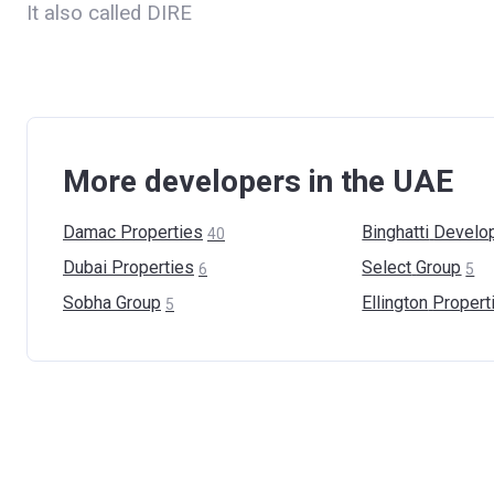
It also called DIRE
More developers in the UAE
Damac
Properties
Binghatti
Develo
40
Dubai
Properties
Select
Group
6
5
Sobha
Group
Ellington
Propert
5