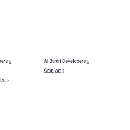
pers
Al Barari
Developers
6
5
Omniyat
3
ies
6