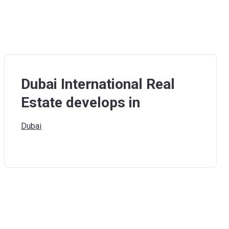
Dubai International Real
Estate develops in
Dubai