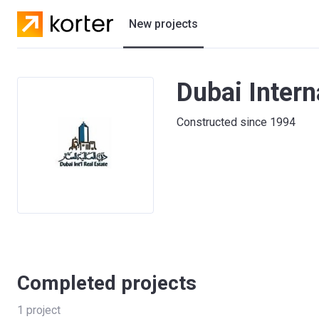
New projects
Residential projects
Dubai Intern
Villas
Constructed since 1994
Developers
Completed projects
1
project