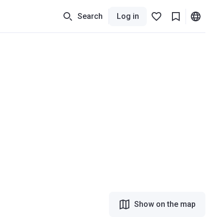
Search
Log in
Show on the map