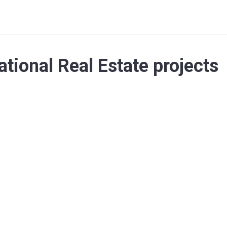
ational Real Estate projects