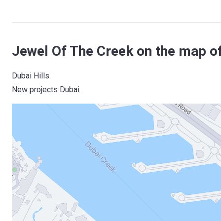
Jewel Of The Creek on the map o
Dubai Hills
New projects Dubai