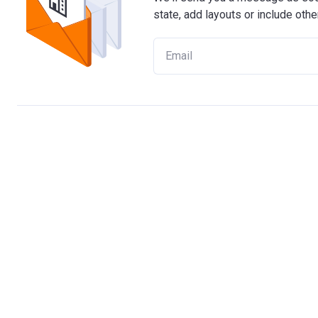
state, add layouts or include othe