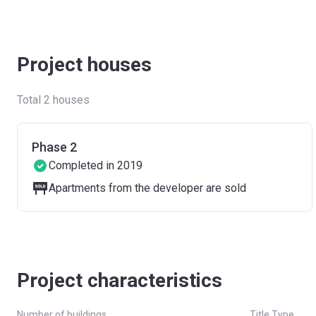
Project houses
Total 2 houses
Phase 2
Completed in 2019
Apartments from the developer are sold
Project characteristics
Number of buildings
Title Type