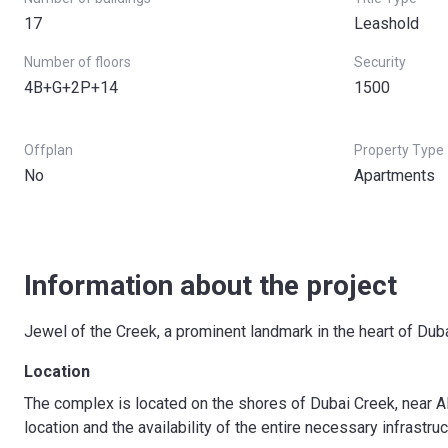
17
Leashold
Number of floors
Security
4B+G+2P+14
1500
Offplan
Property Type
No
Apartments
Information about the project
Jewel of the Creek, a prominent landmark in the heart of Duba
Location
The complex is located on the shores of Dubai Creek, near A
location and the availability of the entire necessary infrastruc