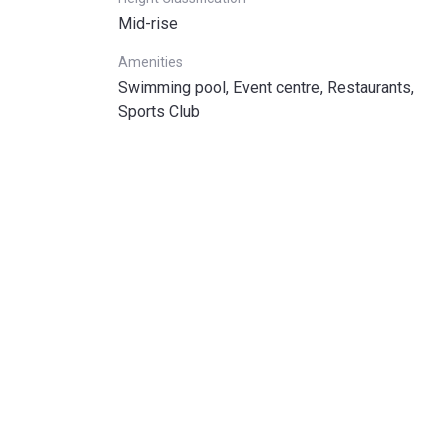
Mid-rise
Amenities
Swimming pool, Event centre, Restaurants,
Sports Club