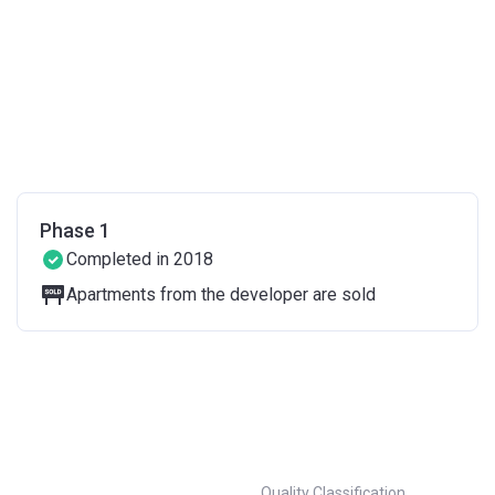
Phase 1
Completed in 2018
Apartments from the developer are sold
Quality Classification