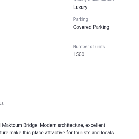
Luxury
Parking
Covered Parking
Number of units
1500
i.
l Maktoum Bridge. Modern architecture, excellent
ture make this place attractive for tourists and locals.