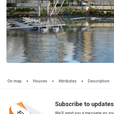
On map
Houses
Attributes
Description
Subscribe to updates 
We'll send you a message as soon