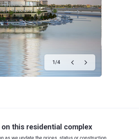
1
/
4
on this residential complex
 as we update the prices, status or construction