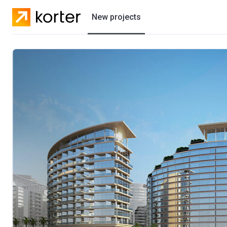
New projects
Residential projects
Villas
Developers