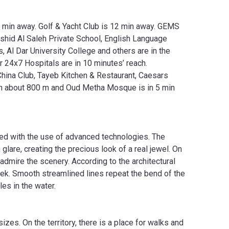
8 min away. Golf & Yacht Club is 12 min away. GEMS
Rashid Al Saleh Private School, English Language
Al Dar University College and others are in the
 24x7 Hospitals are in 10 minutes’ reach.
 China Club, Tayeb Kitchen & Restaurant, Caesars
s in about 800 m and Oud Metha Mosque is in 5 min
ted with the use of advanced technologies. The
glare, creating the precious look of a real jewel. On
admire the scenery. According to the architectural
ek. Smooth streamlined lines repeat the bend of the
es in the water.
es. On the territory, there is a place for walks and