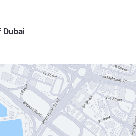
f Dubai