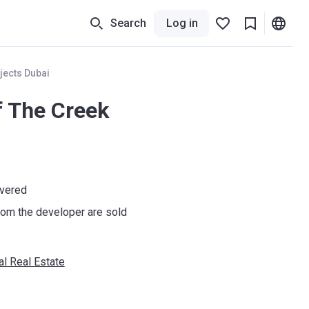
Search
Log in
jects Dubai
f The Creek
ivered
om the developer are sold
al Real Estate