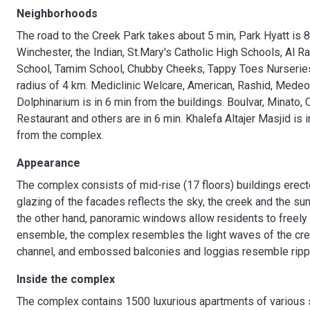
Neighborhoods
The road to the Creek Park takes about 5 min, Park Hyatt is 
Winchester, the Indian, St.Mary's Catholic High Schools, Al 
School, Tamim School, Chubby Cheeks, Tappy Toes Nurseries, 
radius of 4 km. Mediclinic Welcare, American, Rashid, Medeor
Dolphinarium is in 6 min from the buildings. Boulvar, Minato,
Restaurant and others are in 6 min. Khalefa Altajer Masjid i
from the complex.
Appearance
The complex consists of mid-rise (17 floors) buildings erec
glazing of the facades reflects the sky, the creek and the sun 
the other hand, panoramic windows allow residents to freely 
ensemble, the complex resembles the light waves of the cre
channel, and embossed balconies and loggias resemble rippl
Inside the complex
The complex contains 1500 luxurious apartments of various siz