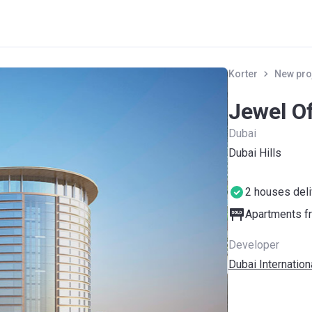
Korter
New pro
Jewel O
Dubai
Dubai Hills
2 houses del
Apartments fr
Developer
Dubai Internation