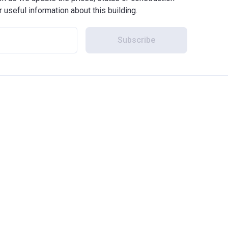
r useful information about this building.
Subscribe