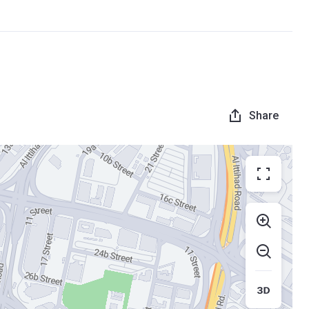
Share