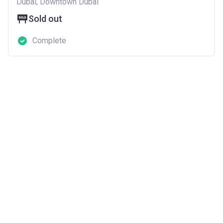
Dubai, Downtown Dubai
Sold out
Complete