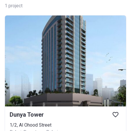
1
project
Dunya Tower
1/2, Al Ohood Street