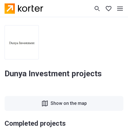
Dunya Investment projects
Show on the map
Completed projects