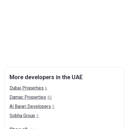
More developers in the UAE
Dubai
Properties
6
Damac
Properties
40
Al Barari
Developers
5
Sobha
Group
5