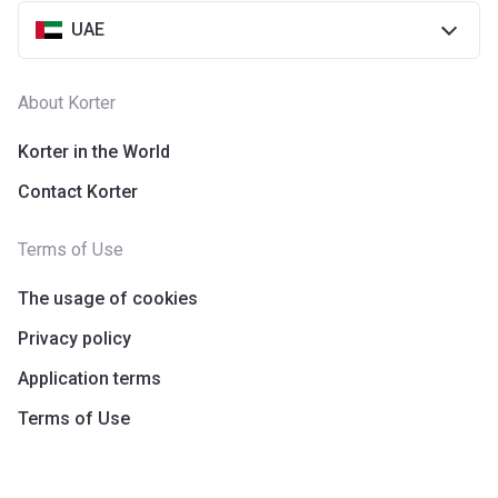
UAE
About Korter
Korter in the World
Contact Korter
Terms of Use
The usage of cookies
Privacy policy
Application terms
Terms of Use