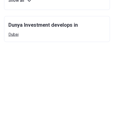
Show all
Dunya Investment develops in
Dubai