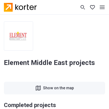
Element Middle East projects
Show on the map
Completed projects