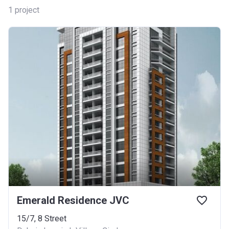
1
project
Emerald Residence JVC
15/7, 8 Street