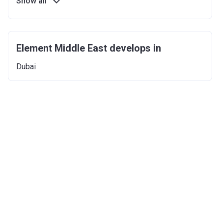
Show all
Element Middle East develops in
Dubai