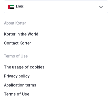
UAE
About Korter
Korter in the World
Contact Korter
Terms of Use
The usage of cookies
Privacy policy
Application terms
Terms of Use