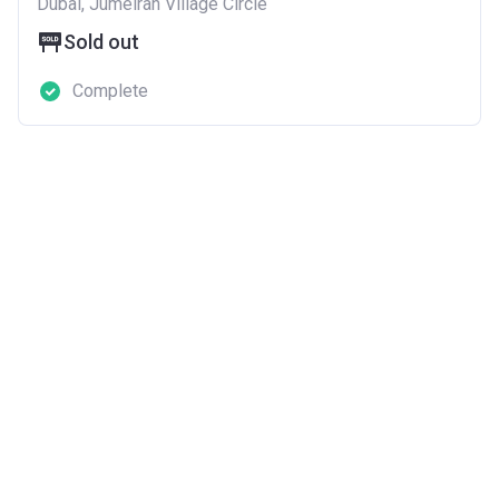
Dubai, Jumeirah Village Circle
Sold out
Complete