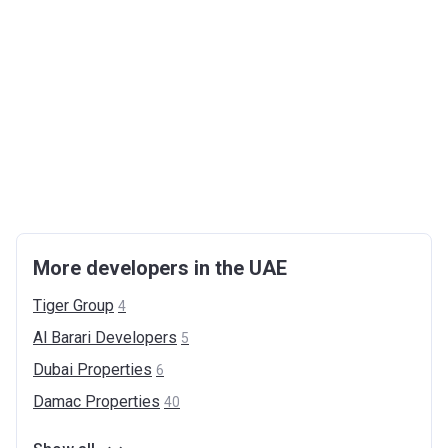
More developers in the UAE
Tiger
Group
4
Al Barari
Developers
5
Dubai
Properties
6
Damac
Properties
40