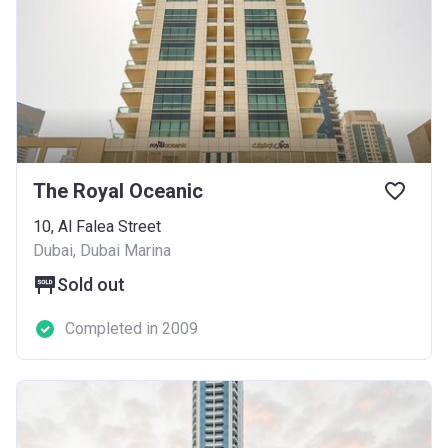
The Royal Oceanic
10, Al Falea Street
Dubai, Dubai Marina
Sold out
Completed in 2009