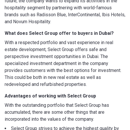
future, the company wants to expand its activities in the
hospitality segment by partnering with world-famous
brands such as Radisson Blue, InterContinental, Ibis Hotels,
and Novum Hospitality.
What does Select Group offer to buyers in Dubai?
With a respected portfolio and vast experience in real
estate development, Select Group offers safe and
perspective investment opportunities in Dubai. The
specialized investment department in the company
provides customers with the best options for investment.
This could be both in new real estate as well as
redeveloped and refurbished properties.
Advantages of working with
Select Group
With the outstanding portfolio that Select Group has
accumulated, there are some other things that are
incorporated into the values of the company.
Select Group strives to achieve the highest quality by