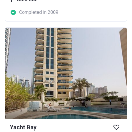
Completed in 2009
Yacht Bay