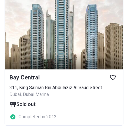
Bay Central
311, King Salman Bin Abdulaziz Al Saud Street
Dubai, Dubai Marina
Sold out
Completed in 2012