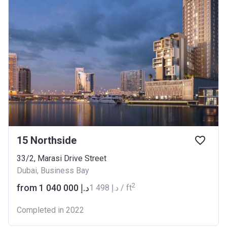
15 Northside
33/2, Marasi Drive Street
Dubai, Business Bay
2
from ‍1 040 000 د.إ
‍1 498 د.إ / ft
Completed in 2022