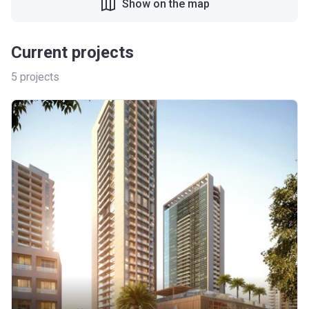
Show on the map
Current projects
5
projects