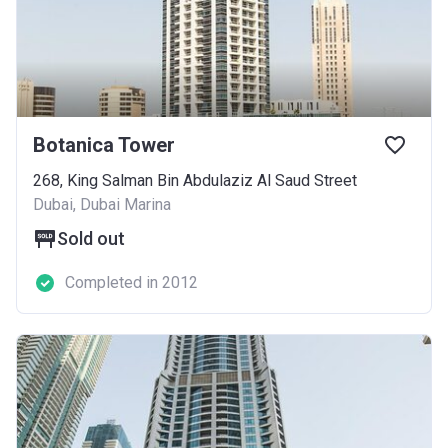
Botanica Tower
268, King Salman Bin Abdulaziz Al Saud Street
Dubai, Dubai Marina
Sold out
Completed in 2012