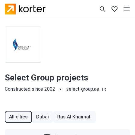
Select Group projects
Constructed since 2002
select-group.ae
All cities
Dubai
Ras Al Khaimah