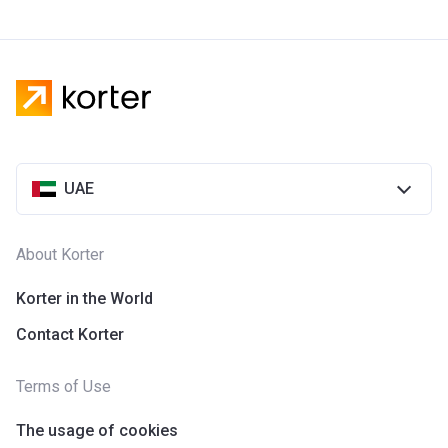
UAE
About Korter
Korter in the World
Contact Korter
Terms of Use
The usage of cookies