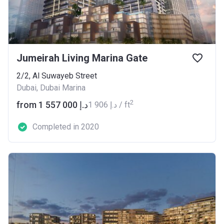
Jumeirah Living Marina Gate
2/2, Al Suwayeb Street
Dubai, Dubai Marina
2
from ‍1 557 000 د.إ
‍1 906 د.إ / ft
Completed in 2020