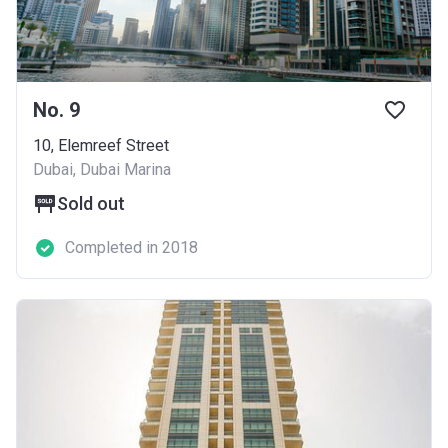
No. 9
10, Elemreef Street
Dubai, Dubai Marina
Sold out
Completed in 2018