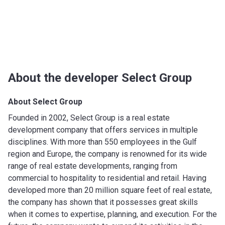
About the developer Select Group
About Select Group
Founded in 2002, Select Group is a real estate
development company that offers services in multiple
disciplines. With more than 550 employees in the Gulf
region and Europe, the company is renowned for its wide
range of real estate developments, ranging from
commercial to hospitality to residential and retail. Having
developed more than 20 million square feet of real estate,
the company has shown that it possesses great skills
when it comes to expertise, planning, and execution. For the