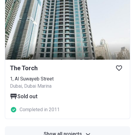
The Torch
1, Al Suwayeb Street
Dubai, Dubai Marina
Sold out
Completed in 2011
Show all projects