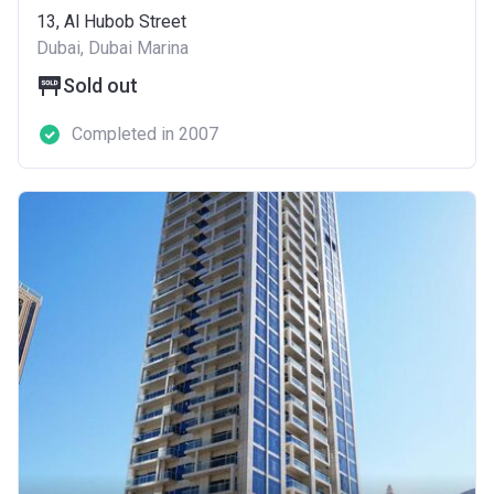
13, Al Hubob Street
Dubai, Dubai Marina
Sold out
Completed in 2007