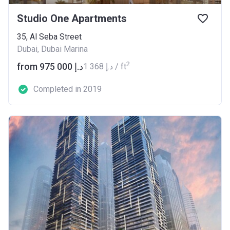
Studio One Apartments
35, Al Seba Street
Dubai, Dubai Marina
2
from ‍975 000 د.إ
‍1 368 د.إ / ft
Completed in 2019