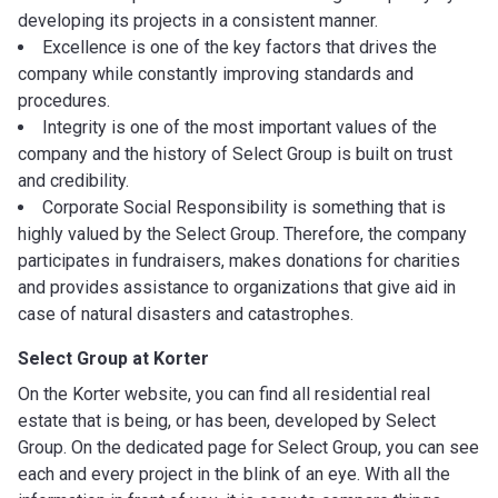
developing its projects in a consistent manner.
Excellence is one of the key factors that drives the
company while constantly improving standards and
procedures.
Integrity is one of the most important values of the
company and the history of Select Group is built on trust
and credibility.
Corporate Social Responsibility is something that is
highly valued by the Select Group. Therefore, the company
participates in fundraisers, makes donations for charities
and provides assistance to organizations that give aid in
case of natural disasters and catastrophes.
Select Group at Korter
On the Korter website, you can find all residential real
estate that is being, or has been, developed by Select
Group. On the dedicated page for Select Group, you can see
each and every project in the blink of an eye. With all the