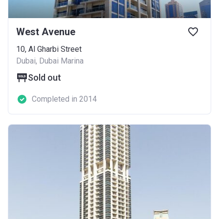
West Avenue
10, Al Gharbi Street
Dubai, Dubai Marina
Sold out
Completed in 2014