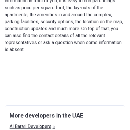
information in front of you, it is easy to compare things
such as price per square foot, the lay-outs of the
apartments, the amenities in and around the complex,
parking facilities, security options, the location on the map,
construction updates and much more. On top of that, you
can also find the contact details of all the relevant
representatives or ask a question when some information
is absent.
More developers in the UAE
Al Barari
Developers
5