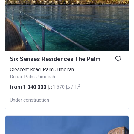
Six Senses Residences The Palm
Crescent Road, Palm Jumeirah
Dubai, Palm Jumeirah
2
from ‍1 040 000 د.إ
‍1 570 د.إ / ft
Under construction