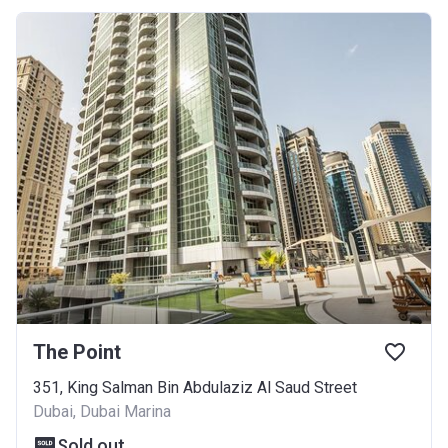
The Point
351, King Salman Bin Abdulaziz Al Saud Street
Dubai, Dubai Marina
Sold out