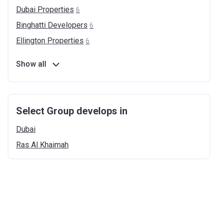
Dubai
Properties
6
Binghatti
Developers
6
Ellington
Properties
6
Show all
Select Group develops in
Dubai
Ras Al
Khaimah