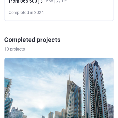
from ‍865 500 د.إ
‍1 556 د.إ / ft
Completed in 2024
Completed projects
10
projects