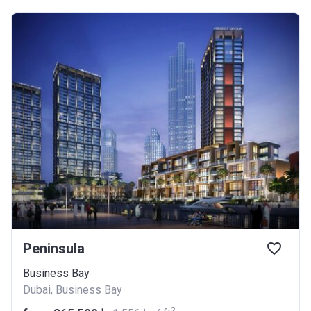
Peninsula
Business Bay
Dubai, Business Bay
2