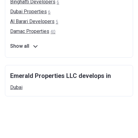
Binghatti
Developers
6
Dubai
Properties
6
Al Barari
Developers
5
Damac
Properties
40
Show all
Emerald Properties LLC develops in
Dubai