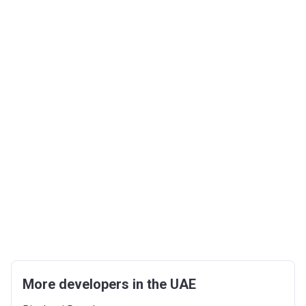
More developers in the UAE