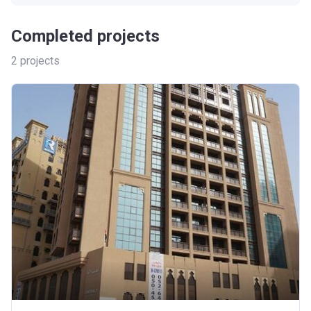
Completed projects
2
projects