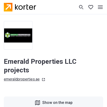
Emerald Properties LLC
projects
emeraldproperties.ae
Show on the map