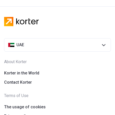
UAE
About Korter
Korter in the World
Contact Korter
Terms of Use
The usage of cookies