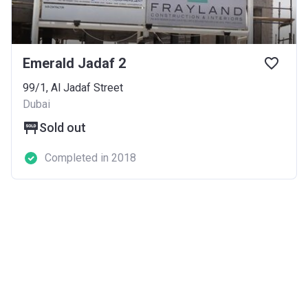
Emerald Jadaf 2
99/1, Al Jadaf Street
Dubai
Sold out
Completed in 2018