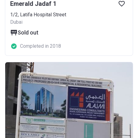
Emerald Jadaf 1
1/2, Latifa Hospital Street
Dubai
Sold out
Completed in 2018