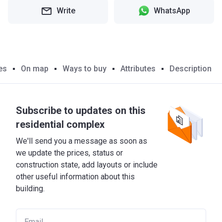
Write
WhatsApp
es
On map
Ways to buy
Attributes
Description
Subscribe to updates on this
residential complex
We'll send you a message as soon as
we update the prices, status or
construction state, add layouts or include
other useful information about this
building.