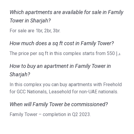
Which apartments are available for sale in Family
Tower in Sharjah?
For sale are 1br, 2br, 3br.
How much does a sq ft cost in Family Tower?
The price per sq ft in this complex starts from ‍550 د.إ.
How to buy an apartment in Family Tower in
Sharjah?
In this complex you can buy apartments with Freehold
for GCC Nationals, Leasehold for non-UAE nationals.
When will Family Tower be commissioned?
Family Tower – completion in Q2 2023.