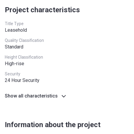
Project characteristics
Title Type
Leasehold
Quality Classification
Standard
Height Classification
High-rise
Security
24 Hour Security
Show all characteristics
Information about the project