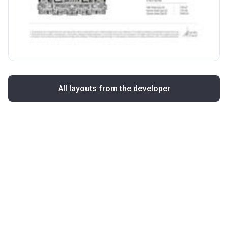
All layouts from the developer