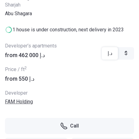
Sharjah
Abu Shagara
1 house is under construction, next delivery in 2023
Developer’s apartments
د.إ
$
from ‍462 000 د.إ
2
Price / ft
from ‍550 د.إ
Developer
FAM Holding
Call