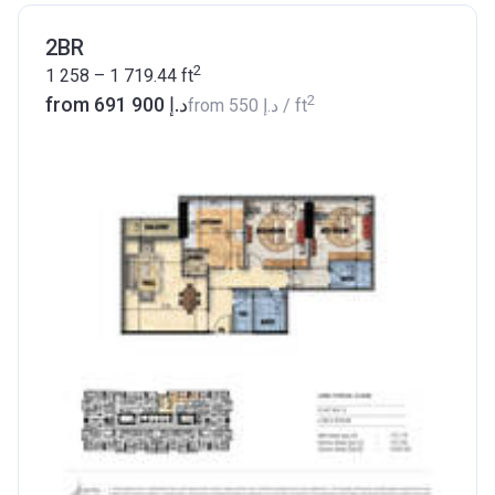
2BR
2
1 258 – 1 719.44
ft
2
from ‍691 900 د.إ
from
‍550 د.إ
/ ft