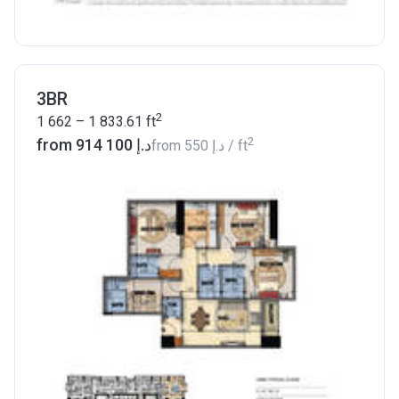
3BR
2
1 662 – 1 833.61
ft
2
from ‍914 100 د.إ
from
‍550 د.إ
/ ft