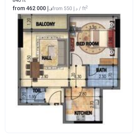
840
ft
2
from ‍462 000 د.إ
from
‍550 د.إ
/ ft