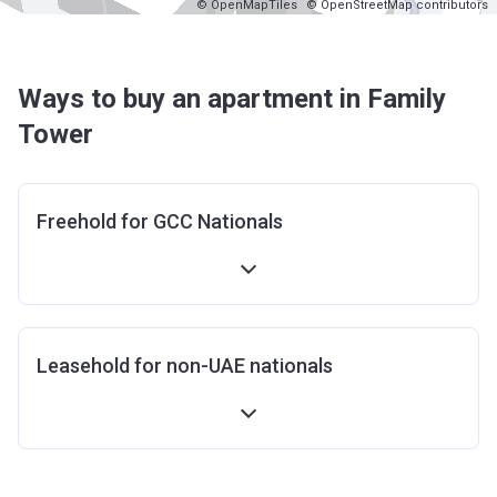
© OpenMapTiles
© OpenStreetMap contributors
Ways to buy an apartment in Family
Tower
Freehold for GCC Nationals
Leasehold for non-UAE nationals