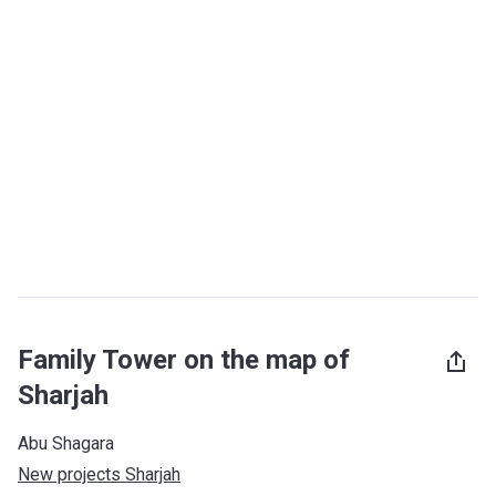
Family Tower on the map of
Sharjah
Abu Shagara
New projects Sharjah