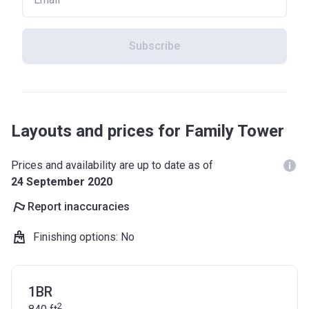
Subscribe
Layouts and prices for Family Tower
Prices and availability are up to date as of
24 September 2020
Report inaccuracies
Finishing options
:
No
1BR
2