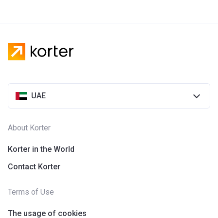
UAE
About Korter
Korter in the World
Contact Korter
Terms of Use
The usage of cookies