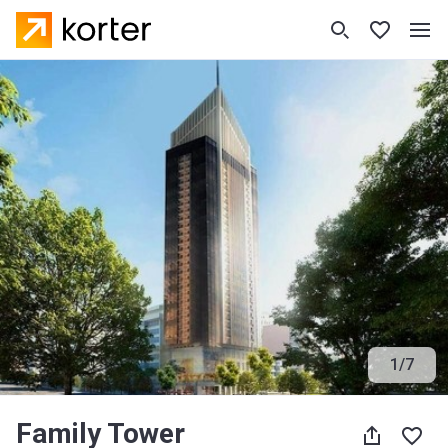
1
/
7
Family Tower