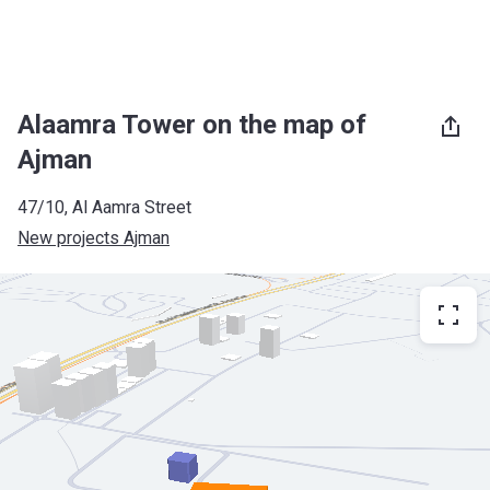
Alaamra Tower on the map of
Ajman
47/10, Al Aamra Street
New projects Ajman