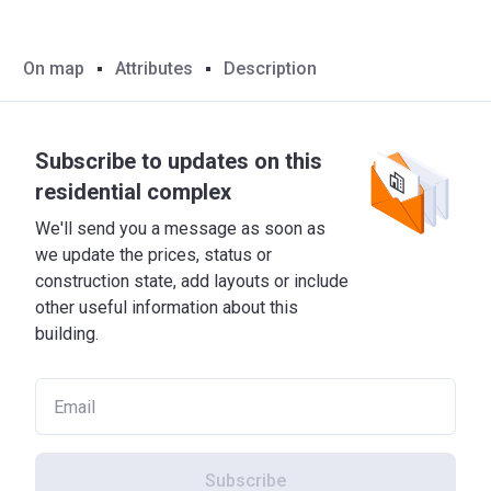
On map
Attributes
Description
Subscribe to updates on this
residential complex
We'll send you a message as soon as
we update the prices, status or
construction state, add layouts or include
other useful information about this
building.
Subscribe