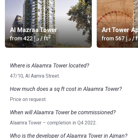
company plans to expand its activities overseas and start
developing properties in other countries.
Al Mazraa Tower
Art Tower A
2
from
‍422 د.إ
/ ft
from
‍567 د.إ
/ f
Where is Alaamra Tower located?
47/10, Al Aamra Street.
How much does a sq ft cost in Alaamra Tower?
Price on request.
When will Alaamra Tower be commissioned?
Alaamra Tower – completion in Q4 2022.
Who is the developer of Alaamra Tower in Ajman?