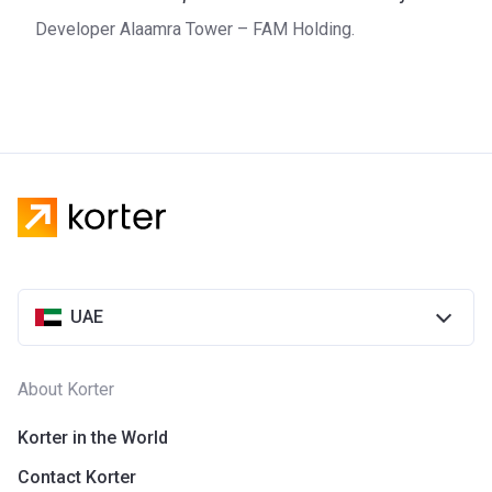
Developer Alaamra Tower – FAM Holding.
UAE
About Korter
Korter in the World
Contact Korter