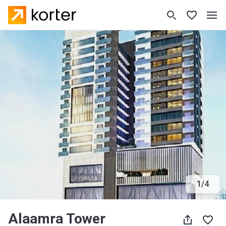
1
/
4
Alaamra Tower