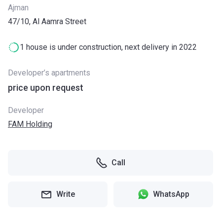
Ajman
47/10, Al Aamra Street
1 house is under construction, next delivery in 2022
Developer’s apartments
price upon request
Developer
FAM Holding
Call
Write
WhatsApp