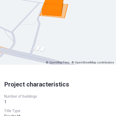
© OpenMapTiles
© OpenStreetMap contributors
Project characteristics
Number of buildings
1
Title Type