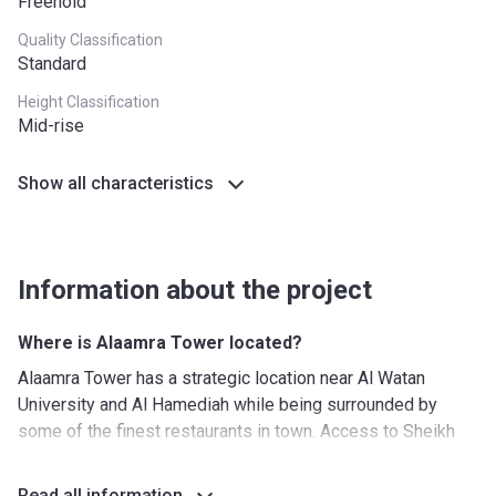
Freehold
Quality Classification
Standard
Height Classification
Mid-rise
Show all characteristics
Information about the project
Where is Alaamra Tower located?
Alaamra Tower has a strategic location near Al Watan
University and Al Hamediah while being surrounded by
some of the finest restaurants in town. Access to Sheikh
Maktoum Bin Rashid Street provides excellent road
connections and an easy commute for those that are
Read all information